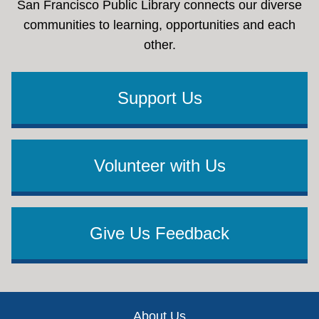
San Francisco Public Library connects our diverse
communities to learning, opportunities and each
other.
Support Us
Volunteer with Us
Give Us Feedback
Footer
About Us