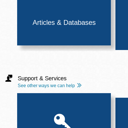
Articles & Databases
Support & Services
See other ways we can help