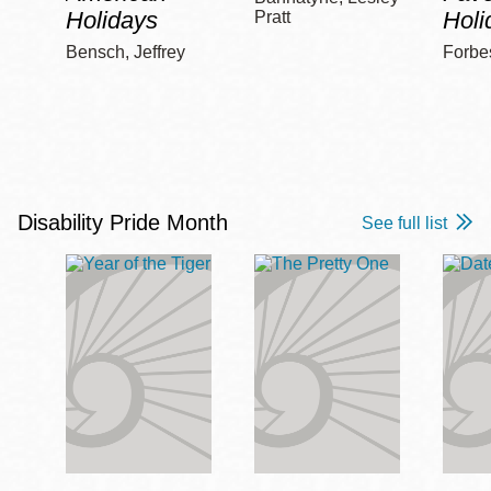
Holidays
Holi
Pratt
Bensch, Jeffrey
Forbe
Disability Pride Month
See full list