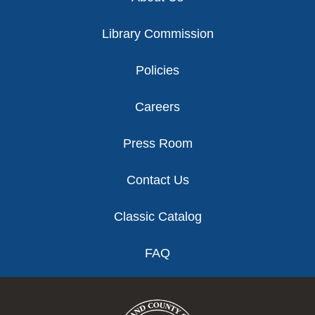
Library Commission
Policies
Careers
Press Room
Contact Us
Classic Catalog
FAQ