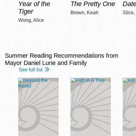
Year of the
The Pretty One
Date
Tiger
Brown, Keah
Slice,
Wong, Alice
Summer Reading Recommendations from
Mayor Daniel Lurie and Family
See full list