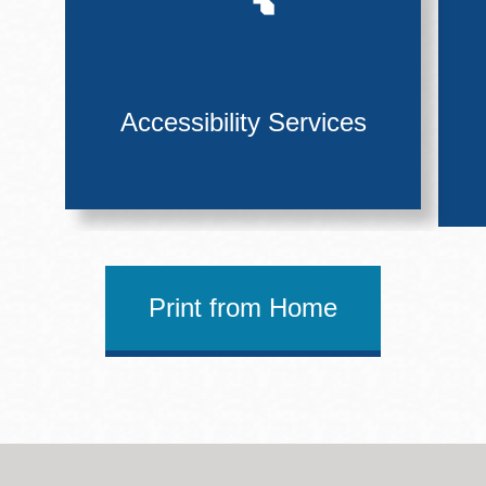
Accessibility Services
Print from Home