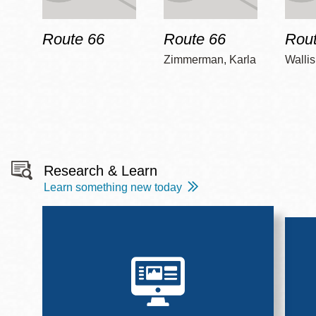
Route 66
Route 66
Rout
Zimmerman, Karla
Wallis
Research & Learn
Learn something new today