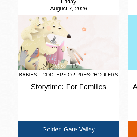
Friday
August 7, 2026
BABIES, TODDLERS OR PRESCHOOLERS
Storytime: For Families
A
Golden Gate Valley