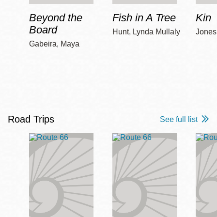
Beyond the
Fish in A Tree
Kin
Board
Hunt, Lynda Mullaly
Jones,
Gabeira, Maya
Road Trips
See full list