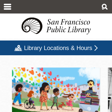
Skip
to
main
content
Library Locations & Hours
San Francisco Public Libr