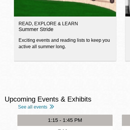
READ, EXPLORE & LEARN
Summer Stride
Exciting events and reading lists to keep you
active all summer long.
Upcoming Events & Exhibits
See all events
1:15 - 1:45 PM