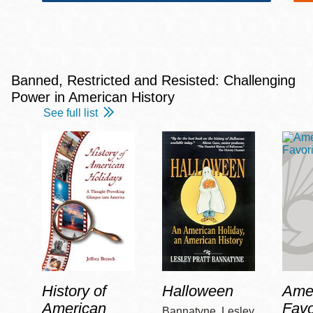
Banned, Restricted and Resisted: Challenging
Power in American History
See full list
History of
Halloween
Amer
American
Favo
Bannatyne, Lesley