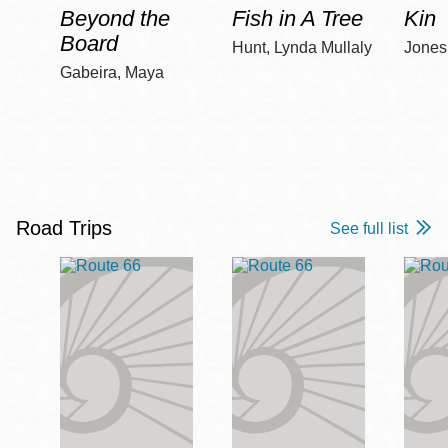
Beyond the
Fish in A Tree
Kin
Board
Hunt, Lynda Mullaly
Jones,
Gabeira, Maya
Road Trips
See full list