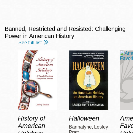
Banned, Restricted and Resisted: Challenging
Power in American History
See full list
History of
Halloween
Amer
American
Favo
Bannatyne, Lesley
Pratt