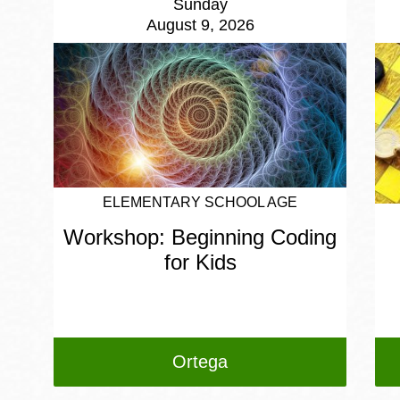
Sunday
August 9, 2026
ELEMENTARY SCHOOL AGE
Workshop: Beginning Coding
for Kids
Ortega