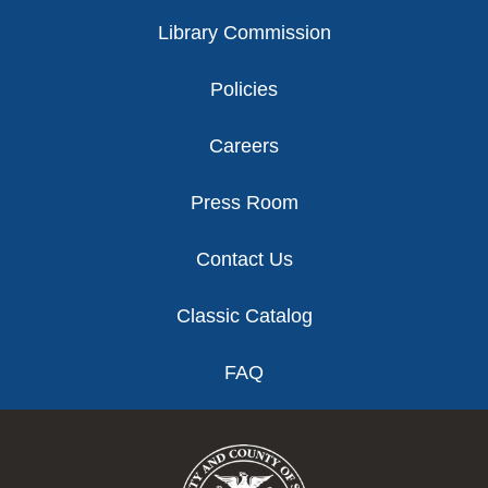
Library Commission
Policies
Careers
Press Room
Contact Us
Classic Catalog
FAQ