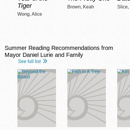
Tiger
Brown, Keah
Slice,
Wong, Alice
Summer Reading Recommendations from
Mayor Daniel Lurie and Family
See full list