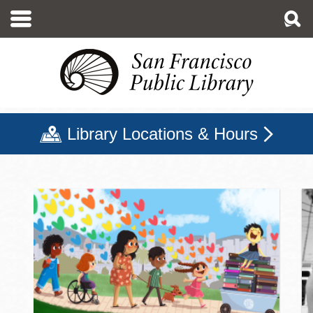
Skip
to
main
content
Library Locations & Hours
San Francisco Public Libr