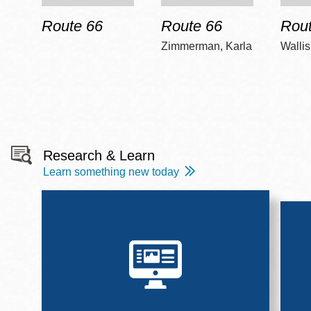
Route 66
Route 66
Rout
Zimmerman, Karla
Wallis
Research & Learn
Learn something new today