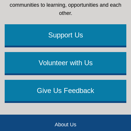
communities to learning, opportunities and each
other.
Support Us
Volunteer with Us
Give Us Feedback
Footer
About Us