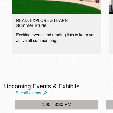
READ, EXPLORE & LEARN
Summer Stride
Exciting events and reading lists to keep you
active all summer long.
Upcoming Events & Exhibits
See all events
1:00 - 3:30 PM