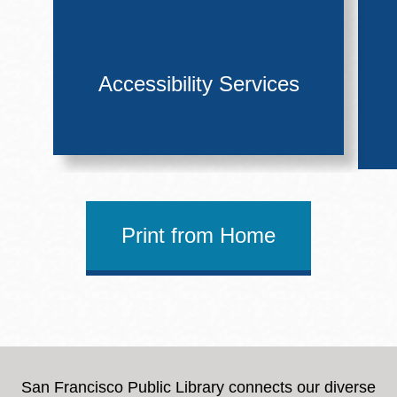
Accessibility Services
Print from Home
San Francisco Public Library connects our diverse