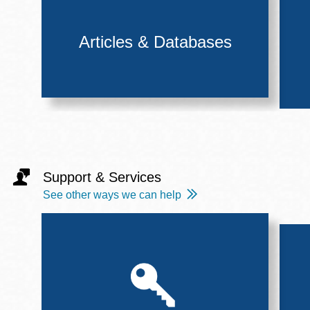
Articles & Databases
Support & Services
See other ways we can help