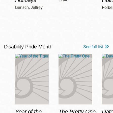
Holidays
Holi
Bensch, Jeffrey
Forbe
Disability Pride Month
See full list
Year of the
The Pretty One
Date