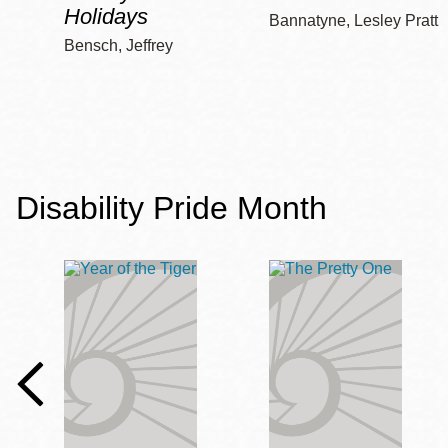
Holidays
Bannatyne, Lesley Pratt
Bensch, Jeffrey
Disability Pride Month