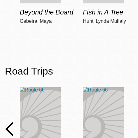
Beyond the Board
Fish in A Tree
Gabeira, Maya
Hunt, Lynda Mullaly
Road Trips