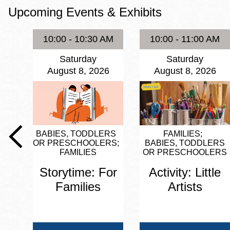
Upcoming Events & Exhibits
Eureka Valley
Noe Valley
10:00 - 10:30 AM
10:00 - 11:00 AM
Excelsior
Saturday
Saturday
North Beach
August 8, 2026
August 8, 2026
Glen Park
BABIES, TODDLERS
FAMILIES
OR PRESCHOOLERS
BABIES, TODDLERS
FAMILIES
OR PRESCHOOLERS
Storytime: For
Activity: Little
Families
Artists