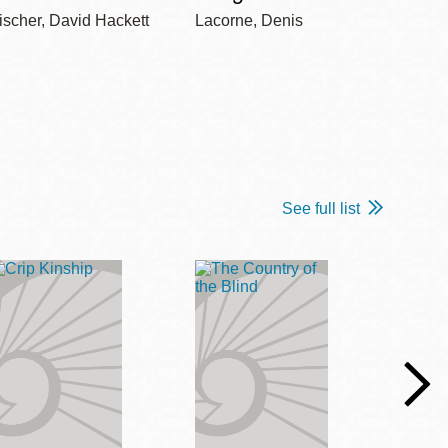
ischer, David Hackett
Lacorne, Denis
Winshi
See full list