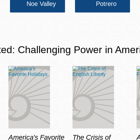
Noe Valley
Potrero
ted: Challenging Power in Amer
America's Favorite
The Crisis of
A