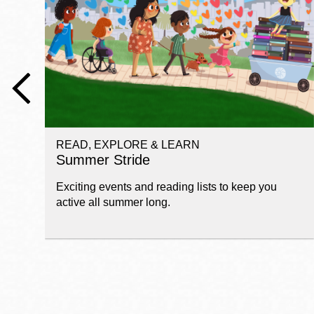
Telephone
Main
Golden Gate
Valley
Anza
Ingleside
READ, EXPLORE & LEARN
Bayview
Summer Stride
Marina
Exciting events and reading lists to keep you
Bernal Heights
active all summer long.
Merced
Chinatown
Mission
Dogpatch kiosk
Mission Bay