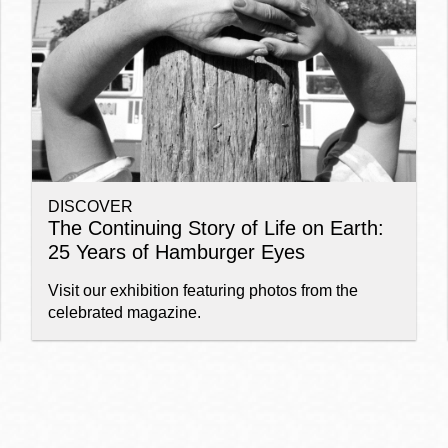
Ocean View
Sunnydale kiosk
Ortega
Sunset
DISCOVER
Park
Treasure Island
The Continuing Story of Life on Earth:
25 Years of Hamburger Eyes
Parkside
Visitacion Valley
Visit our exhibition featuring photos from the
celebrated magazine.
Portola
West Portal
Potrero
Western
Addition