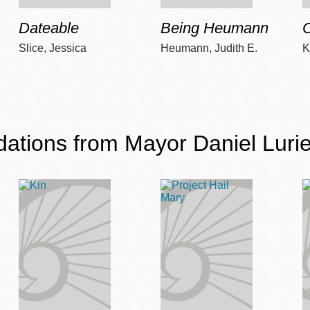
Dateable
Being Heumann
C
Slice, Jessica
Heumann, Judith E.
K
ions from Mayor Daniel Lurie