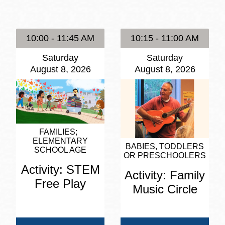
Presidio
Virtual Library
10:00 - 11:45 AM
10:15 - 11:00 AM
Richmond
Saturday
Saturday
Bookmobiles /
August 8, 2026
August 8, 2026
MOS
FAMILIES
ELEMENTARY
BABIES, TODDLERS
SCHOOL AGE
OR PRESCHOOLERS
Activity: STEM
Activity: Family
Free Play
Music Circle