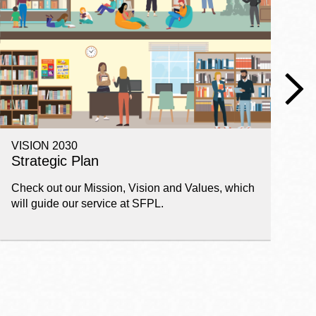
VISION 2030
E
Strategic Plan
P
Check out our Mission, Vision and Values, which
Ge
will guide our service at SFPL.
pl
fi