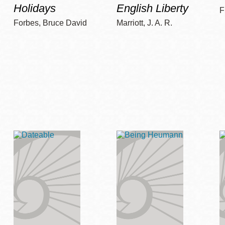
Holidays
English Liberty
F
Forbes, Bruce David
Marriott, J. A. R.