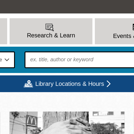
Research & Learn
Events 
To find?
Library Locations & Hours
c Library | Home
Mon
Tue
Wed
Thu
Fri
Sat
9 - 6
9 - 8
9 - 8
9 - 8
12 - 6
10 - 6