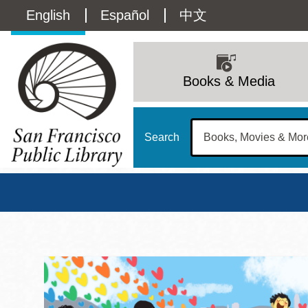
Skip
Language
English
Español
中文
to
main
switcher
content
Main
(Content)
navigation
Books & Media
Search
San Francisco Publi
Main
Sun
Address
100 Larkin Street
San Francisco
,
CA
94102
12 - 6
Contact
415-557-4400