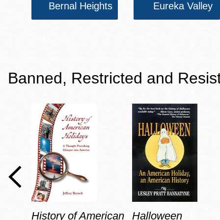
Bernal Heights
Eureka Valley
Banned, Restricted and Resis
History of American
Halloween