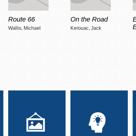
Route 66
On the Road
E
Wallis, Michael
Kerouac, Jack