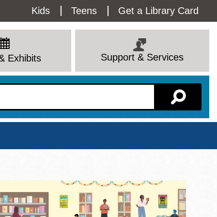
Utility
Kids
Teens
Get a Library Card
Menu
Support & Services
& Exhibits
Branch Page
View All