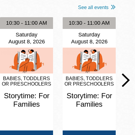
See all events
10:30 - 11:00 AM
10:30 - 11:00 AM
1
Saturday
Saturday
August 8, 2026
August 8, 2026
BABIES, TODDLERS
BABIES, TODDLERS
BA
OR PRESCHOOLERS
OR PRESCHOOLERS
OR
Storytime: For
Storytime: For
S
Families
Families