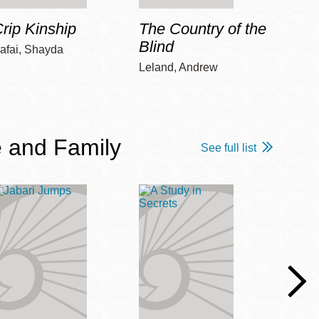
rip Kinship
The Country of the
Care
Blind
afai, Shayda
Piepz
Leah 
Leland, Andrew
 and Family
See full list