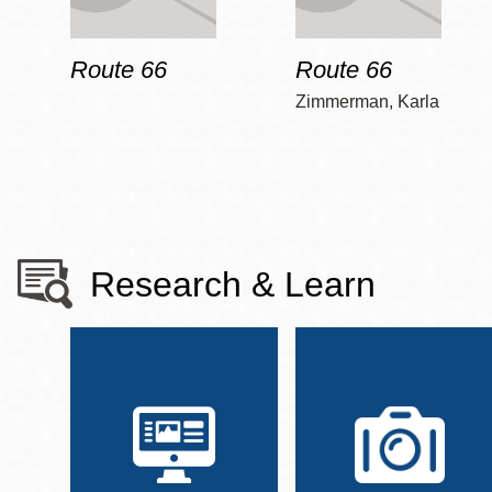
Route 66
Route 66
Zimmerman, Karla
Research & Learn