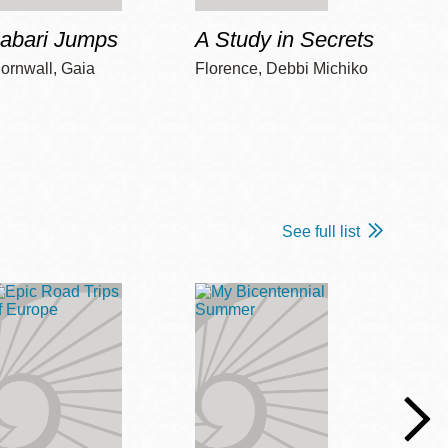
Jabari Jumps
A Study in Secrets
Cord
ornwall, Gaia
Florence, Debbi Michiko
Freem
See full list