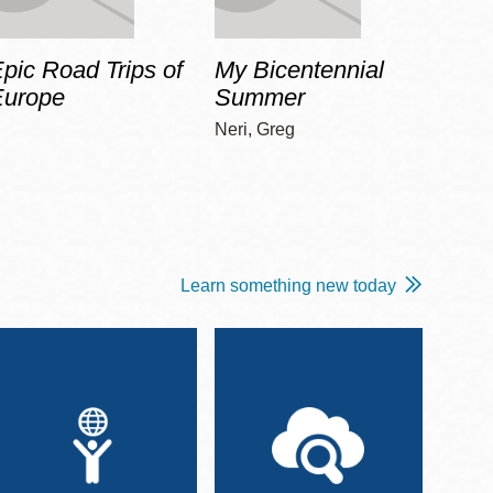
pic Road Trips of
My Bicentennial
The 
Europe
Summer
Guid
Gala
Neri, Greg
Adams
Learn something new today