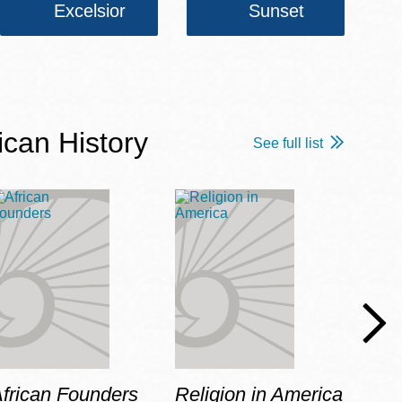
Excelsior
Sunset
ican History
See full list
frican Founders
Religion in America
Hot 