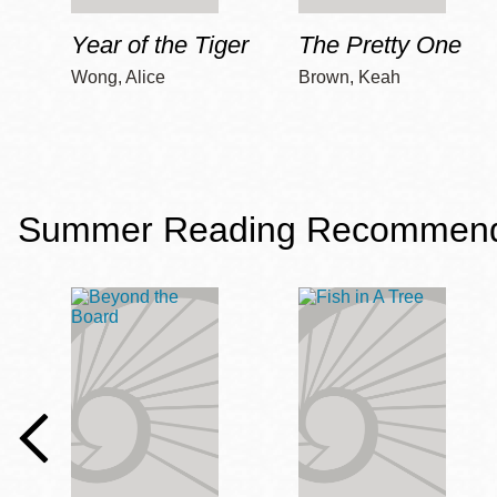
Year of the Tiger
The Pretty One
Wong, Alice
Brown, Keah
Summer Reading Recommendat