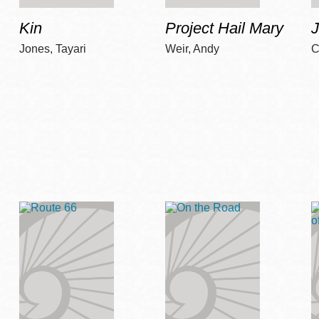
Kin
Project Hail Mary
Jones, Tayari
Weir, Andy
C