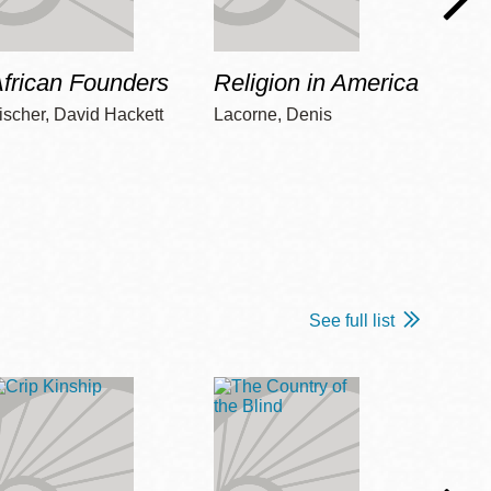
frican Founders
Religion in America
Hot 
ischer, David Hackett
Lacorne, Denis
Winshi
See full list