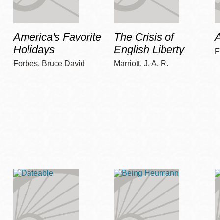
America's Favorite
The Crisis of
A
Holidays
English Liberty
F
Forbes, Bruce David
Marriott, J. A. R.