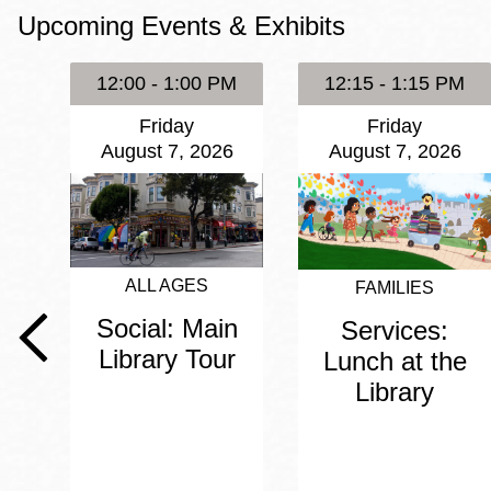
Upcoming Events & Exhibits
Eureka Valley
Noe Valley
12:00 - 1:00 PM
12:15 - 1:15 PM
Excelsior
Friday
Friday
North Beach
August 7, 2026
August 7, 2026
Glen Park
ALL AGES
FAMILIES
Social: Main
Services:
Library Tour
Lunch at the
Library