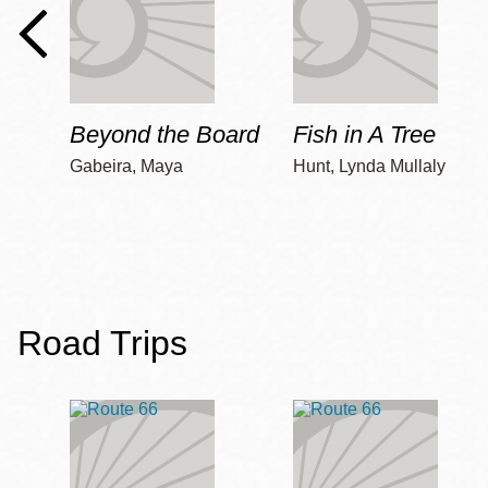
Beyond the Board
Fish in A Tree
Gabeira, Maya
Hunt, Lynda Mullaly
Road Trips