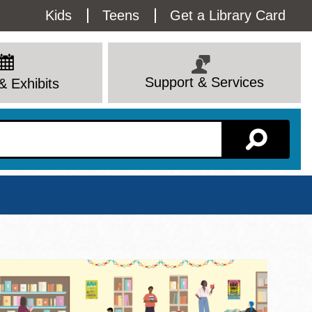
Utility
Kids
Teens
Get a Library Card
Menu
Support & Services
& Exhibits
Branch Page
View All