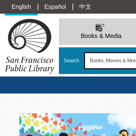
Skip
Language
English
Español
中文
to
main
switcher
content
Main
(Content)
navigation
Books & Media
Search
San Francisco Publi
Main
Sun
Address
100 Larkin Street
San Francisco
,
CA
94102
12 - 6
Contact
415-557-4400