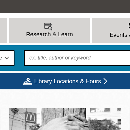
Research & Learn
Events 
To find?
Library Locations & Hours
c Library | Home
Mon
Tue
Wed
Thu
Fri
Sat
9 - 6
9 - 8
9 - 8
9 - 8
12 - 6
10 - 6