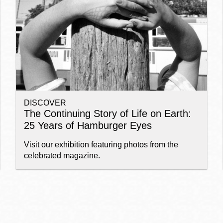
Ocean View
Sunnydale kiosk
Ortega
Sunset
DISCOVER
Park
Treasure Island
The Continuing Story of Life on Earth:
25 Years of Hamburger Eyes
Parkside
Visitacion Valley
Visit our exhibition featuring photos from the
celebrated magazine.
Portola
West Portal
Potrero
Western
Addition