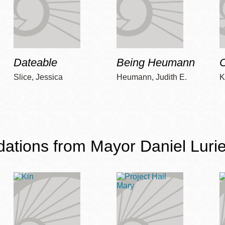
Dateable
Being Heumann
C
Slice, Jessica
Heumann, Judith E.
K
ions from Mayor Daniel Lurie