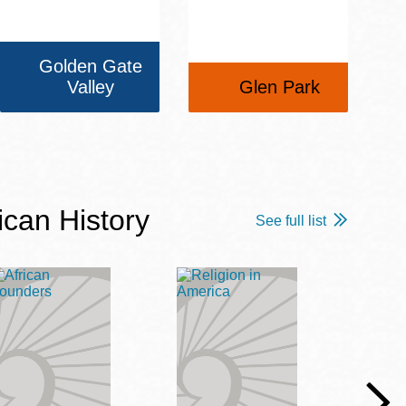
Golden Gate
Valley
Glen Park
ican History
See full list