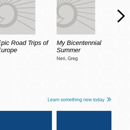
pic Road Trips of
My Bicentennial
The 
Europe
Summer
Guid
Gala
Neri, Greg
Adams
Learn something new today