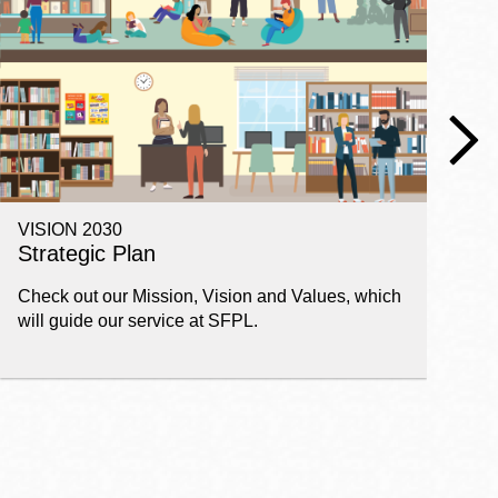
VISION 2030
E
Strategic Plan
P
Check out our Mission, Vision and Values, which
Ge
will guide our service at SFPL.
pl
fi