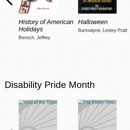
History of American
Halloween
Holidays
Bannatyne, Lesley Pratt
Bensch, Jeffrey
Disability Pride Month