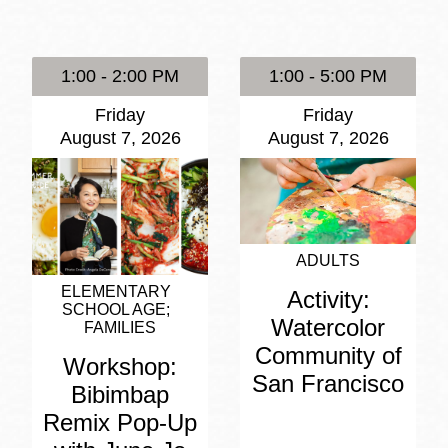
Presidio
Virtual Library
1:00 - 2:00 PM
1:00 - 5:00 PM
Richmond
Friday
Friday
Bookmobiles /
August 7, 2026
August 7, 2026
MOS
ADULTS
ELEMENTARY
Activity:
SCHOOL AGE
Watercolor
FAMILIES
Community of
Workshop:
San Francisco
Bibimbap
Remix Pop-Up