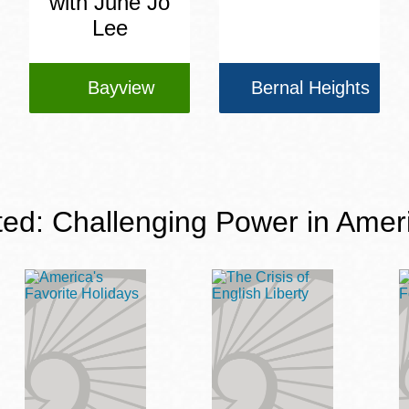
with June Jo
Lee
Bayview
Bernal Heights
ted: Challenging Power in Amer