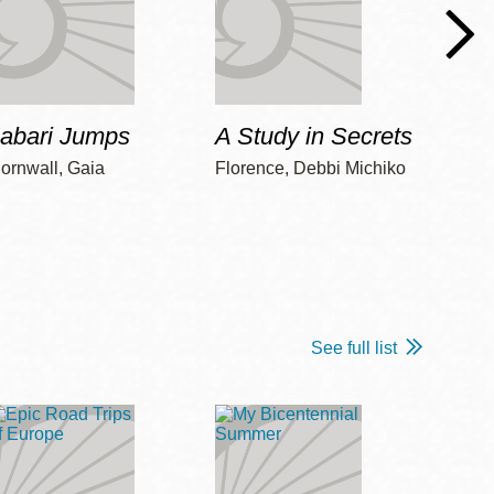
Jabari Jumps
A Study in Secrets
Cord
ornwall, Gaia
Florence, Debbi Michiko
Freem
See full list