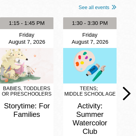
See all events
1:15 - 1:45 PM
1:30 - 3:30 PM
Friday
Friday
August 7, 2026
August 7, 2026
BABIES, TODDLERS
TEENS
OR PRESCHOOLERS
MIDDLE SCHOOL AGE
Storytime: For
Activity:
Families
Summer
Watercolor
Club