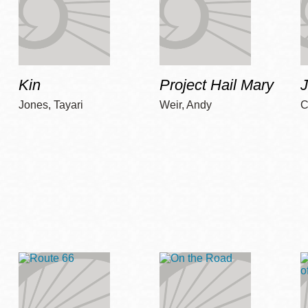
Kin
Project Hail Mary
Jones, Tayari
Weir, Andy
C