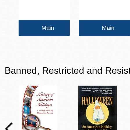
Main
Main
Banned, Restricted and Resis