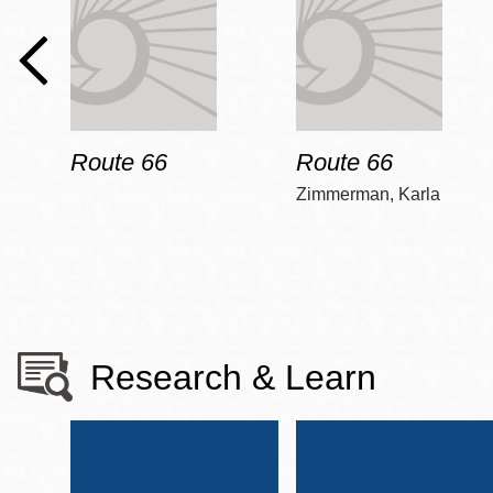
Route 66
Route 66
Zimmerman, Karla
Research & Learn