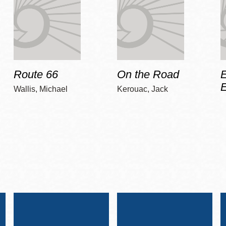
Route 66
On the Road
E
Wallis, Michael
Kerouac, Jack