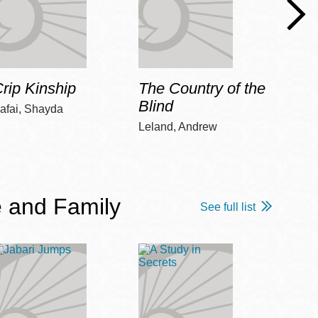
rip Kinship
The Country of the
Care
Blind
afai, Shayda
Piepz
Leah 
Leland, Andrew
 and Family
See full list