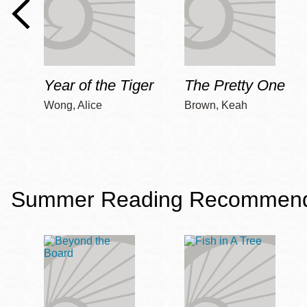
Year of the Tiger
The Pretty One
Wong, Alice
Brown, Keah
Summer Reading Recommendat