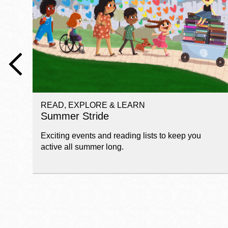
Telephone
Main
Golden Gate
Valley
Anza
Ingleside
READ, EXPLORE & LEARN
Bayview
Summer Stride
Marina
Exciting events and reading lists to keep you
Bernal Heights
active all summer long.
Merced
Chinatown
Mission
Dogpatch kiosk
Mission Bay