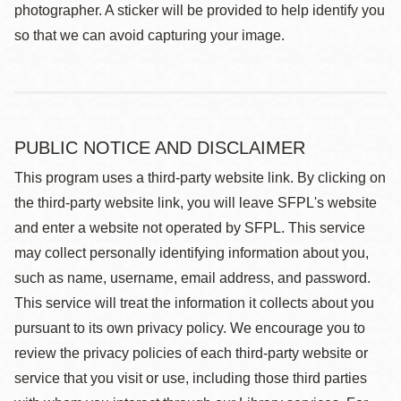
photographer. A sticker will be provided to help identify you
so that we can avoid capturing your image.
PUBLIC NOTICE AND DISCLAIMER
This program uses a third-party website link. By clicking on
the third-party website link, you will leave SFPL's website
and enter a website not operated by SFPL. This service
may collect personally identifying information about you,
such as name, username, email address, and password.
This service will treat the information it collects about you
pursuant to its own privacy policy. We encourage you to
review the privacy policies of each third-party website or
service that you visit or use, including those third parties