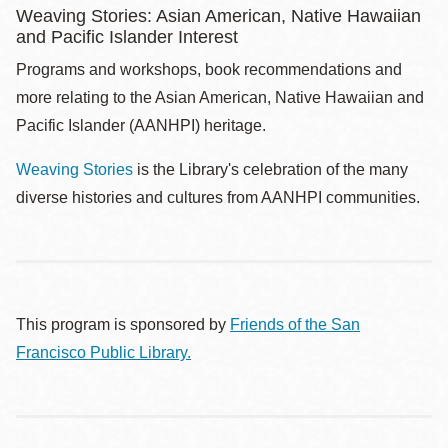
Weaving Stories: Asian American, Native Hawaiian
and Pacific Islander Interest
Programs and workshops, book recommendations and
more relating to the Asian American, Native Hawaiian and
Pacific Islander (AANHPI) heritage.
Weaving Stories
is the Library's celebration of the many
diverse histories and cultures from AANHPI communities.
This program is sponsored by
Friends of the San
Francisco Public Library.