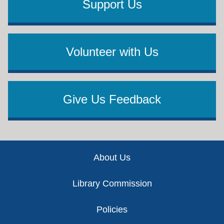
Support Us
Volunteer with Us
Give Us Feedback
Footer
About Us
Library Commission
Policies