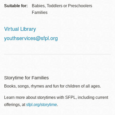
Suitable for:
Babies, Toddlers or Preschoolers
Families
Virtual Library
Address
youthservices@sfpl.org
Storytime for Families
Books, songs, rhymes and fun for children of all ages.
Learn more about storytimes with SFPL, including current
offerings, at
sfpl.org/storytime
.