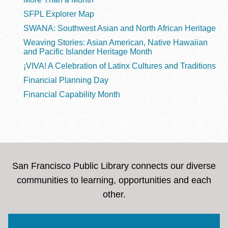
SFPL Explorer Map
SWANA: Southwest Asian and North African Heritage
Weaving Stories: Asian American, Native Hawaiian
and Pacific Islander Heritage Month
¡VIVA! A Celebration of Latinx Cultures and Traditions
Financial Planning Day
Financial Capability Month
San Francisco Public Library connects our diverse
communities to learning, opportunities and each
other.