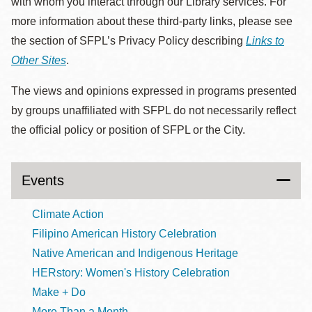
with whom you interact through our Library services. For
more information about these third-party links, please see
the section of SFPL’s Privacy Policy describing
Links to
Other Sites
.
The views and opinions expressed in programs presented
by groups unaffiliated with SFPL do not necessarily reflect
the official policy or position of SFPL or the City.
Events
Climate Action
Filipino American History Celebration
Native American and Indigenous Heritage
HERstory: Women's History Celebration
Make + Do
More Than a Month