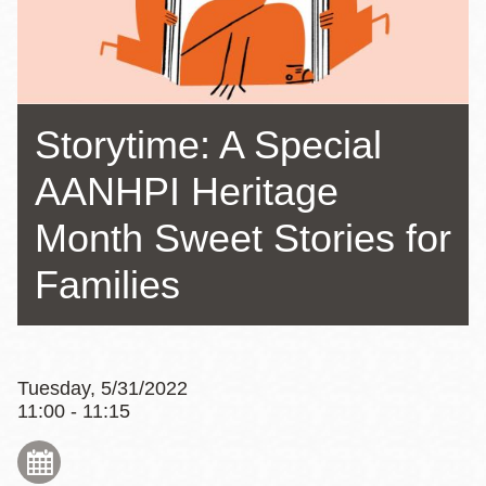
Storytime: A Special
AANHPI Heritage
Month Sweet Stories for
Families
Tuesday, 5/31/2022
11:00 - 11:15