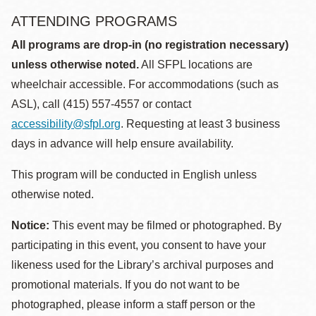
ATTENDING PROGRAMS
All programs are drop-in (no registration necessary)
unless otherwise noted.
All SFPL locations are
wheelchair accessible. For accommodations (such as
ASL), call (415) 557-4557 or contact
accessibility@sfpl.org
. Requesting at least 3 business
days in advance will help ensure availability.
This program will be conducted in English unless
otherwise noted.
Notice:
This event may be filmed or photographed. By
participating in this event, you consent to have your
likeness used for the Library’s archival purposes and
promotional materials. If you do not want to be
photographed, please inform a staff person or the