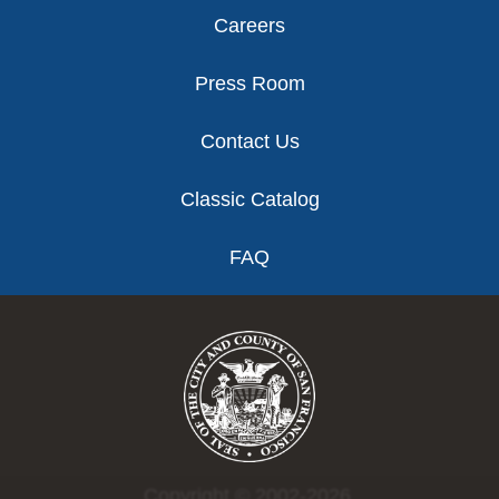
Careers
Press Room
Contact Us
Classic Catalog
FAQ
Copyright © 2002-2026