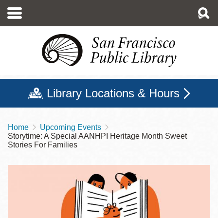
Skip
to
main
content
Library Locations & Hours
Home
Upcoming Events
Breadcrumb
Storytime: A Special AANHPI Heritage Month Sweet
Stories For Families