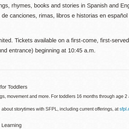
gs, rhymes, books and stories in Spanish and Engli
 de canciones, rimas, libros e historias en españo
ited. Tickets available on a first-come, first-serve
und entrance) beginning at 10:45 a.m.
for Toddlers
gs, movement and more. For toddlers 16 months through age 2 a
about storytimes with SFPL, including current offerings, at
sfpl
 Learning