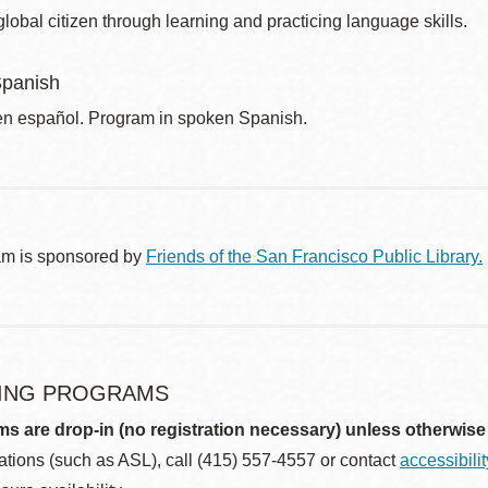
obal citizen through learning and practicing language skills.
Spanish
n español. Program in spoken Spanish.
am is sponsored by
Friends of the San Francisco Public Library.
ING PROGRAMS
ms are drop-in (no registration necessary) unless otherwise
ions (such as ASL), call (415) 557-4557 or contact
accessibili