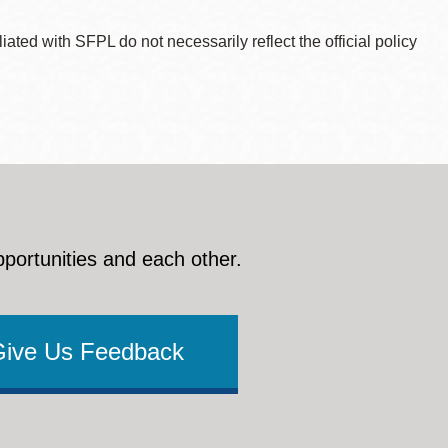
ted with SFPL do not necessarily reflect the official policy
pportunities and each other.
Give Us Feedback