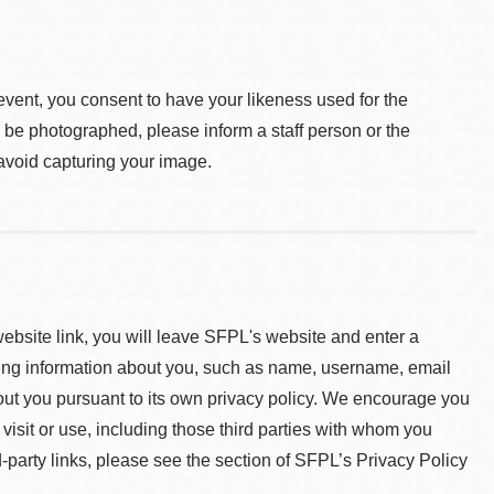
event, you consent to have your likeness used for the
o be photographed, please inform a staff person or the
 avoid capturing your image.
 website link, you will leave SFPL's website and enter a
ying information about you, such as name, username, email
about you pursuant to its own privacy policy. We encourage you
 visit or use, including those third parties with whom you
d-party links, please see the section of SFPL’s Privacy Policy