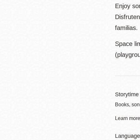
Enjoy son
Disfruten
familias.
Space lim
(playgro
Storytime 
Books, son
Learn more 
Language