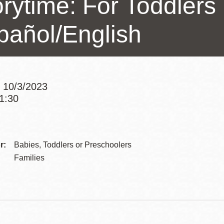
rytime: For Toddlers 
Presidio
pañol/English
Virtual Library
Richmond
Bookmobiles /
MOS
 10/3/2023
11:30
Addre
Contac
r:
Babies, Toddlers or Preschoolers
Telep
Families