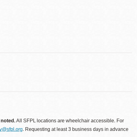
 noted.
All SFPL locations are wheelchair accessible. For
ty@sfpl.org
. Requesting at least 3 business days in advance