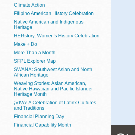
Telephone
Climate Action
Filipino American History Celebration
Native American and Indigenous
Heritage
Main
Golden Gate
HERstory: Women's History Celebration
Valley
Make + Do
Anza
More Than a Month
Ingleside
SFPL Explorer Map
Bayview
SWANA: Southwest Asian and North
Marina
African Heritage
Weaving Stories: Asian American,
Bernal Heights
Native Hawaiian and Pacific Islander
Merced
Heritage Month
¡VIVA! A Celebration of Latinx Cultures
Chinatown
and Traditions
Mission
Financial Planning Day
Dogpatch kiosk
Financial Capability Month
Mission Bay