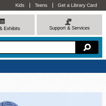
Utility
Kids
Teens
Get a Library Card
Menu
Support & Services
& Exhibits
Branch Page
View All