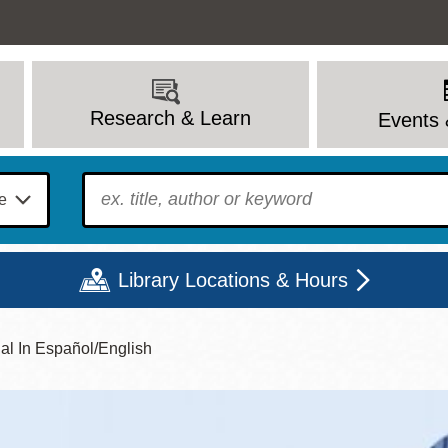
Research & Learn
Events 
To find?
Library Locations & Hours
ual In Español/English
Mon
Tue
Wed
Thu
Fri
Sat
9 - 6
9 - 8
9 - 8
9 - 8
12 - 6
10 - 6