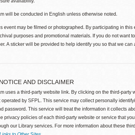
sure availability.
m will be conducted in English unless otherwise noted.
s event may be filmed or photographed. By participating in this 
rchival purposes and promotional materials. If you do not want t
r. A sticker will be provided to help identify you so that we can
 NOTICE AND DISCLAIMER
m uses a third-party website link. By clicking on the third-party
 operated by SFPL. This service may collect personally identif
d password. This service will treat the information it collects 
he privacy policies of each third-party website or service that you
rough our Library services. For more information about these thir
Links to Other Sites
.