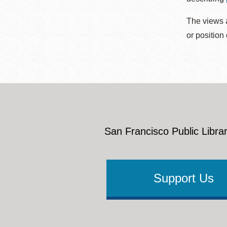
The views a
or position
San Francisco Public Librar
Support Us