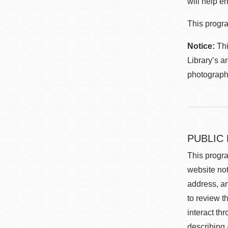
will help en
This progra
Notice:
Thi
Library’s a
photographe
PUBLIC
This progra
website not
address, an
to review t
interact th
describing