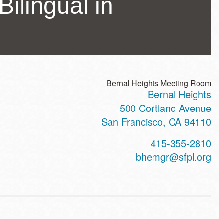
Bilingual in
Bernal Heights Meeting Room
Bernal Heights
ss
500 Cortland Avenue
San Francisco
,
CA
94110
t
415-355-2810
hone
bhemgr@sfpl.org