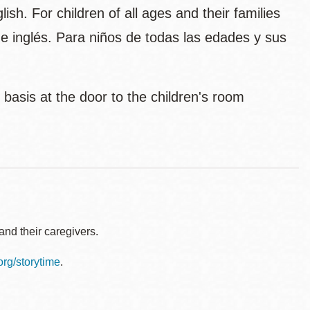
sh. For children of all ages and their families
l e inglés. Para niños de todas las edades y sus
d basis at the door to the children's room
nd their caregivers.
.org/storytime
.