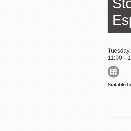
Sto
Eureka Valley
Noe Valley
Es
Excelsior
North Beach
Glen Park
Tuesday,
11:00 - 
Suitable fo