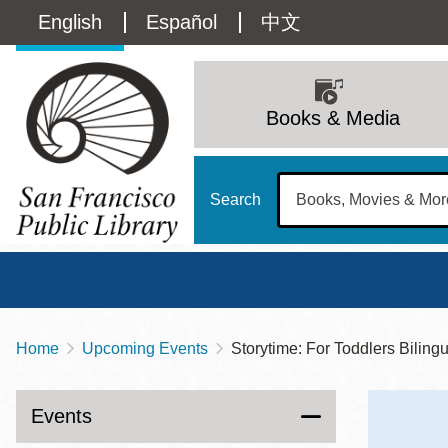
Skip
Language
English
Español
中文
to
main
switcher
content
Main
(Content)
navigation
Books & Media
Search
Home
Upcoming Events
Storytime: For Toddlers Biling
Breadcrumb
Main
Sun
Address
100 Larkin Street
San Francisco
,
CA
94102
12 - 6
Events
Contact
415-557-4400