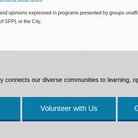
nd opinions expressed in programs presented by groups unaffilia
 of SFPL or the City.
y connects our diverse communities to learning, o
Volunteer with Us