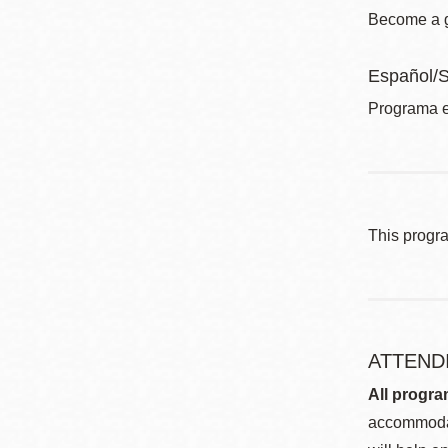
Become a gl
Español/
Programa e
This progr
ATTEND
All progra
accommodat