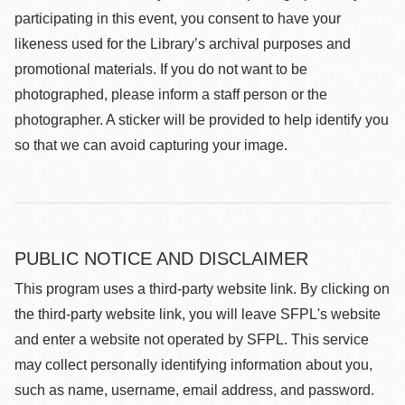
participating in this event, you consent to have your
likeness used for the Library’s archival purposes and
promotional materials. If you do not want to be
photographed, please inform a staff person or the
photographer. A sticker will be provided to help identify you
so that we can avoid capturing your image.
PUBLIC NOTICE AND DISCLAIMER
This program uses a third-party website link. By clicking on
the third-party website link, you will leave SFPL's website
and enter a website not operated by SFPL. This service
may collect personally identifying information about you,
such as name, username, email address, and password.