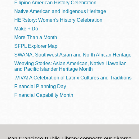
Filipino American History Celebration
Native American and Indigenous Heritage
HERstory: Women's History Celebration
Make + Do
More Than a Month
SFPL Explorer Map
SWANA: Southwest Asian and North African Heritage
Weaving Stories: Asian American, Native Hawaiian
and Pacific Islander Heritage Month
¡VIVA! A Celebration of Latinx Cultures and Traditions
Financial Planning Day
Financial Capability Month
San Francisco Public Library connects our diverse