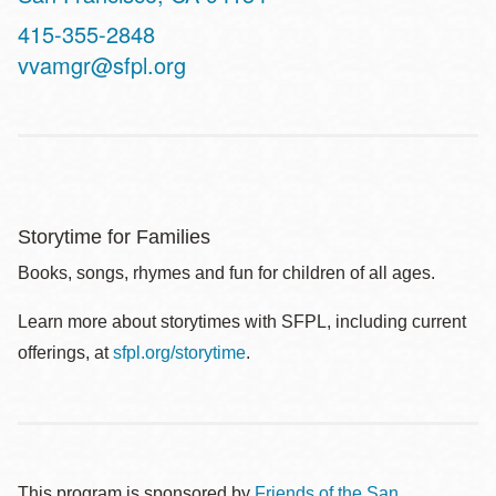
Contact
415-355-2848
Telephone
vvamgr@sfpl.org
Storytime for Families
Books, songs, rhymes and fun for children of all ages.
Learn more about storytimes with SFPL, including current
offerings, at
sfpl.org/storytime
.
This program is sponsored by
Friends of the San