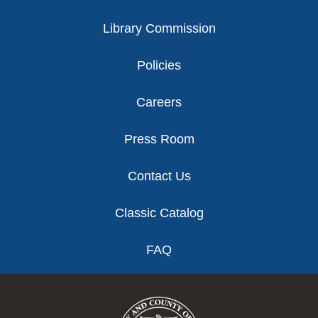
Library Commission
Policies
Careers
Press Room
Contact Us
Classic Catalog
FAQ