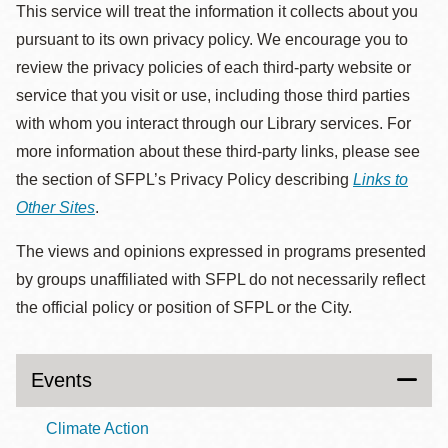
This service will treat the information it collects about you
pursuant to its own privacy policy. We encourage you to
review the privacy policies of each third-party website or
service that you visit or use, including those third parties
with whom you interact through our Library services. For
more information about these third-party links, please see
the section of SFPL’s Privacy Policy describing
Links to
Other Sites
.
The views and opinions expressed in programs presented
by groups unaffiliated with SFPL do not necessarily reflect
the official policy or position of SFPL or the City.
Events
Climate Action