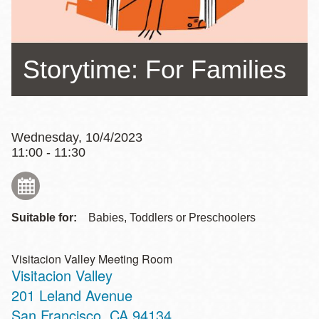
Storytime: For Families
Wednesday, 10/4/2023
11:00 - 11:30
Suitable for:
Babies, Toddlers or Preschoolers
Visitacion Valley Meeting Room
Visitacion Valley
Address
201 Leland Avenue
San Francisco
,
CA
94134