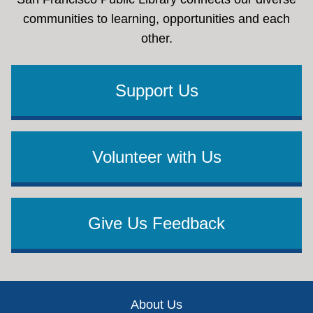
communities to learning, opportunities and each
other.
Support Us
Volunteer with Us
Give Us Feedback
Footer
About Us