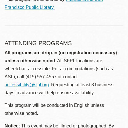
Francisco Public Library.
ATTENDING PROGRAMS
All programs are drop-in (no registration necessary)
unless otherwise noted.
All SFPL locations are
wheelchair accessible. For accommodations (such as
ASL), call (415) 557-4557 or contact
accessibility@sfpl.org
. Requesting at least 3 business
days in advance will help ensure availability.
This program will be conducted in English unless
otherwise noted.
Notice:
This event may be filmed or photographed. By