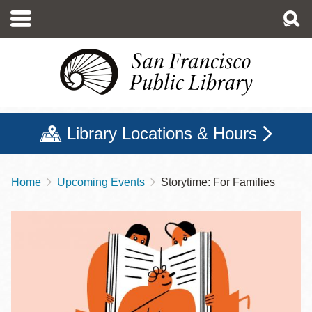
Skip
to
main
content
Library Locations & Hours
Home
Upcoming Events
Storytime: For Families
Breadcrumb