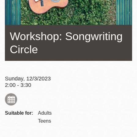
Workshop: Songwriting
Circle
Sunday, 12/3/2023
2:00 - 3:30
Suitable for:
Adults
Teens