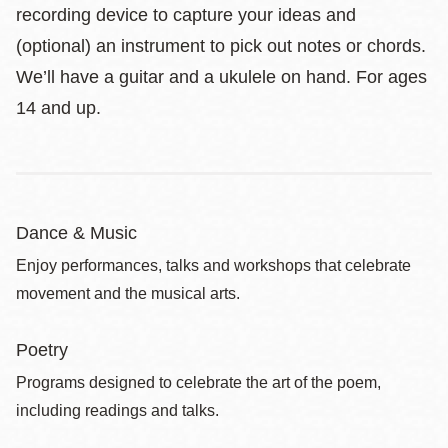
recording device to capture your ideas and
(optional) an instrument to pick out notes or chords.
We’ll have a guitar and a ukulele on hand. For ages
14 and up.
Dance & Music
Enjoy performances, talks and workshops that celebrate
movement and the musical arts.
Poetry
Programs designed to celebrate the art of the poem,
including readings and talks.