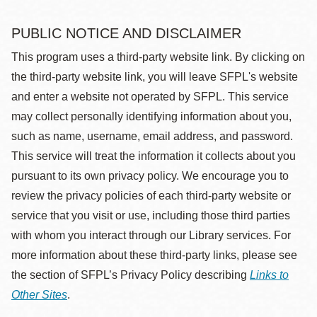
PUBLIC NOTICE AND DISCLAIMER
This program uses a third-party website link. By clicking on
the third-party website link, you will leave SFPL's website
and enter a website not operated by SFPL. This service
may collect personally identifying information about you,
such as name, username, email address, and password.
This service will treat the information it collects about you
pursuant to its own privacy policy. We encourage you to
review the privacy policies of each third-party website or
service that you visit or use, including those third parties
with whom you interact through our Library services. For
more information about these third-party links, please see
the section of SFPL’s Privacy Policy describing
Links to
Other Sites
.