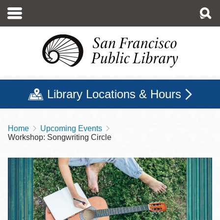
Skip
to
main
content
Library Locations & Hours
Home
Upcoming Events
Breadcrumb
Workshop: Songwriting Circle