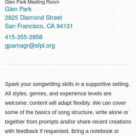
Glen Park Meeting Room
Glen Park
Address
2825 Diamond Street
San Francisco
,
CA
94131
Contact
415-355-2858
Telephone
gpamagr@sfpl.org
Spark your songwriting skills in a supportive setting.
All styles, genres, and experience levels are
welcome; content will adapt flexibly. We can cover
some of the basics of song structure, write alone or
together from prompts and/or share recent creations
with feedback if requested. Bring a notebook or