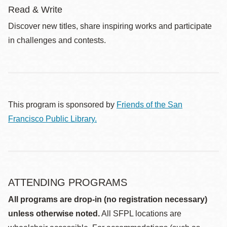
Read & Write
Discover new titles, share inspiring works and participate
in challenges and contests.
This program is sponsored by
Friends of the San
Francisco Public Library.
ATTENDING PROGRAMS
All programs are drop-in (no registration necessary)
unless otherwise noted.
All SFPL locations are