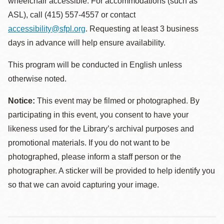
wheelchair accessible. For accommodations (such as
ASL), call (415) 557-4557 or contact
accessibility@sfpl.org
. Requesting at least 3 business
days in advance will help ensure availability.
This program will be conducted in English unless
otherwise noted.
Notice:
This event may be filmed or photographed. By
participating in this event, you consent to have your
likeness used for the Library’s archival purposes and
promotional materials. If you do not want to be
photographed, please inform a staff person or the
photographer. A sticker will be provided to help identify you
so that we can avoid capturing your image.