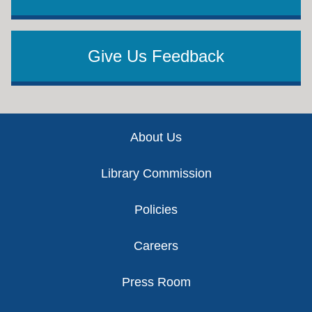
Give Us Feedback
Footer
About Us
Library Commission
Policies
Careers
Press Room