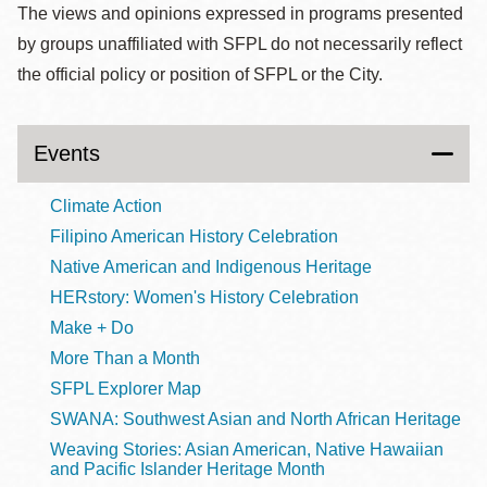
The views and opinions expressed in programs presented
by groups unaffiliated with SFPL do not necessarily reflect
the official policy or position of SFPL or the City.
Events
Climate Action
Filipino American History Celebration
Native American and Indigenous Heritage
HERstory: Women's History Celebration
Make + Do
More Than a Month
SFPL Explorer Map
SWANA: Southwest Asian and North African Heritage
Weaving Stories: Asian American, Native Hawaiian
and Pacific Islander Heritage Month