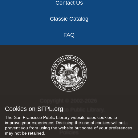
Contact Us
Classic Catalog
FAQ
Copyright © 2002-2026
Cookies on SFPL.org
San Francisco Public Library.
The San Francisco Public Library website uses cookies to
improve your experience. Declining the use of cookies will not
All rights reserved |
Privacy Policy
|
Internet Use
prevent you from using the website but some of your preferences
Policies
may not be retained.