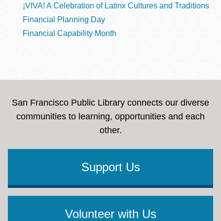
¡VIVA! A Celebration of Latinx Cultures and Traditions
Financial Planning Day
Financial Capability Month
San Francisco Public Library connects our diverse
communities to learning, opportunities and each
other.
Support Us
Volunteer with Us