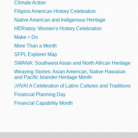
Climate Action
Filipino American History Celebration
Native American and Indigenous Heritage
HERstory: Women's History Celebration
Make + Do
More Than a Month
SFPL Explorer Map
SWANA: Southwest Asian and North African Heritage
Weaving Stories: Asian American, Native Hawaiian
and Pacific Islander Heritage Month
¡VIVA! A Celebration of Latinx Cultures and Traditions
Financial Planning Day
Financial Capability Month