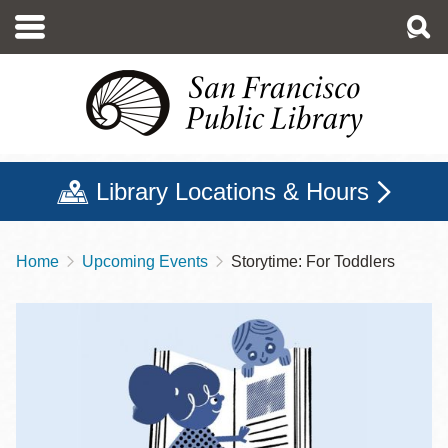
Skip
to
main
content
Library Locations & Hours
Home
Upcoming Events
Storytime: For Toddlers
Breadcrumb