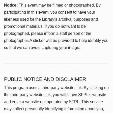
Notice:
This event may be filmed or photographed. By
participating in this event, you consent to have your
likeness used for the Library’s archival purposes and
promotional materials. If you do not want to be
photographed, please inform a staff person or the
photographer. A sticker will be provided to help identify you
so that we can avoid capturing your image.
PUBLIC NOTICE AND DISCLAIMER
This program uses a third-party website link. By clicking on
the third-party website link, you will leave SFPL's website
and enter a website not operated by SFPL. This service
may collect personally identifying information about you,