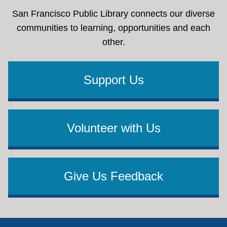
San Francisco Public Library connects our diverse
communities to learning, opportunities and each
other.
Support Us
Volunteer with Us
Give Us Feedback
Footer