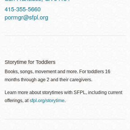
Contact
415-355-5660
Telephone
pormgr@sfpl.org
Storytime for Toddlers
Books, songs, movement and more. For toddlers 16
months through age 2 and their caregivers.
Learn more about storytimes with SFPL, including current
offerings, at
sfpl.org/storytime
.