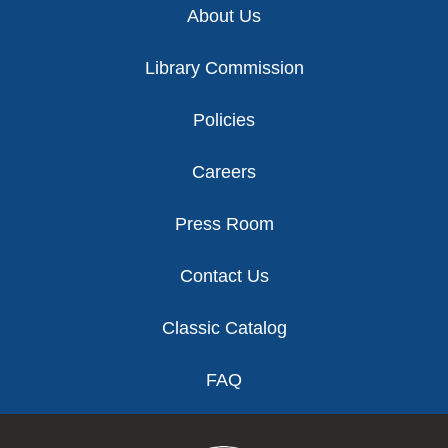
About Us
Library Commission
Policies
Careers
Press Room
Contact Us
Classic Catalog
FAQ