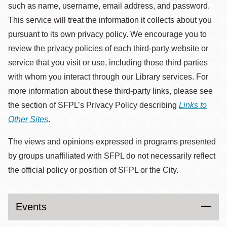
such as name, username, email address, and password.
This service will treat the information it collects about you
pursuant to its own privacy policy. We encourage you to
review the privacy policies of each third-party website or
service that you visit or use, including those third parties
with whom you interact through our Library services. For
more information about these third-party links, please see
the section of SFPL’s Privacy Policy describing
Links to
Other Sites
.
The views and opinions expressed in programs presented
by groups unaffiliated with SFPL do not necessarily reflect
the official policy or position of SFPL or the City.
Events