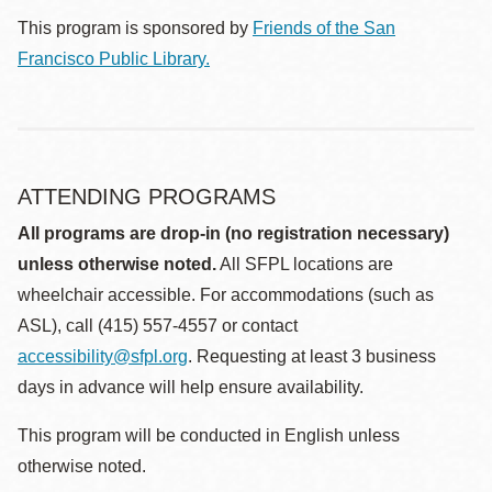
This program is sponsored by
Friends of the San
Francisco Public Library.
ATTENDING PROGRAMS
All programs are drop-in (no registration necessary)
unless otherwise noted.
All SFPL locations are
wheelchair accessible. For accommodations (such as
ASL), call (415) 557-4557 or contact
accessibility@sfpl.org
. Requesting at least 3 business
days in advance will help ensure availability.
This program will be conducted in English unless
otherwise noted.