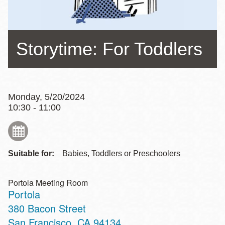
Storytime: For Toddlers
Monday, 5/20/2024
10:30 - 11:00
Suitable for:
Babies, Toddlers or Preschoolers
Portola Meeting Room
Portola
Address
380 Bacon Street
San Francisco
,
CA
94134