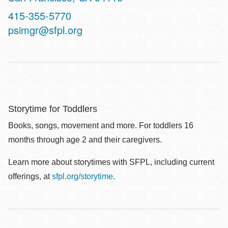
Contact
415-355-5770
Telephone
psimgr@sfpl.org
Storytime for Toddlers
Books, songs, movement and more. For toddlers 16
months through age 2 and their caregivers.
Learn more about storytimes with SFPL, including current
offerings, at
sfpl.org/storytime
.