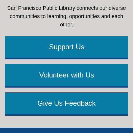
San Francisco Public Library connects our diverse
communities to learning, opportunities and each
other.
Support Us
Volunteer with Us
Give Us Feedback
Footer