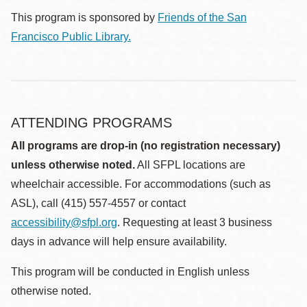
This program is sponsored by
Friends of the San
Francisco Public Library.
ATTENDING PROGRAMS
All programs are drop-in (no registration necessary)
unless otherwise noted.
All SFPL locations are
wheelchair accessible. For accommodations (such as
ASL), call (415) 557-4557 or contact
accessibility@sfpl.org
. Requesting at least 3 business
days in advance will help ensure availability.
This program will be conducted in English unless
otherwise noted.