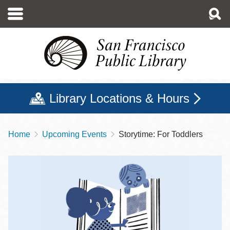
Skip
to
main
content
Library Locations & Hours
Home
Upcoming Events
Storytime: For Toddlers
Breadcrumb