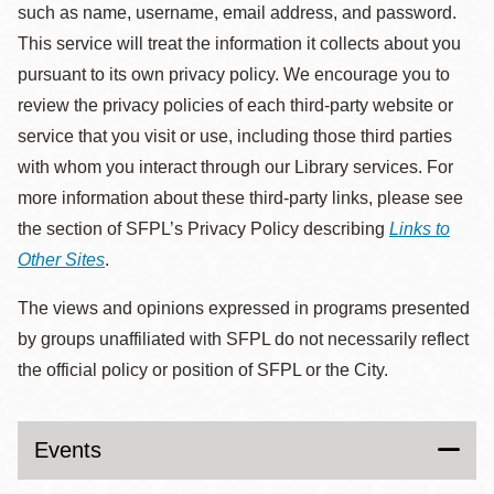
such as name, username, email address, and password.
This service will treat the information it collects about you
pursuant to its own privacy policy. We encourage you to
review the privacy policies of each third-party website or
service that you visit or use, including those third parties
with whom you interact through our Library services. For
more information about these third-party links, please see
the section of SFPL’s Privacy Policy describing
Links to
Other Sites
.
The views and opinions expressed in programs presented
by groups unaffiliated with SFPL do not necessarily reflect
the official policy or position of SFPL or the City.
Events