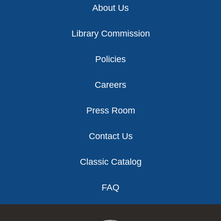
About Us
Library Commission
Policies
Careers
Press Room
Contact Us
Classic Catalog
FAQ