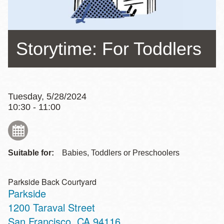
Storytime: For Toddlers
Tuesday, 5/28/2024
10:30 - 11:00
Suitable for:
Babies, Toddlers or Preschoolers
Parkside Back Courtyard
Parkside
Address
1200 Taraval Street
San Francisco
,
CA
94116