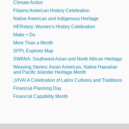
Climate Action
Filipino American History Celebration
Native American and Indigenous Heritage
HERstory: Women's History Celebration
Make + Do
More Than a Month
SFPL Explorer Map
SWANA: Southwest Asian and North African Heritage
Weaving Stories: Asian American, Native Hawaiian
and Pacific Islander Heritage Month
¡VIVA! A Celebration of Latinx Cultures and Traditions
Financial Planning Day
Financial Capability Month