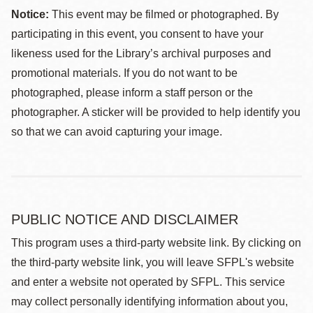
Notice:
This event may be filmed or photographed. By
participating in this event, you consent to have your
likeness used for the Library’s archival purposes and
promotional materials. If you do not want to be
photographed, please inform a staff person or the
photographer. A sticker will be provided to help identify you
so that we can avoid capturing your image.
PUBLIC NOTICE AND DISCLAIMER
This program uses a third-party website link. By clicking on
the third-party website link, you will leave SFPL's website
and enter a website not operated by SFPL. This service
may collect personally identifying information about you,