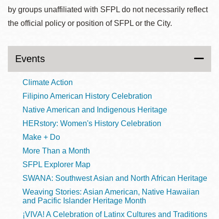
by groups unaffiliated with SFPL do not necessarily reflect
the official policy or position of SFPL or the City.
Events
Climate Action
Filipino American History Celebration
Native American and Indigenous Heritage
HERstory: Women's History Celebration
Make + Do
More Than a Month
SFPL Explorer Map
SWANA: Southwest Asian and North African Heritage
Weaving Stories: Asian American, Native Hawaiian
and Pacific Islander Heritage Month
¡VIVA! A Celebration of Latinx Cultures and Traditions