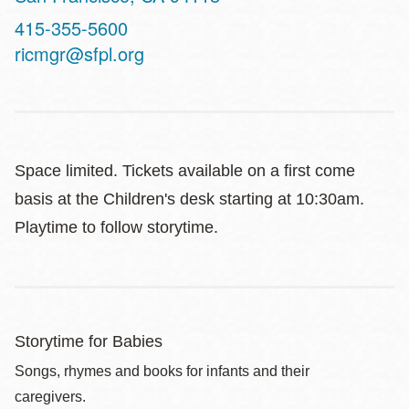
Contact
415-355-5600
Telephone
ricmgr@sfpl.org
Space limited. Tickets available on a first come
basis at the Children's desk starting at 10:30am.
Playtime to follow storytime.
Storytime for Babies
Songs, rhymes and books for infants and their
caregivers.