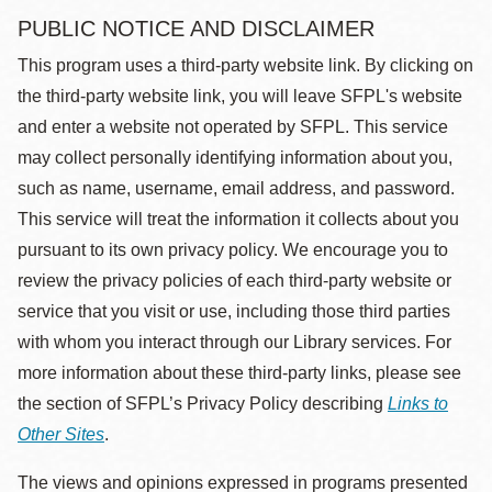
PUBLIC NOTICE AND DISCLAIMER
This program uses a third-party website link. By clicking on
the third-party website link, you will leave SFPL's website
and enter a website not operated by SFPL. This service
may collect personally identifying information about you,
such as name, username, email address, and password.
This service will treat the information it collects about you
pursuant to its own privacy policy. We encourage you to
review the privacy policies of each third-party website or
service that you visit or use, including those third parties
with whom you interact through our Library services. For
more information about these third-party links, please see
the section of SFPL’s Privacy Policy describing
Links to
Other Sites
.
The views and opinions expressed in programs presented