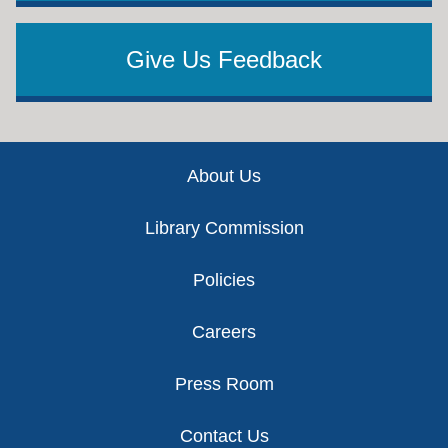
Give Us Feedback
Footer
About Us
Library Commission
Policies
Careers
Press Room
Contact Us