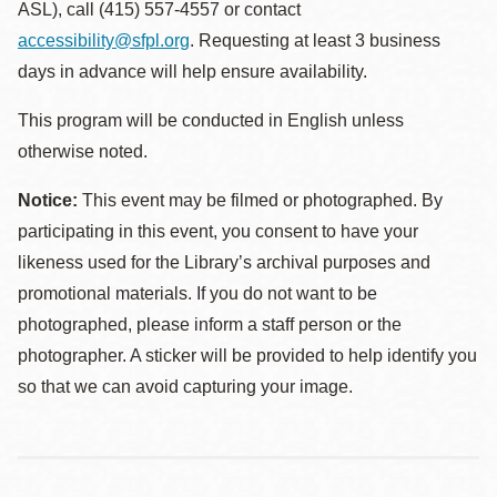
ASL), call (415) 557-4557 or contact
accessibility@sfpl.org
. Requesting at least 3 business
days in advance will help ensure availability.
This program will be conducted in English unless
otherwise noted.
Notice:
This event may be filmed or photographed. By
participating in this event, you consent to have your
likeness used for the Library’s archival purposes and
promotional materials. If you do not want to be
photographed, please inform a staff person or the
photographer. A sticker will be provided to help identify you
so that we can avoid capturing your image.