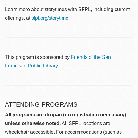
Learn more about storytimes with SFPL, including current
offerings, at
sfpl.org/storytime
.
This program is sponsored by
Friends of the San
Francisco Public Library.
ATTENDING PROGRAMS
All programs are drop-in (no registration necessary)
unless otherwise noted.
All SFPL locations are
wheelchair accessible. For accommodations (such as