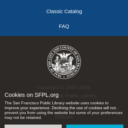
Classic Catalog
FAQ
Copyright © 2002-2026
Cookies on SFPL.org
San Francisco Public Library.
The San Francisco Public Library website uses cookies to
improve your experience. Declining the use of cookies will not
All rights reserved |
Privacy Policy
|
Internet Use
prevent you from using the website but some of your preferences
Policies
may not be retained.