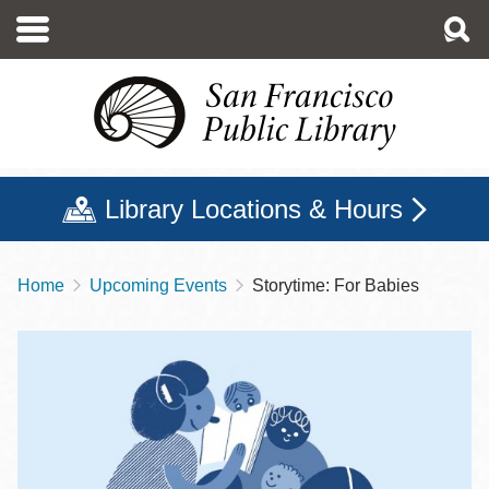
Skip
to
main
content
Library Locations & Hours
Home
Upcoming Events
Storytime: For Babies
Breadcrumb