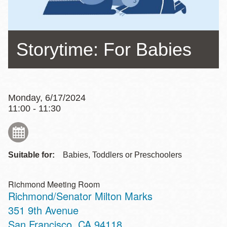
Storytime: For Babies
Monday, 6/17/2024
11:00 - 11:30
Suitable for:
Babies, Toddlers or Preschoolers
Richmond Meeting Room
Richmond/Senator Milton Marks
Address
351 9th Avenue
San Francisco
,
CA
94118