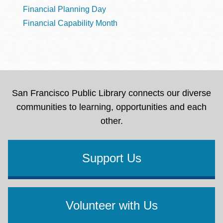
Financial Planning Day
Financial Capability Month
San Francisco Public Library connects our diverse
communities to learning, opportunities and each
other.
Support Us
Volunteer with Us