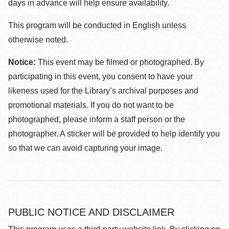
days in advance will help ensure availability.
This program will be conducted in English unless
otherwise noted.
Notice:
This event may be filmed or photographed. By
participating in this event, you consent to have your
likeness used for the Library’s archival purposes and
promotional materials. If you do not want to be
photographed, please inform a staff person or the
photographer. A sticker will be provided to help identify you
so that we can avoid capturing your image.
PUBLIC NOTICE AND DISCLAIMER