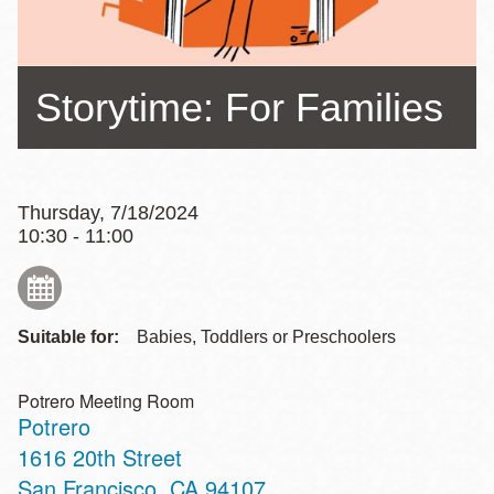
Storytime: For Families
Thursday, 7/18/2024
10:30 - 11:00
Suitable for:
Babies, Toddlers or Preschoolers
Potrero Meeting Room
Potrero
Address
1616 20th Street
San Francisco
,
CA
94107