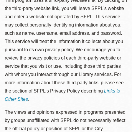
This program uses a third-party website link. By clicking on
the third-party website link, you will leave SFPL's website
and enter a website not operated by SFPL. This service
may collect personally identifying information about you,
such as name, username, email address, and password.
This service will treat the information it collects about you
pursuant to its own privacy policy. We encourage you to
review the privacy policies of each third-party website or
service that you visit or use, including those third parties
with whom you interact through our Library services. For
more information about these third-party links, please see
the section of SFPL’s Privacy Policy describing
Links to
Other Sites
.
The views and opinions expressed in programs presented
by groups unaffiliated with SFPL do not necessarily reflect
the official policy or position of SFPL or the City.