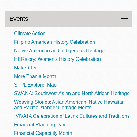
Events
Climate Action
Filipino American History Celebration
Native American and Indigenous Heritage
HERstory: Women's History Celebration
Make + Do
More Than a Month
SFPL Explorer Map
SWANA: Southwest Asian and North African Heritage
Weaving Stories: Asian American, Native Hawaiian
and Pacific Islander Heritage Month
¡VIVA! A Celebration of Latinx Cultures and Traditions
Financial Planning Day
Financial Capability Month