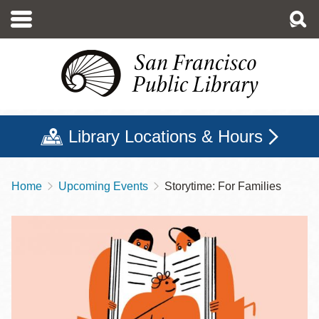
Skip
to
main
content
Library Locations & Hours
Home
Upcoming Events
Storytime: For Families
Breadcrumb