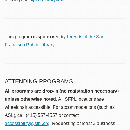
This program is sponsored by
Friends of the San
Francisco Public Library.
ATTENDING PROGRAMS
All programs are drop-in (no registration necessary)
unless otherwise noted.
All SFPL locations are
wheelchair accessible. For accommodations (such as
ASL), call (415) 557-4557 or contact
accessibility@sfpl.org
. Requesting at least 3 business