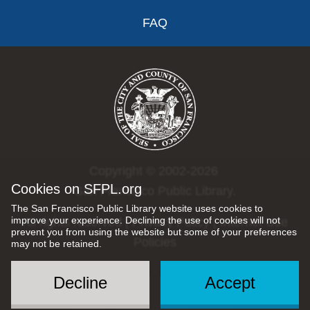
FAQ
Copyright © 2002-2026
Cookies on SFPL.org
San Francisco Public Library.
The San Francisco Public Library website uses cookies to
improve your experience. Declining the use of cookies will not
All rights reserved |
Privacy Policy
|
Internet Use
prevent you from using the website but some of your preferences
Policies
may not be retained.
Decline
Accept
Social
Menu