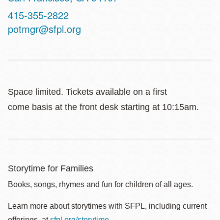
Contact
415-355-2822
Telephone
potmgr@sfpl.org
Space limited. Tickets available on a first
come basis at the front desk starting at 10:15am.
Storytime for Families
Books, songs, rhymes and fun for children of all ages.
Learn more about storytimes with SFPL, including current
offerings, at
sfpl.org/storytime
.