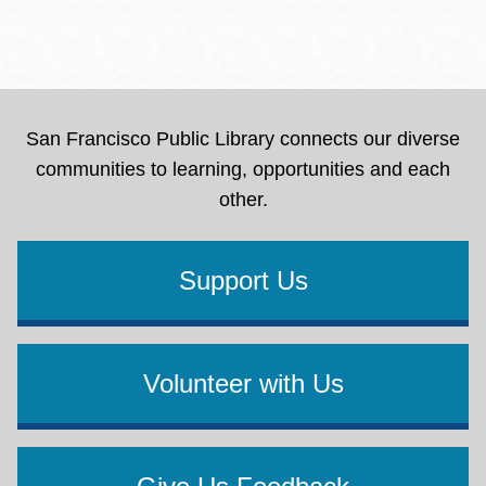
San Francisco Public Library connects our diverse
communities to learning, opportunities and each
other.
Support Us
Volunteer with Us