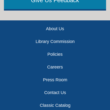
Give Us Feedback
Footer
About Us
Library Commission
Policies
Careers
Press Room
Contact Us
Classic Catalog