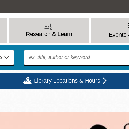
Research & Learn
Events 
To find?
Library Locations & Hours
Mon
Tue
Wed
Thu
Fri
Sat
9 - 6
9 - 8
9 - 8
9 - 8
12 - 6
10 - 6