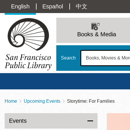
Skip
Language
English
Español
中文
to
main
switcher
content
Main
(Content)
navigation
Books & Media
Search
Home
Upcoming Events
Storytime: For Families
Breadcrumb
Main
Sun
Address
100 Larkin Street
San Francisco
,
CA
94102
12 - 6
Events
Contact
415-557-4400