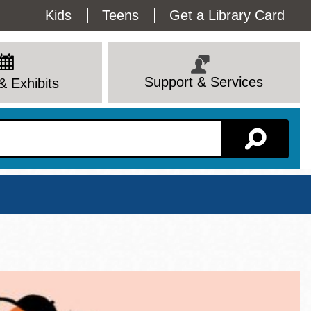
Utility
Kids
Teens
Get a Library Card
Menu
Support & Services
& Exhibits
Branch Page
View All