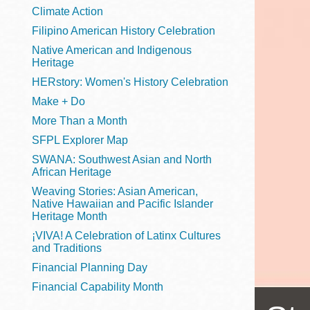
Telephone
Climate Action
Filipino American History Celebration
Native American and Indigenous
Heritage
Main
Golden Gate
HERstory: Women's History Celebration
Valley
Make + Do
Anza
More Than a Month
Ingleside
SFPL Explorer Map
Bayview
SWANA: Southwest Asian and North
Marina
African Heritage
Weaving Stories: Asian American,
Bernal Heights
Native Hawaiian and Pacific Islander
Merced
Heritage Month
¡VIVA! A Celebration of Latinx Cultures
Chinatown
and Traditions
Mission
Financial Planning Day
Dogpatch kiosk
Financial Capability Month
Mission Bay