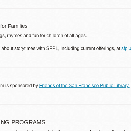
for Families
s, rhymes and fun for children of all ages.
about storytimes with SFPL, including current offerings, at
sfpl
am is sponsored by
Friends of the San Francisco Public Library.
ING PROGRAMS