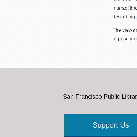
interact th
describing
The views a
or position
San Francisco Public Librar
Support Us