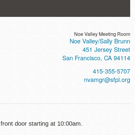
Noe Valley Meeting Room
Noe Valley/Sally Brunn
ss
451 Jersey Street
San Francisco
,
CA
94114
t
415-355-5707
hone
nvamgr@sfpl.org
 front door starting at 10:00am.