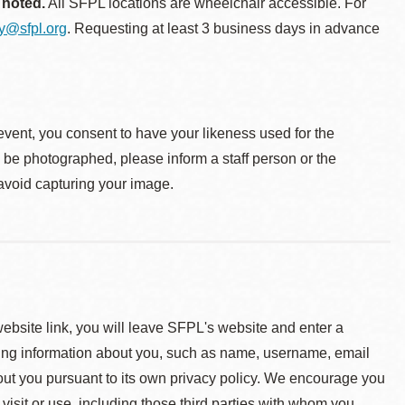
 noted.
All SFPL locations are wheelchair accessible. For
ty@sfpl.org
. Requesting at least 3 business days in advance
event, you consent to have your likeness used for the
o be photographed, please inform a staff person or the
 avoid capturing your image.
 website link, you will leave SFPL's website and enter a
ying information about you, such as name, username, email
about you pursuant to its own privacy policy. We encourage you
 visit or use, including those third parties with whom you