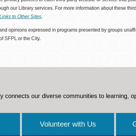
rough our Library services. For more information about these thir
Links to Other Sites
.
nd opinions expressed in programs presented by groups unaffilia
 of SFPL or the City.
y connects our diverse communities to learning, o
Volunteer with Us