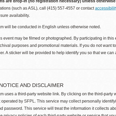
ms are drop-in (no registration necessary) unless otherwise
ions (such as ASL), call (415) 557-4557 or contact
accessibili
sure availability.
m will be conducted in English unless otherwise noted.
s event may be filmed or photographed. By participating in this 
rchival purposes and promotional materials. If you do not want t
r. A sticker will be provided to help identify you so that we can
 NOTICE AND DISCLAIMER
m uses a third-party website link. By clicking on the third-party
 operated by SFPL. This service may collect personally identif
d password. This service will treat the information it collects 
he privacy policies of each third-party website or service that you