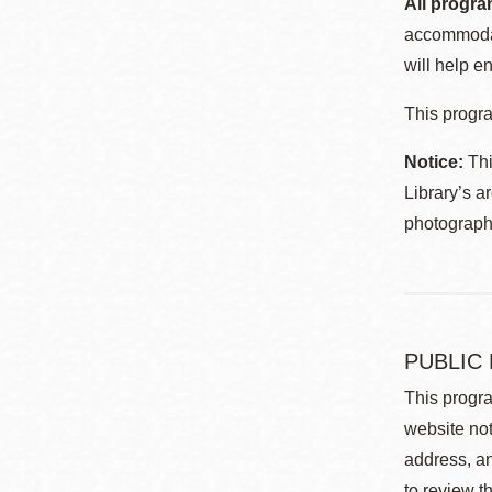
All progra
accommodat
will help en
This progra
Notice:
Thi
Library’s a
photographe
PUBLIC
This progra
website not
address, an
to review t