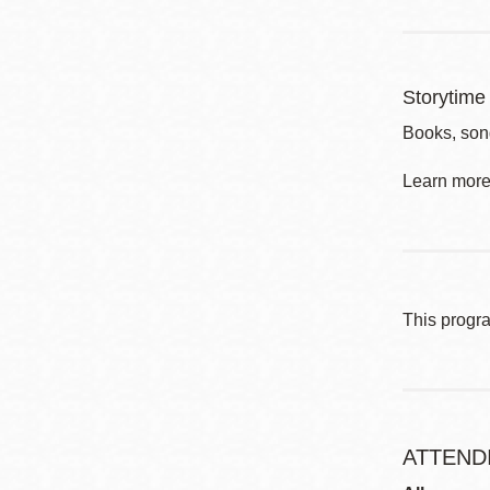
Storytime 
Books, song
Learn more 
This progr
ATTEND