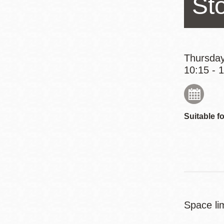
St
Eureka Valley
Noe Valley
Excelsior
North Beach
Thursday
10:15 - 
Glen Park
Suitable fo
Space lim