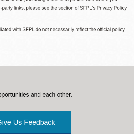
d-party links, please see the section of SFPL’s Privacy Policy
ted with SFPL do not necessarily reflect the official policy
pportunities and each other.
Give Us Feedback