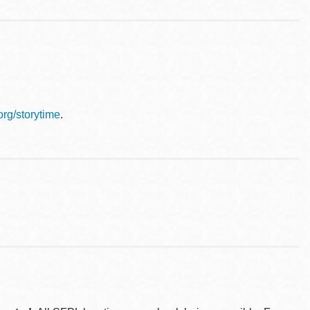
.org/storytime
.