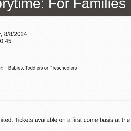
orytime: For Families
Presidio
Virtual Library
Richmond
, 8/8/2024
Bookmobiles /
10:45
MOS
Addre
Contac
r:
Babies, Toddlers or Preschoolers
Telep
ited. Tickets available on a first come basis at the