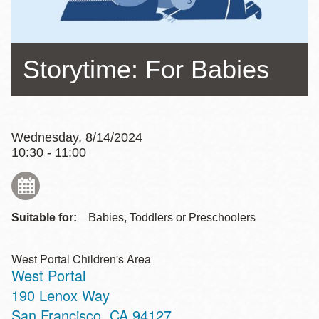
Storytime: For Babies
Wednesday, 8/14/2024
10:30 - 11:00
Suitable for:
Babies, Toddlers or Preschoolers
West Portal Children's Area
West Portal
Address
190 Lenox Way
San Francisco
,
CA
94127