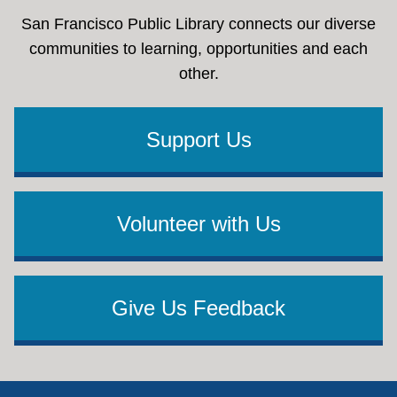
San Francisco Public Library connects our diverse
communities to learning, opportunities and each
other.
Support Us
Volunteer with Us
Give Us Feedback
Footer