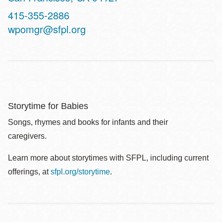
Contact
415-355-2886
Telephone
wpomgr@sfpl.org
Storytime for Babies
Songs, rhymes and books for infants and their
caregivers.
Learn more about storytimes with SFPL, including current
offerings, at
sfpl.org/storytime
.