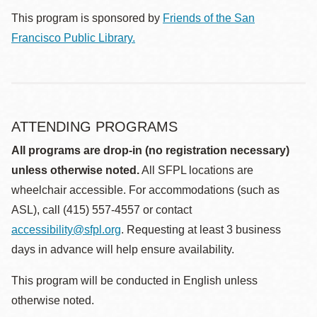
This program is sponsored by
Friends of the San
Francisco Public Library.
ATTENDING PROGRAMS
All programs are drop-in (no registration necessary)
unless otherwise noted.
All SFPL locations are
wheelchair accessible. For accommodations (such as
ASL), call (415) 557-4557 or contact
accessibility@sfpl.org
. Requesting at least 3 business
days in advance will help ensure availability.
This program will be conducted in English unless
otherwise noted.