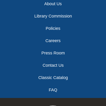
About Us
Library Commission
Policies
Careers
Press Room
Contact Us
Classic Catalog
FAQ