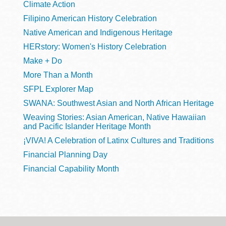
Climate Action
Filipino American History Celebration
Native American and Indigenous Heritage
HERstory: Women's History Celebration
Make + Do
More Than a Month
SFPL Explorer Map
SWANA: Southwest Asian and North African Heritage
Weaving Stories: Asian American, Native Hawaiian
and Pacific Islander Heritage Month
¡VIVA! A Celebration of Latinx Cultures and Traditions
Financial Planning Day
Financial Capability Month