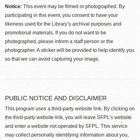
Notice:
This event may be filmed or photographed. By
participating in this event, you consent to have your
likeness used for the Library’s archival purposes and
promotional materials. If you do not want to be
photographed, please inform a staff person or the
photographer. A sticker will be provided to help identify you
so that we can avoid capturing your image.
PUBLIC NOTICE AND DISCLAIMER
This program uses a third-party website link. By clicking on
the third-party website link, you will leave SFPL's website
and enter a website not operated by SFPL. This service
may collect personally identifying information about you,