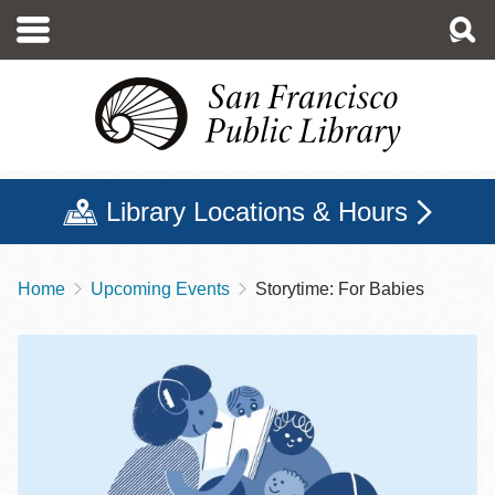
Skip
to
main
content
Library Locations & Hours
Home
Upcoming Events
Storytime: For Babies
Breadcrumb