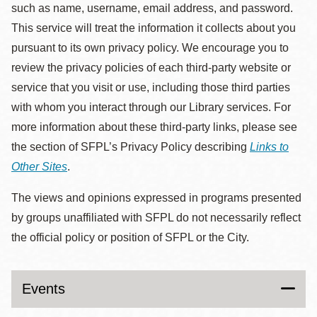
such as name, username, email address, and password.
This service will treat the information it collects about you
pursuant to its own privacy policy. We encourage you to
review the privacy policies of each third-party website or
service that you visit or use, including those third parties
with whom you interact through our Library services. For
more information about these third-party links, please see
the section of SFPL’s Privacy Policy describing
Links to
Other Sites
.
The views and opinions expressed in programs presented
by groups unaffiliated with SFPL do not necessarily reflect
the official policy or position of SFPL or the City.
Events