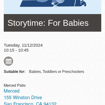
Storytime: For Babies
Tuesday, 11/12/2024
10:15 - 10:45
Suitable for:
Babies, Toddlers or Preschoolers
Merced Patio
Merced
Address
155 Winston Drive
San Francisco
,
CA
94132