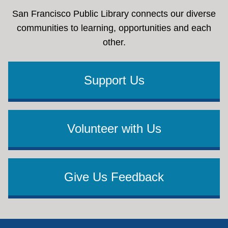
San Francisco Public Library connects our diverse
communities to learning, opportunities and each
other.
Support Us
Volunteer with Us
Give Us Feedback
Footer