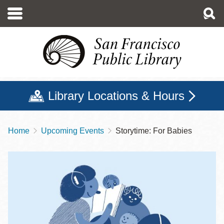
Skip
to
main
content
Library Locations & Hours
Home
Upcoming Events
Storytime: For Babies
Breadcrumb