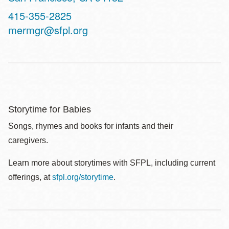
Contact
415-355-2825
Telephone
mermgr@sfpl.org
Storytime for Babies
Songs, rhymes and books for infants and their
caregivers.
Learn more about storytimes with SFPL, including current
offerings, at
sfpl.org/storytime
.