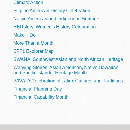
Climate Action
Filipino American History Celebration
Native American and Indigenous Heritage
HERstory: Women's History Celebration
Make + Do
More Than a Month
SFPL Explorer Map
SWANA: Southwest Asian and North African Heritage
Weaving Stories: Asian American, Native Hawaiian
and Pacific Islander Heritage Month
¡VIVA! A Celebration of Latinx Cultures and Traditions
Financial Planning Day
Financial Capability Month