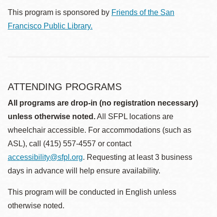
This program is sponsored by
Friends of the San
Francisco Public Library.
ATTENDING PROGRAMS
All programs are drop-in (no registration necessary)
unless otherwise noted.
All SFPL locations are
wheelchair accessible. For accommodations (such as
ASL), call (415) 557-4557 or contact
accessibility@sfpl.org
. Requesting at least 3 business
days in advance will help ensure availability.
This program will be conducted in English unless
otherwise noted.