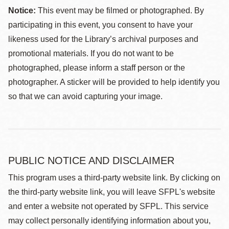
Notice:
This event may be filmed or photographed. By
participating in this event, you consent to have your
likeness used for the Library’s archival purposes and
promotional materials. If you do not want to be
photographed, please inform a staff person or the
photographer. A sticker will be provided to help identify you
so that we can avoid capturing your image.
PUBLIC NOTICE AND DISCLAIMER
This program uses a third-party website link. By clicking on
the third-party website link, you will leave SFPL's website
and enter a website not operated by SFPL. This service
may collect personally identifying information about you,