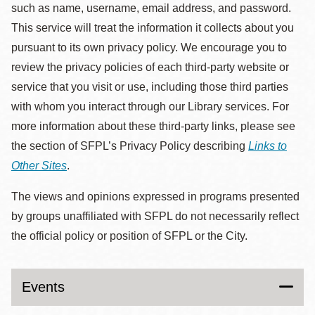
such as name, username, email address, and password.
This service will treat the information it collects about you
pursuant to its own privacy policy. We encourage you to
review the privacy policies of each third-party website or
service that you visit or use, including those third parties
with whom you interact through our Library services. For
more information about these third-party links, please see
the section of SFPL’s Privacy Policy describing
Links to
Other Sites
.
The views and opinions expressed in programs presented
by groups unaffiliated with SFPL do not necessarily reflect
the official policy or position of SFPL or the City.
Events