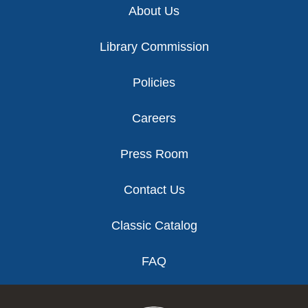
About Us
Library Commission
Policies
Careers
Press Room
Contact Us
Classic Catalog
FAQ