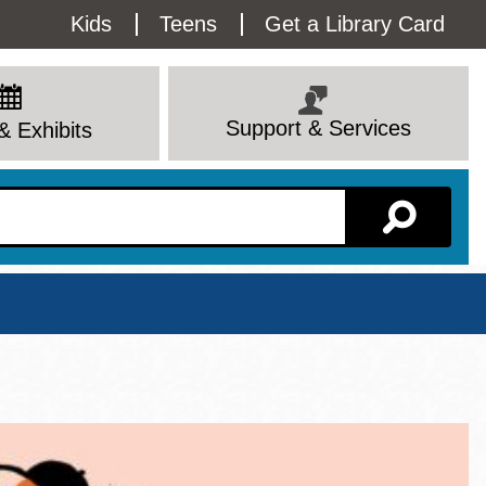
Utility
Kids
Teens
Get a Library Card
Menu
Support & Services
& Exhibits
Branch Page
View All