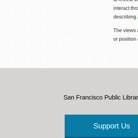
interact th
describing
The views a
or position
San Francisco Public Librar
Support Us