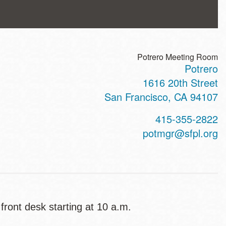
Potrero Meeting Room
Potrero
ss
1616 20th Street
San Francisco
,
CA
94107
t
415-355-2822
hone
potmgr@sfpl.org
 front desk starting at 10 a.m.