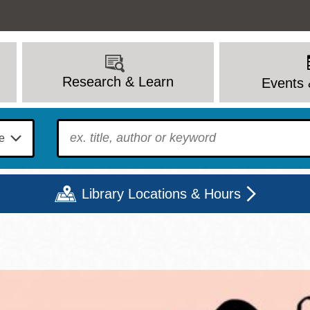
Research & Learn
Events 
To find?
Library Locations & Hours
Mon
Tue
Wed
Thu
Fri
Sat
9 - 6
9 - 8
9 - 8
9 - 8
12 - 6
10 - 6