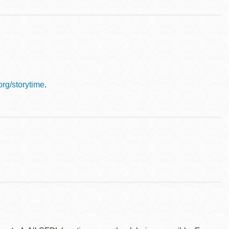
.org/storytime
.