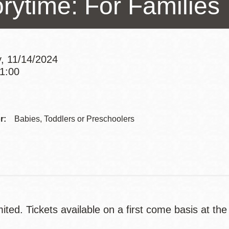
orytime: For Families
Presidio
Virtual Library
Richmond
, 11/14/2024
Bookmobiles /
11:00
MOS
Addre
Contac
r:
Babies, Toddlers or Preschoolers
Telep
ited. Tickets available on a first come basis at the