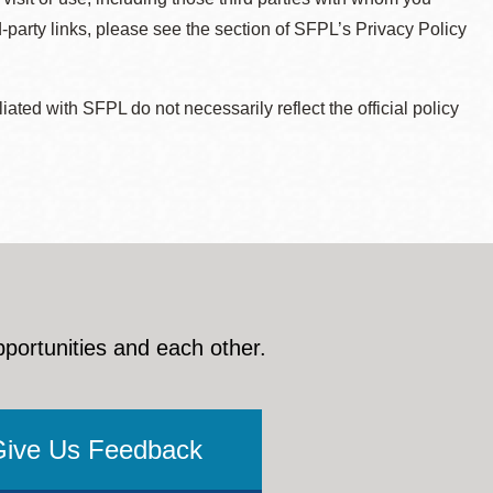
d-party links, please see the section of SFPL’s Privacy Policy
ted with SFPL do not necessarily reflect the official policy
pportunities and each other.
Give Us Feedback