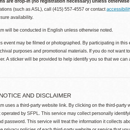
ms are drop-in (no registration necessary) unless otherwise
ions (such as ASL), call (415) 557-4557 or contact
accessibili
sure availability.
m will be conducted in English unless otherwise noted.
s event may be filmed or photographed. By participating in this 
rchival purposes and promotional materials. If you do not want t
r. A sticker will be provided to help identify you so that we can
 NOTICE AND DISCLAIMER
m uses a third-party website link. By clicking on the third-party
 operated by SFPL. This service may collect personally identif
d password. This service will treat the information it collects 
he privacy policies of each third-party website or service that you