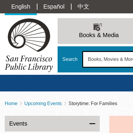
Skip
Language
English
Español
中文
to
main
switcher
content
Main
(Content)
navigation
Books & Media
Search
Home
Upcoming Events
Storytime: For Families
Breadcrumb
Main
Sun
Address
100 Larkin Street
San Francisco
,
CA
94102
12 - 6
Events
Contact
415-557-4400