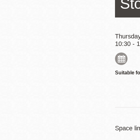
St
Eureka Valley
Noe Valley
Excelsior
North Beach
Thursday
10:30 - 
Glen Park
Suitable fo
Space lim