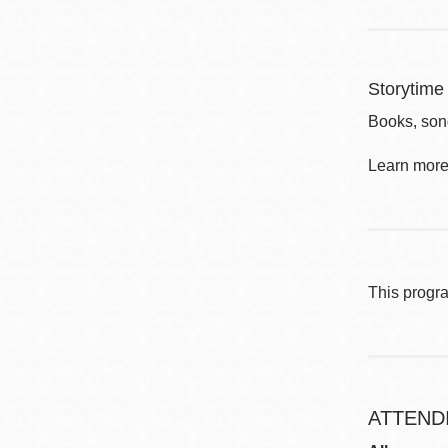
Storytime 
Books, song
Learn more 
This progr
ATTEND