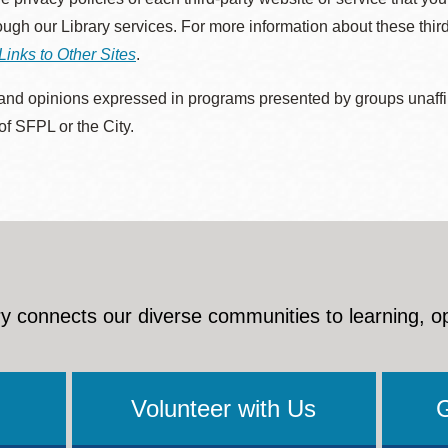
rough our Library services. For more information about these thir
Links to Other Sites
.
nd opinions expressed in programs presented by groups unaffilia
 of SFPL or the City.
y connects our diverse communities to learning, o
Volunteer with Us