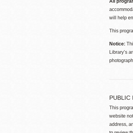
All progra
accommodat
will help en
This progra
Notice:
Thi
Library’s a
photographe
PUBLIC
This progra
website not
address, an
to review t