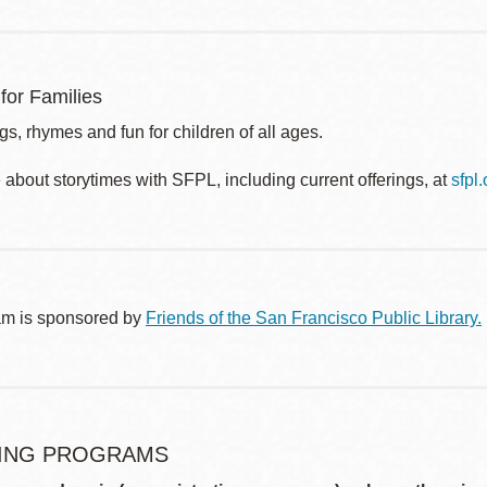
for Families
s, rhymes and fun for children of all ages.
about storytimes with SFPL, including current offerings, at
sfpl
am is sponsored by
Friends of the San Francisco Public Library.
ING PROGRAMS