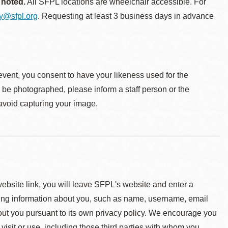
 noted.
All SFPL locations are wheelchair accessible. For
ty@sfpl.org
. Requesting at least 3 business days in advance
event, you consent to have your likeness used for the
o be photographed, please inform a staff person or the
 avoid capturing your image.
 website link, you will leave SFPL's website and enter a
ying information about you, such as name, username, email
about you pursuant to its own privacy policy. We encourage you
 visit or use, including those third parties with whom you