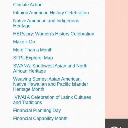
Telephone
Climate Action
Filipino American History Celebration
Native American and Indigenous
Heritage
Main
Golden Gate
HERstory: Women's History Celebration
Valley
Make + Do
Anza
More Than a Month
Ingleside
SFPL Explorer Map
Bayview
SWANA: Southwest Asian and North
Marina
African Heritage
Weaving Stories: Asian American,
Bernal Heights
Native Hawaiian and Pacific Islander
Merced
Heritage Month
¡VIVA! A Celebration of Latinx Cultures
Chinatown
and Traditions
Mission
Financial Planning Day
Dogpatch kiosk
Financial Capability Month
Mission Bay