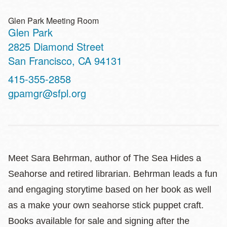
Glen Park Meeting Room
Glen Park
Address
2825 Diamond Street
San Francisco
,
CA
94131
Contact
415-355-2858
Telephone
gpamgr@sfpl.org
Meet Sara Behrman, author of The Sea Hides a
Seahorse and retired librarian. Behrman leads a fun
and engaging storytime based on her book as well
as a make your own seahorse stick puppet craft.
Books available for sale and signing after the