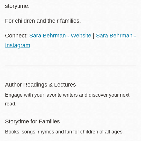
storytime.
For children and their families.
Connect:
Sara Behrman - Website
|
Sara Behrman -
Instagram
Author Readings & Lectures
Engage with your favorite writers and discover your next
read.
Storytime for Families
Books, songs, rhymes and fun for children of all ages.