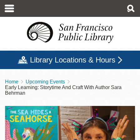
Skip
to
main
content
Library Locations & Hours
Home
Upcoming Events
Breadcrumb
Early Learning: Storytime And Craft With Author Sara
Behrman