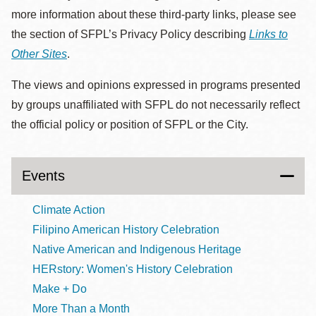
more information about these third-party links, please see
the section of SFPL’s Privacy Policy describing
Links to
Other Sites
.
The views and opinions expressed in programs presented
by groups unaffiliated with SFPL do not necessarily reflect
the official policy or position of SFPL or the City.
Events
Climate Action
Filipino American History Celebration
Native American and Indigenous Heritage
HERstory: Women's History Celebration
Make + Do
More Than a Month