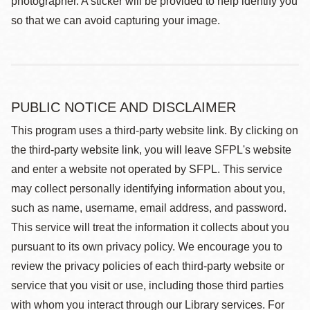
photographer. A sticker will be provided to help identify you
so that we can avoid capturing your image.
PUBLIC NOTICE AND DISCLAIMER
This program uses a third-party website link. By clicking on
the third-party website link, you will leave SFPL's website
and enter a website not operated by SFPL. This service
may collect personally identifying information about you,
such as name, username, email address, and password.
This service will treat the information it collects about you
pursuant to its own privacy policy. We encourage you to
review the privacy policies of each third-party website or
service that you visit or use, including those third parties
with whom you interact through our Library services. For