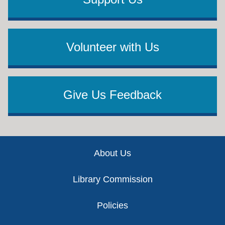
Volunteer with Us
Give Us Feedback
Footer
About Us
Library Commission
Policies