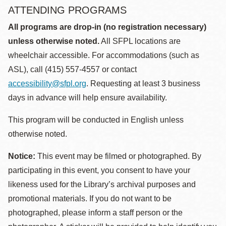
ATTENDING PROGRAMS
All programs are drop-in (no registration necessary)
unless otherwise noted.
All SFPL locations are
wheelchair accessible. For accommodations (such as
ASL), call (415) 557-4557 or contact
accessibility@sfpl.org
. Requesting at least 3 business
days in advance will help ensure availability.
This program will be conducted in English unless
otherwise noted.
Notice:
This event may be filmed or photographed. By
participating in this event, you consent to have your
likeness used for the Library’s archival purposes and
promotional materials. If you do not want to be
photographed, please inform a staff person or the