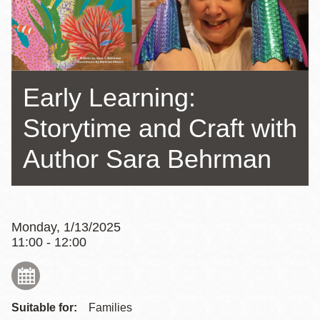
Early Learning:
Storytime and Craft with
Author Sara Behrman
Monday, 1/13/2025
11:00 - 12:00
Suitable for:
Families