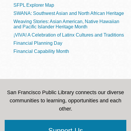
SFPL Explorer Map
SWANA: Southwest Asian and North African Heritage
Weaving Stories: Asian American, Native Hawaiian
and Pacific Islander Heritage Month
¡VIVA! A Celebration of Latinx Cultures and Traditions
Financial Planning Day
Financial Capability Month
San Francisco Public Library connects our diverse
communities to learning, opportunities and each
other.
Support Us