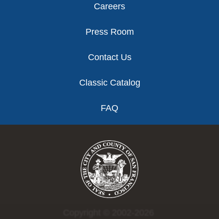
Careers
Press Room
Contact Us
Classic Catalog
FAQ
Copyright © 2002-2026