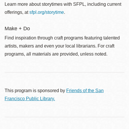
Learn more about storytimes with SFPL, including current
offerings, at
sfpl.org/storytime
.
Make + Do
Find inspiration through craft programs featuring talented
artists, makers and even your local librarians. For craft
programs, all materials are provided, unless noted.
This program is sponsored by
Friends of the San
Francisco Public Library.