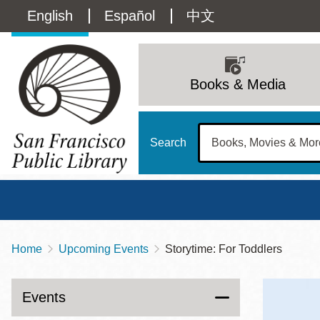
Skip
Language
English
Español
中文
to
main
switcher
content
Main
(Content)
navigation
Books & Media
Search
Home
Upcoming Events
Storytime: For Toddlers
Breadcrumb
Main
Sun
Address
100 Larkin Street
San Francisco
,
CA
94102
12 - 6
Events
Contact
415-557-4400