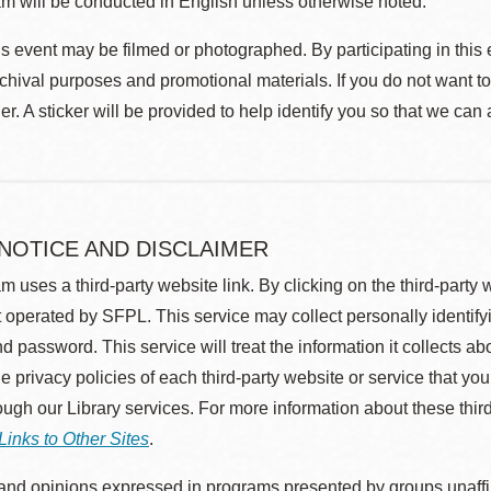
m will be conducted in English unless otherwise noted.
s event may be filmed or photographed. By participating in this 
rchival purposes and promotional materials. If you do not want t
r. A sticker will be provided to help identify you so that we can
 NOTICE AND DISCLAIMER
m uses a third-party website link. By clicking on the third-party
 operated by SFPL. This service may collect personally identif
d password. This service will treat the information it collects 
he privacy policies of each third-party website or service that you
rough our Library services. For more information about these thir
Links to Other Sites
.
nd opinions expressed in programs presented by groups unaffilia