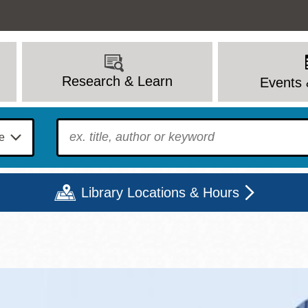
Research & Learn
Events 
To find?
Library Locations & Hours
Mon
Tue
Wed
Thu
Fri
Sat
9 - 6
9 - 8
9 - 8
9 - 8
12 - 6
10 - 6