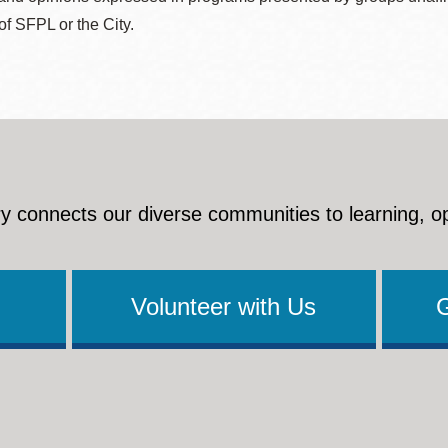
 of SFPL or the City.
y connects our diverse communities to learning, o
Volunteer with Us