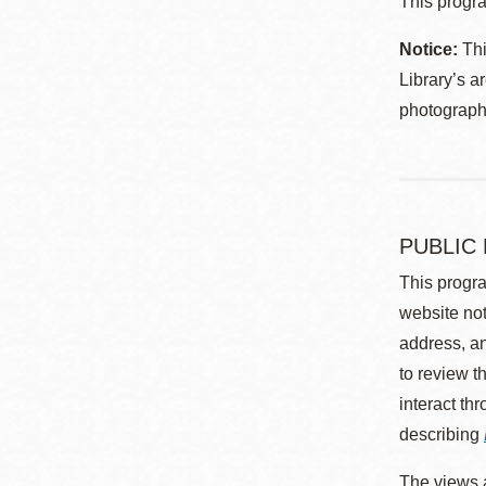
This progra
Notice:
Thi
Library’s a
photographe
PUBLIC
This progra
website not
address, an
to review t
interact th
describing
The views a