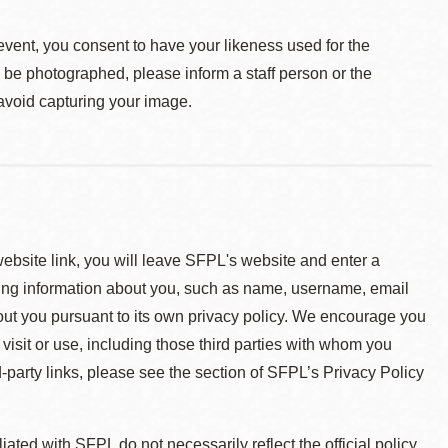
event, you consent to have your likeness used for the
o be photographed, please inform a staff person or the
 avoid capturing your image.
 website link, you will leave SFPL's website and enter a
ying information about you, such as name, username, email
about you pursuant to its own privacy policy. We encourage you
 visit or use, including those third parties with whom you
d-party links, please see the section of SFPL’s Privacy Policy
ted with SFPL do not necessarily reflect the official policy