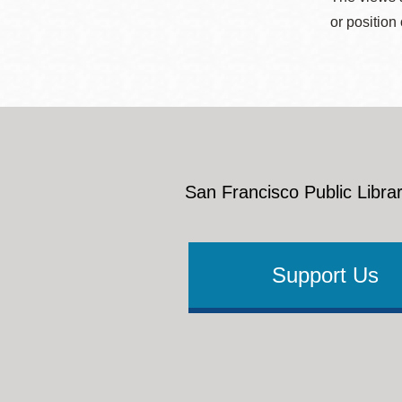
or position
San Francisco Public Librar
Support Us