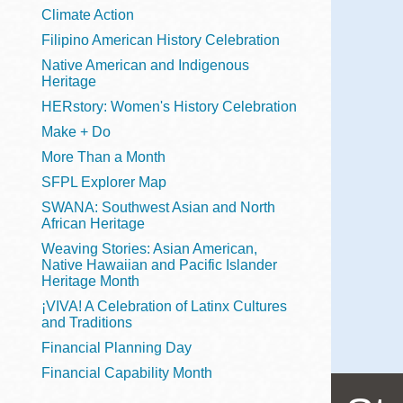
Telephone
Climate Action
Filipino American History Celebration
Native American and Indigenous
Heritage
Main
Golden Gate
HERstory: Women's History Celebration
Valley
Make + Do
Anza
More Than a Month
Ingleside
SFPL Explorer Map
Bayview
SWANA: Southwest Asian and North
Marina
African Heritage
Weaving Stories: Asian American,
Bernal Heights
Native Hawaiian and Pacific Islander
Merced
Heritage Month
¡VIVA! A Celebration of Latinx Cultures
Chinatown
and Traditions
Mission
Financial Planning Day
Dogpatch kiosk
Financial Capability Month
Mission Bay