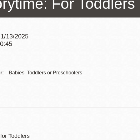
orytime: For Toddlers
Presidio
Virtual Library
Richmond
 1/13/2025
Bookmobiles /
10:45
MOS
Addre
Contac
r:
Babies, Toddlers or Preschoolers
Telep
for Toddlers