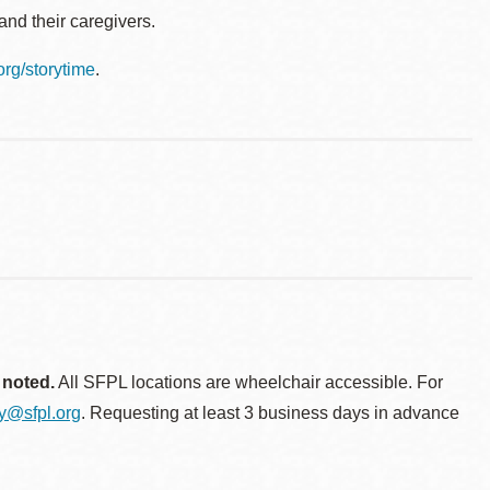
nd their caregivers.
.org/storytime
.
 noted.
All SFPL locations are wheelchair accessible. For
ty@sfpl.org
. Requesting at least 3 business days in advance