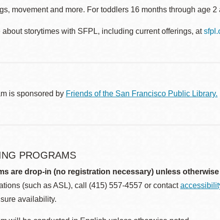
gs, movement and more. For toddlers 16 months through age 2 a
about storytimes with SFPL, including current offerings, at
sfpl
am is sponsored by
Friends of the San Francisco Public Library.
ING PROGRAMS
ms are drop-in (no registration necessary) unless otherwise
ions (such as ASL), call (415) 557-4557 or contact
accessibili
sure availability.