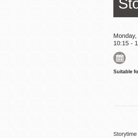
St
Eureka Valley
Noe Valley
Excelsior
North Beach
Monday,
10:15 - 
Glen Park
Suitable fo
Storytime 