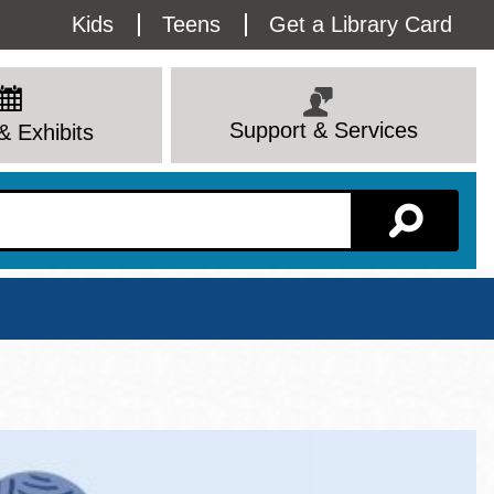
Utility
Kids
Teens
Get a Library Card
Menu
Support & Services
& Exhibits
Branch Page
View All