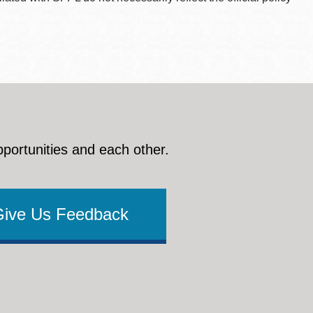
pportunities and each other.
Give Us Feedback