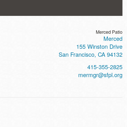
Merced Patio
Merced
ss
155 Winston Drive
San Francisco
,
CA
94132
t
415-355-2825
hone
mermgr@sfpl.org