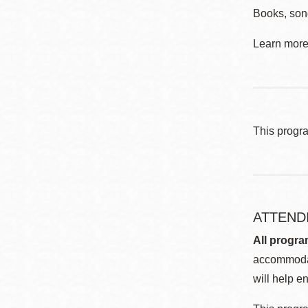
Books, son
Learn more 
This progr
ATTEND
All progra
accommodat
will help en