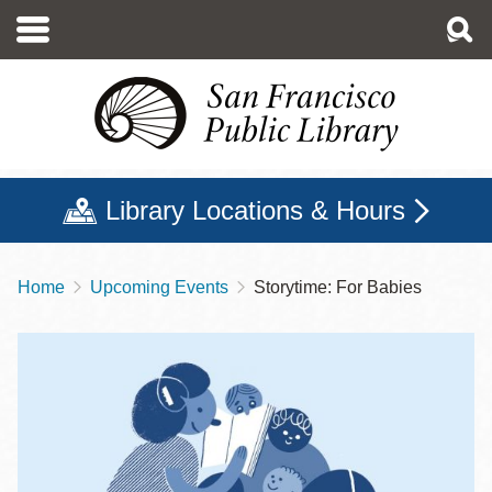
Skip
to
main
content
Library Locations & Hours
Home
Upcoming Events
Storytime: For Babies
Breadcrumb