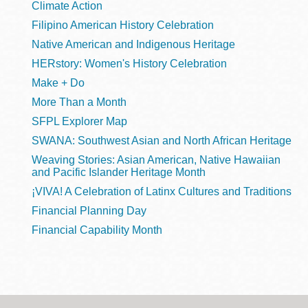
Climate Action
Filipino American History Celebration
Native American and Indigenous Heritage
HERstory: Women's History Celebration
Make + Do
More Than a Month
SFPL Explorer Map
SWANA: Southwest Asian and North African Heritage
Weaving Stories: Asian American, Native Hawaiian
and Pacific Islander Heritage Month
¡VIVA! A Celebration of Latinx Cultures and Traditions
Financial Planning Day
Financial Capability Month