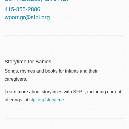
Contact
415-355-2886
Telephone
wpomgr@sfpl.org
Storytime for Babies
Songs, rhymes and books for infants and their
caregivers.
Learn more about storytimes with SFPL, including current
offerings, at
sfpl.org/storytime
.