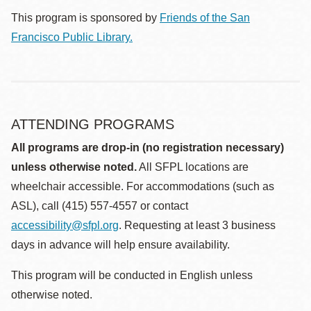
This program is sponsored by
Friends of the San
Francisco Public Library.
ATTENDING PROGRAMS
All programs are drop-in (no registration necessary)
unless otherwise noted.
All SFPL locations are
wheelchair accessible. For accommodations (such as
ASL), call (415) 557-4557 or contact
accessibility@sfpl.org
. Requesting at least 3 business
days in advance will help ensure availability.
This program will be conducted in English unless
otherwise noted.