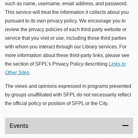
such as name, username, email address, and password.
This service will treat the information it collects about you
pursuant to its own privacy policy. We encourage you to
review the privacy policies of each third-party website or
service that you visit or use, including those third parties
with whom you interact through our Library services. For
more information about these third-party links, please see
the section of SFPL’s Privacy Policy describing
Links to
Other Sites
.
The views and opinions expressed in programs presented
by groups unaffiliated with SFPL do not necessarily reflect
the official policy or position of SFPL or the City.
Events