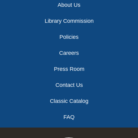
About Us
Library Commission
Policies
Careers
Press Room
Contact Us
Classic Catalog
FAQ