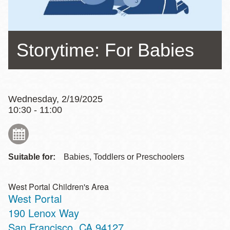
Storytime: For Babies
Wednesday, 2/19/2025
10:30 - 11:00
Suitable for:
Babies, Toddlers or Preschoolers
West Portal Children's Area
West Portal
Address
190 Lenox Way
San Francisco
,
CA
94127