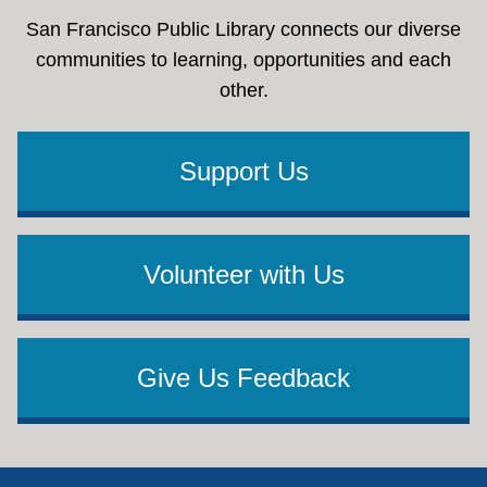
San Francisco Public Library connects our diverse
communities to learning, opportunities and each
other.
Support Us
Volunteer with Us
Give Us Feedback
Footer