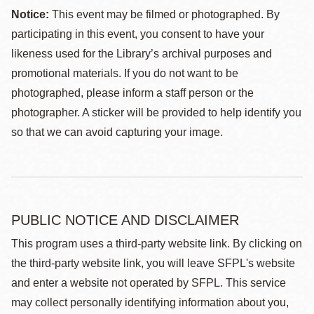
Notice:
This event may be filmed or photographed. By
participating in this event, you consent to have your
likeness used for the Library’s archival purposes and
promotional materials. If you do not want to be
photographed, please inform a staff person or the
photographer. A sticker will be provided to help identify you
so that we can avoid capturing your image.
PUBLIC NOTICE AND DISCLAIMER
This program uses a third-party website link. By clicking on
the third-party website link, you will leave SFPL's website
and enter a website not operated by SFPL. This service
may collect personally identifying information about you,