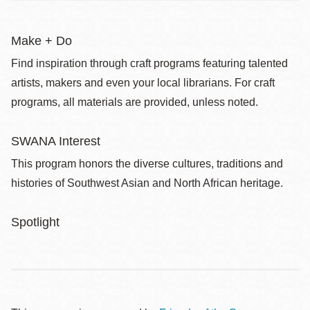
Make + Do
Find inspiration through craft programs featuring talented
artists, makers and even your local librarians. For craft
programs, all materials are provided, unless noted.
SWANA Interest
This program honors the diverse cultures, traditions and
histories of Southwest Asian and North African heritage.
Spotlight