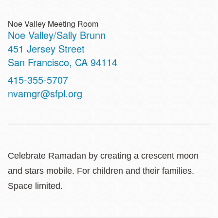
Noe Valley Meeting Room
Noe Valley/Sally Brunn
Address
451 Jersey Street
San Francisco
,
CA
94114
Contact
415-355-5707
Telephone
nvamgr@sfpl.org
Celebrate Ramadan by creating a crescent moon
and stars mobile. For children and their families.
Space limited.