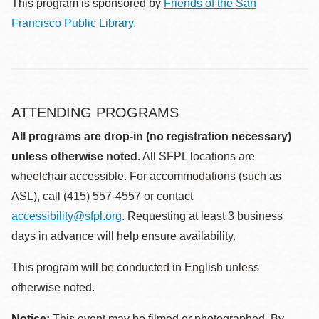
This program is sponsored by
Friends of the San
Francisco Public Library.
ATTENDING PROGRAMS
All programs are drop-in (no registration necessary)
unless otherwise noted.
All SFPL locations are
wheelchair accessible. For accommodations (such as
ASL), call (415) 557-4557 or contact
accessibility@sfpl.org
. Requesting at least 3 business
days in advance will help ensure availability.
This program will be conducted in English unless
otherwise noted.
Notice:
This event may be filmed or photographed. By