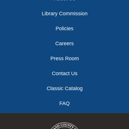
Library Commission
Policies
Careers
Press Room
Contact Us
Classic Catalog
FAQ