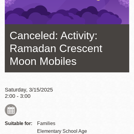
Canceled: Activity:
Ramadan Crescent
Moon Mobiles
Saturday, 3/15/2025
2:00 - 3:00
Suitable for:
Families
Elementary School Age