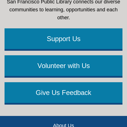
San Francisco Public Library connects our diverse
communities to learning, opportunities and each
other.
Support Us
Volunteer with Us
Give Us Feedback
Footer
About Us