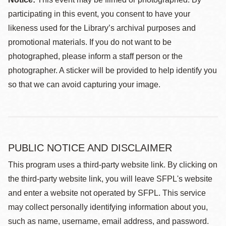
participating in this event, you consent to have your
likeness used for the Library’s archival purposes and
promotional materials. If you do not want to be
photographed, please inform a staff person or the
photographer. A sticker will be provided to help identify you
so that we can avoid capturing your image.
PUBLIC NOTICE AND DISCLAIMER
This program uses a third-party website link. By clicking on
the third-party website link, you will leave SFPL's website
and enter a website not operated by SFPL. This service
may collect personally identifying information about you,
such as name, username, email address, and password.