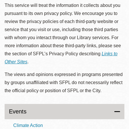
This service will treat the information it collects about you
pursuant to its own privacy policy. We encourage you to
review the privacy policies of each third-party website or
service that you visit or use, including those third parties
with whom you interact through our Library services. For
more information about these third-party links, please see
the section of SFPL’s Privacy Policy describing
Links to
Other Sites
.
The views and opinions expressed in programs presented
by groups unaffiliated with SFPL do not necessarily reflect
the official policy or position of SFPL or the City.
Events
Climate Action