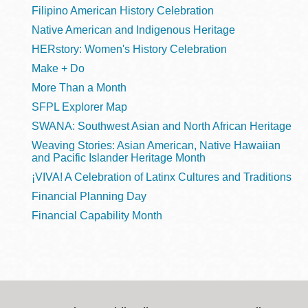
Filipino American History Celebration
Native American and Indigenous Heritage
HERstory: Women's History Celebration
Make + Do
More Than a Month
SFPL Explorer Map
SWANA: Southwest Asian and North African Heritage
Weaving Stories: Asian American, Native Hawaiian
and Pacific Islander Heritage Month
¡VIVA! A Celebration of Latinx Cultures and Traditions
Financial Planning Day
Financial Capability Month