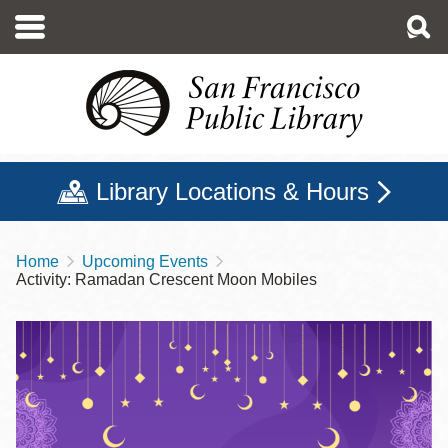
Skip
to
main
content
Library Locations & Hours
Home
Upcoming Events
Breadcrumb
Activity: Ramadan Crescent Moon Mobiles