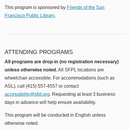
This program is sponsored by
Friends of the San
Francisco Public Library.
ATTENDING PROGRAMS
All programs are drop-in (no registration necessary)
unless otherwise noted.
All SFPL locations are
wheelchair accessible. For accommodations (such as
ASL), call (415) 557-4557 or contact
accessibility@sfpl.org
. Requesting at least 3 business
days in advance will help ensure availability.
This program will be conducted in English unless
otherwise noted.