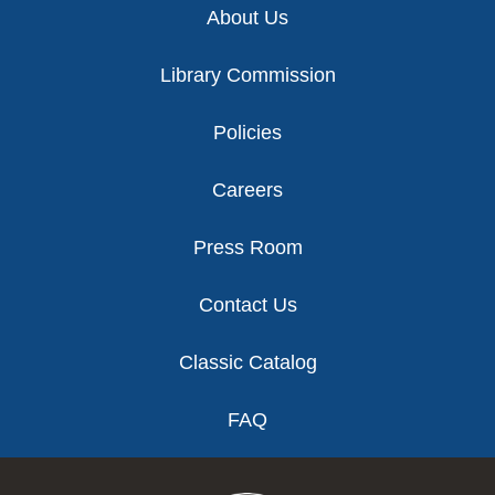
About Us
Library Commission
Policies
Careers
Press Room
Contact Us
Classic Catalog
FAQ