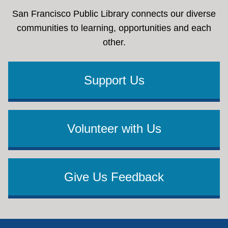
San Francisco Public Library connects our diverse
communities to learning, opportunities and each
other.
Support Us
Volunteer with Us
Give Us Feedback
Footer