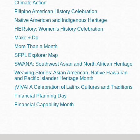
Climate Action
Filipino American History Celebration
Native American and Indigenous Heritage
HERstory: Women's History Celebration
Make + Do
More Than a Month
SFPL Explorer Map
SWANA: Southwest Asian and North African Heritage
Weaving Stories: Asian American, Native Hawaiian
and Pacific Islander Heritage Month
¡VIVA! A Celebration of Latinx Cultures and Traditions
Financial Planning Day
Financial Capability Month