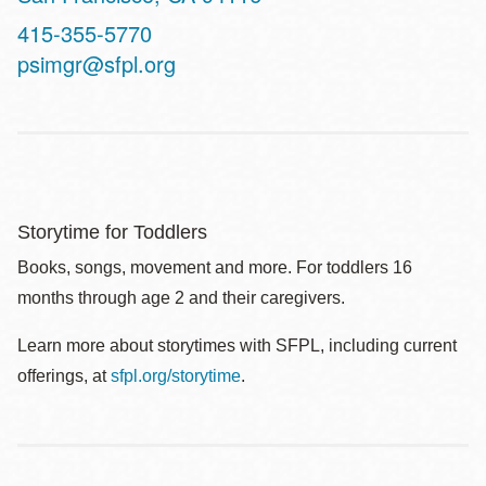
Contact
415-355-5770
Telephone
psimgr@sfpl.org
Storytime for Toddlers
Books, songs, movement and more. For toddlers 16
months through age 2 and their caregivers.
Learn more about storytimes with SFPL, including current
offerings, at
sfpl.org/storytime
.