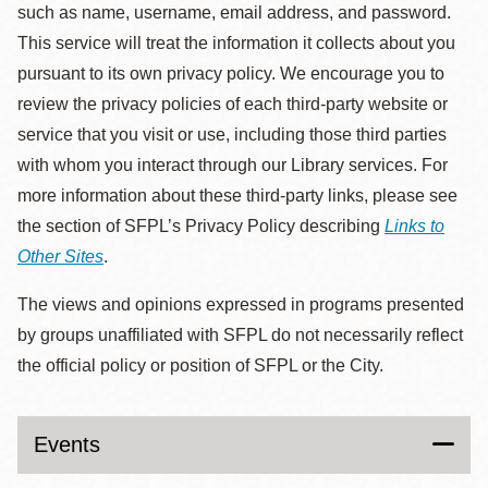
such as name, username, email address, and password.
This service will treat the information it collects about you
pursuant to its own privacy policy. We encourage you to
review the privacy policies of each third-party website or
service that you visit or use, including those third parties
with whom you interact through our Library services. For
more information about these third-party links, please see
the section of SFPL’s Privacy Policy describing
Links to
Other Sites
.
The views and opinions expressed in programs presented
by groups unaffiliated with SFPL do not necessarily reflect
the official policy or position of SFPL or the City.
Events