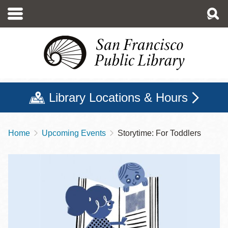
Skip
to
main
content
Library Locations & Hours
Home
Upcoming Events
Storytime: For Toddlers
Breadcrumb