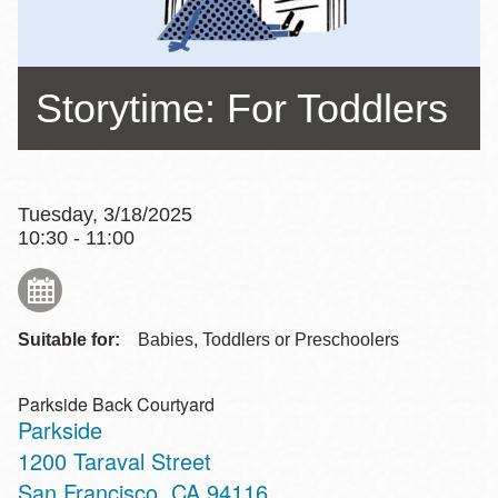
Storytime: For Toddlers
Tuesday, 3/18/2025
10:30 - 11:00
Suitable for:
Babies, Toddlers or Preschoolers
Parkside Back Courtyard
Parkside
Address
1200 Taraval Street
San Francisco
,
CA
94116