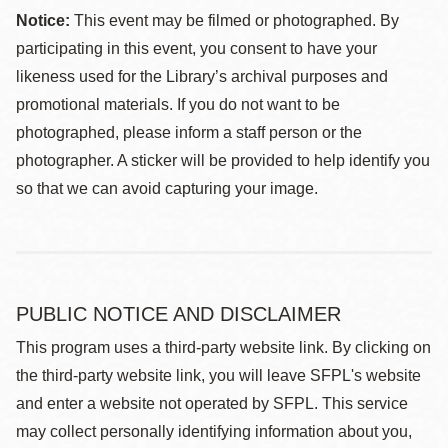
Notice:
This event may be filmed or photographed. By
participating in this event, you consent to have your
likeness used for the Library’s archival purposes and
promotional materials. If you do not want to be
photographed, please inform a staff person or the
photographer. A sticker will be provided to help identify you
so that we can avoid capturing your image.
PUBLIC NOTICE AND DISCLAIMER
This program uses a third-party website link. By clicking on
the third-party website link, you will leave SFPL's website
and enter a website not operated by SFPL. This service
may collect personally identifying information about you,