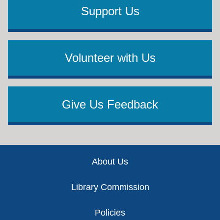
Support Us
Volunteer with Us
Give Us Feedback
Footer
About Us
Library Commission
Policies