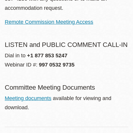
accommodation request.
Remote Commission Meeting Access
LISTEN and PUBLIC COMMENT CALL-IN
Dial in to
+1 877 853 5247
Webinar ID #:
997 0532 9735
Committee Meeting Documents
Meeting documents
available for viewing and
download.