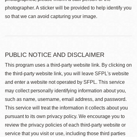
photographer. A sticker will be provided to help identify you
so that we can avoid capturing your image.
PUBLIC NOTICE AND DISCLAIMER
This program uses a third-party website link. By clicking on
the third-party website link, you will leave SFPL's website
and enter a website not operated by SFPL. This service
may collect personally identifying information about you,
such as name, username, email address, and password.
This service will treat the information it collects about you
pursuant to its own privacy policy. We encourage you to
review the privacy policies of each third-party website or
service that you visit or use, including those third parties