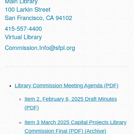
Main Library
Address
100 Larkin Street
San Francisco
,
CA
94102
Contact
415-557-4400
Telephone
Virtual Library
Address
Commission.Info@sfpl.org
Library Commission Meeting Agenda (PDF)
Item 2. February 6, 2025 Draft Minutes
(PDF)
Item 3 March 2025 Capital Projects Library
Commission Final (PDF)
(Archive)