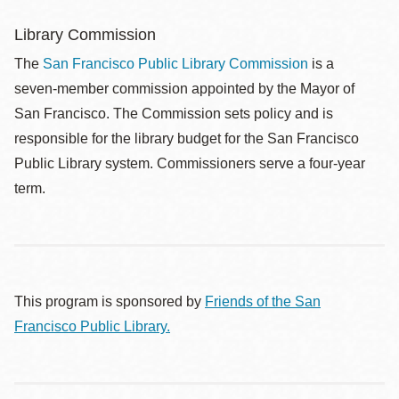
Library Commission
The
San Francisco Public Library Commission
is a
seven-member commission appointed by the Mayor of
San Francisco. The Commission sets policy and is
responsible for the library budget for the San Francisco
Public Library system. Commissioners serve a four-year
term.
This program is sponsored by
Friends of the San
Francisco Public Library.