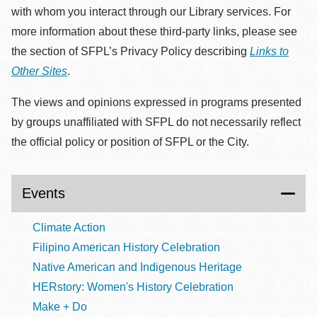
with whom you interact through our Library services. For
more information about these third-party links, please see
the section of SFPL’s Privacy Policy describing
Links to
Other Sites
.
The views and opinions expressed in programs presented
by groups unaffiliated with SFPL do not necessarily reflect
the official policy or position of SFPL or the City.
Events
Climate Action
Filipino American History Celebration
Native American and Indigenous Heritage
HERstory: Women's History Celebration
Make + Do