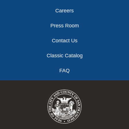
Careers
Press Room
Contact Us
Classic Catalog
FAQ