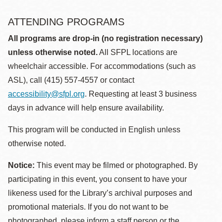
ATTENDING PROGRAMS
All programs are drop-in (no registration necessary)
unless otherwise noted.
All SFPL locations are
wheelchair accessible. For accommodations (such as
ASL), call (415) 557-4557 or contact
accessibility@sfpl.org
. Requesting at least 3 business
days in advance will help ensure availability.
This program will be conducted in English unless
otherwise noted.
Notice:
This event may be filmed or photographed. By
participating in this event, you consent to have your
likeness used for the Library’s archival purposes and
promotional materials. If you do not want to be
photographed, please inform a staff person or the