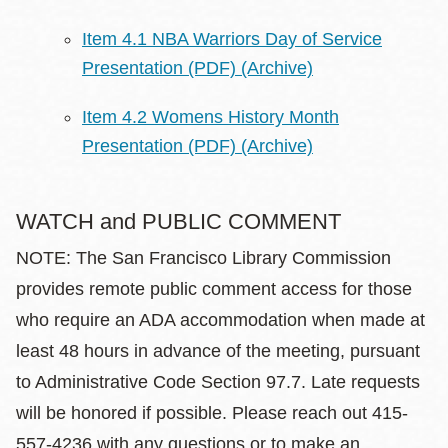
Item 4.1 NBA Warriors Day of Service
Presentation (PDF)
(Archive)
Item 4.2 Womens History Month
Presentation (PDF)
(Archive)
WATCH and PUBLIC COMMENT
NOTE: The San Francisco Library Commission
provides remote public comment access for those
who require an ADA accommodation when made at
least 48 hours in advance of the meeting, pursuant
to Administrative Code Section 97.7. Late requests
will be honored if possible. Please reach out 415-
557-4236 with any questions or to make an