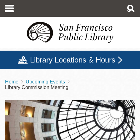
Skip
to
main
content
Library Locations & Hours
Home
Upcoming Events
Breadcrumb
Library Commission Meeting