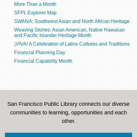
More Than a Month
SFPL Explorer Map
SWANA: Southwest Asian and North African Heritage
Weaving Stories: Asian American, Native Hawaiian
and Pacific Islander Heritage Month
¡VIVA! A Celebration of Latinx Cultures and Traditions
Financial Planning Day
Financial Capability Month
San Francisco Public Library connects our diverse
communities to learning, opportunities and each
other.