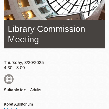
Library Commission
Meeting
Thursday, 3/20/2025
4:30 - 8:00
Suitable for:
Adults
Koret Auditorium