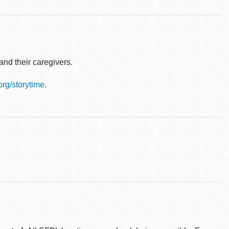
nd their caregivers.
.org/storytime
.