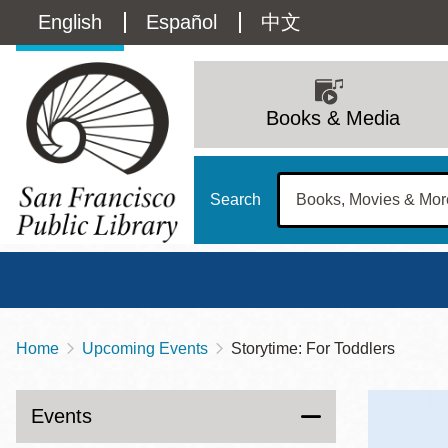
Skip
Language
English
Español
中文
to
main
switcher
content
Main
(Content)
navigation
Books & Media
Search
Home
Upcoming Events
Storytime: For Toddlers
Breadcrumb
Main
Sun
Address
100 Larkin Street
San Francisco
,
CA
94102
12 - 6
Events
Contact
415-557-4400