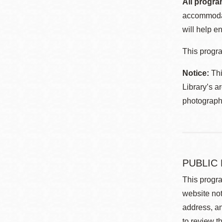
All progra
accommodat
will help en
This progra
Notice:
Thi
Library’s a
photographe
PUBLIC
This progra
website not
address, an
to review t