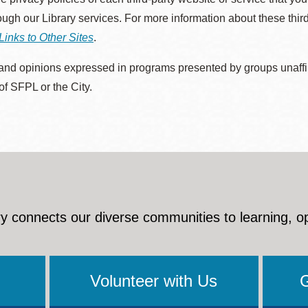
rough our Library services. For more information about these thir
Links to Other Sites
.
nd opinions expressed in programs presented by groups unaffilia
 of SFPL or the City.
y connects our diverse communities to learning, o
Volunteer with Us