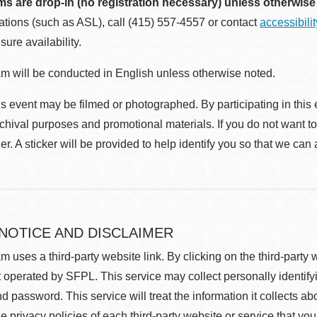
ms are drop-in (no registration necessary) unless otherwise
ions (such as ASL), call (415) 557-4557 or contact
accessibili
sure availability.
m will be conducted in English unless otherwise noted.
s event may be filmed or photographed. By participating in this 
rchival purposes and promotional materials. If you do not want t
r. A sticker will be provided to help identify you so that we can
 NOTICE AND DISCLAIMER
m uses a third-party website link. By clicking on the third-party
 operated by SFPL. This service may collect personally identif
d password. This service will treat the information it collects 
he privacy policies of each third-party website or service that you