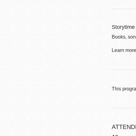
Storytime 
Books, son
Learn more 
This progr
ATTEND