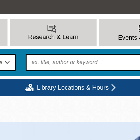
Research & Learn
Events 
To find?
Library Locations & Hours
Mon
Tue
Wed
Thu
Fri
Sat
9 - 6
9 - 8
9 - 8
9 - 8
12 - 6
10 - 6