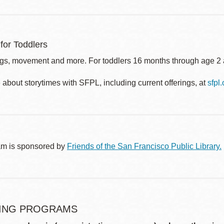
for Toddlers
gs, movement and more. For toddlers 16 months through age 2 a
about storytimes with SFPL, including current offerings, at
sfpl
am is sponsored by
Friends of the San Francisco Public Library.
ING PROGRAMS