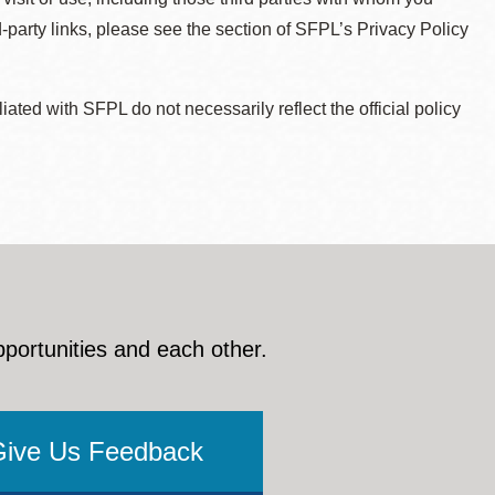
d-party links, please see the section of SFPL’s Privacy Policy
ted with SFPL do not necessarily reflect the official policy
pportunities and each other.
Give Us Feedback