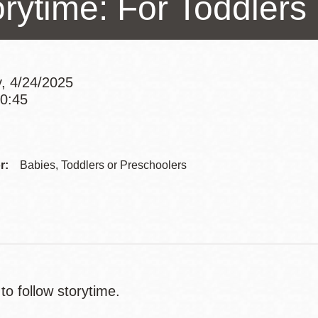
orytime: For Toddlers
Presidio
Virtual Library
Richmond
, 4/24/2025
Bookmobiles /
10:45
MOS
Addre
Contac
r:
Babies, Toddlers or Preschoolers
Telep
to follow storytime.