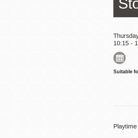
St
Eureka Valley
Noe Valley
Excelsior
North Beach
Thursday
10:15 - 
Glen Park
Suitable fo
Playtime 