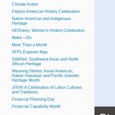
Telephone
Climate Action
Filipino American History Celebration
Native American and Indigenous
Heritage
Main
Golden Gate
HERstory: Women's History Celebration
Valley
Make + Do
Anza
More Than a Month
Ingleside
SFPL Explorer Map
Bayview
SWANA: Southwest Asian and North
Marina
African Heritage
Weaving Stories: Asian American,
Bernal Heights
Native Hawaiian and Pacific Islander
Merced
Heritage Month
¡VIVA! A Celebration of Latinx Cultures
Chinatown
and Traditions
Mission
Financial Planning Day
Dogpatch kiosk
Financial Capability Month
Mission Bay