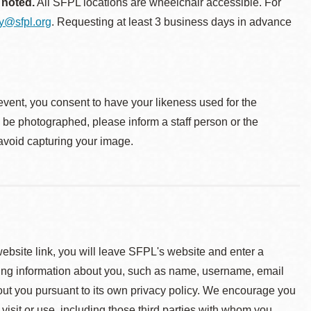
 noted.
All SFPL locations are wheelchair accessible. For
ty@sfpl.org
. Requesting at least 3 business days in advance
event, you consent to have your likeness used for the
o be photographed, please inform a staff person or the
 avoid capturing your image.
 website link, you will leave SFPL's website and enter a
ying information about you, such as name, username, email
about you pursuant to its own privacy policy. We encourage you
 visit or use, including those third parties with whom you