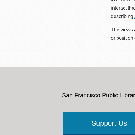
interact th
describing
The views a
or position
San Francisco Public Librar
Support Us