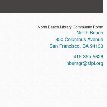
North Beach Library Community Room
North Beach
ss
850 Columbus Avenue
San Francisco
,
CA
94133
t
415-355-5626
hone
nbemgr@sfpl.org