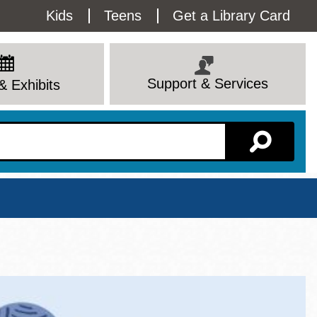
Utility
Kids
Teens
Get a Library Card
Menu
Support & Services
& Exhibits
Branch Page
View All