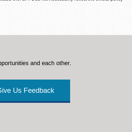
pportunities and each other.
Give Us Feedback