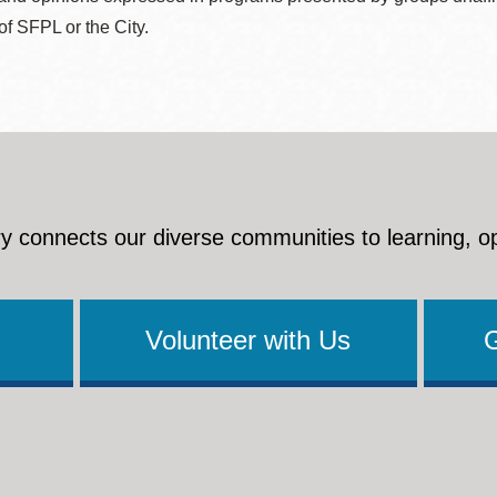
 of SFPL or the City.
y connects our diverse communities to learning, o
Volunteer with Us