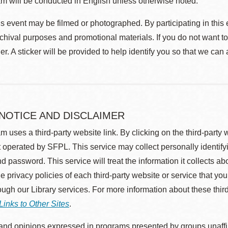
m will be conducted in English unless otherwise noted.
s event may be filmed or photographed. By participating in this 
rchival purposes and promotional materials. If you do not want t
r. A sticker will be provided to help identify you so that we can
 NOTICE AND DISCLAIMER
m uses a third-party website link. By clicking on the third-party
 operated by SFPL. This service may collect personally identif
d password. This service will treat the information it collects 
he privacy policies of each third-party website or service that you
rough our Library services. For more information about these thir
Links to Other Sites
.
nd opinions expressed in programs presented by groups unaffilia