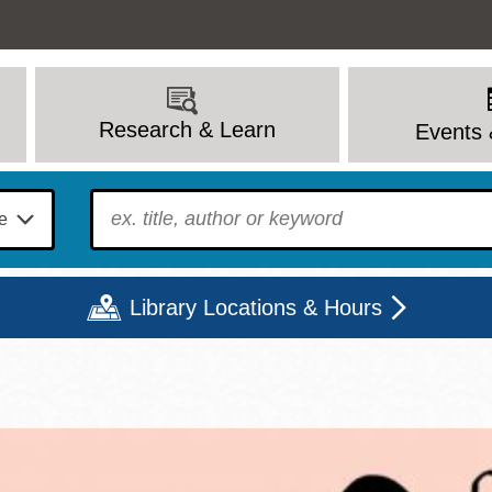
Research & Learn
Events 
To find?
Library Locations & Hours
Mon
Tue
Wed
Thu
Fri
Sat
9 - 6
9 - 8
9 - 8
9 - 8
12 - 6
10 - 6