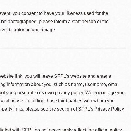
event, you consent to have your likeness used for the
o be photographed, please inform a staff person or the
 avoid capturing your image.
 website link, you will leave SFPL's website and enter a
ying information about you, such as name, username, email
about you pursuant to its own privacy policy. We encourage you
 visit or use, including those third parties with whom you
d-party links, please see the section of SFPL’s Privacy Policy
ted with SFPL do not necessarily reflect the official policy