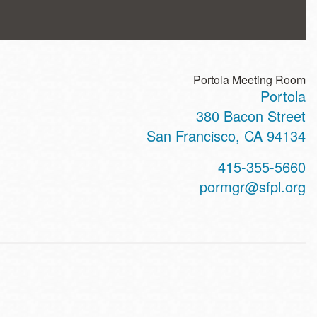
Portola Meeting Room
Portola
ss
380 Bacon Street
San Francisco
,
CA
94134
t
415-355-5660
hone
pormgr@sfpl.org