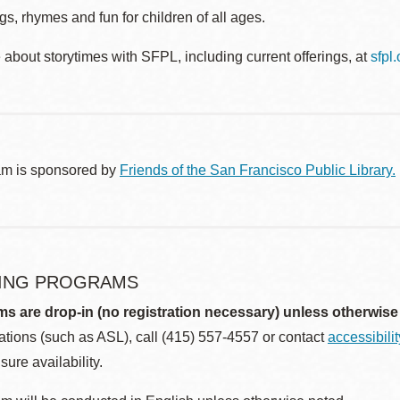
s, rhymes and fun for children of all ages.
about storytimes with SFPL, including current offerings, at
sfpl
am is sponsored by
Friends of the San Francisco Public Library.
ING PROGRAMS
ms are drop-in (no registration necessary) unless otherwise
ions (such as ASL), call (415) 557-4557 or contact
accessibili
sure availability.