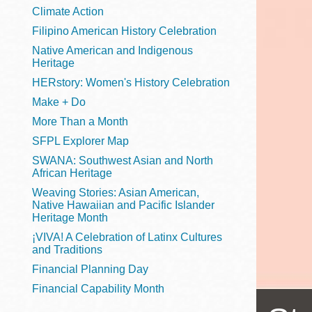
Telephone
Climate Action
Filipino American History Celebration
Native American and Indigenous
Heritage
Main
Golden Gate
HERstory: Women's History Celebration
Valley
Make + Do
Anza
More Than a Month
Ingleside
SFPL Explorer Map
Bayview
SWANA: Southwest Asian and North
Marina
African Heritage
Weaving Stories: Asian American,
Bernal Heights
Native Hawaiian and Pacific Islander
Merced
Heritage Month
¡VIVA! A Celebration of Latinx Cultures
Chinatown
and Traditions
Mission
Financial Planning Day
Dogpatch kiosk
Financial Capability Month
Mission Bay