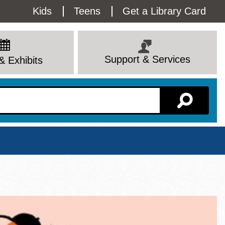
Utility
Kids
Teens
Get a Library Card
Menu
Support & Services
& Exhibits
Branch Page
View All