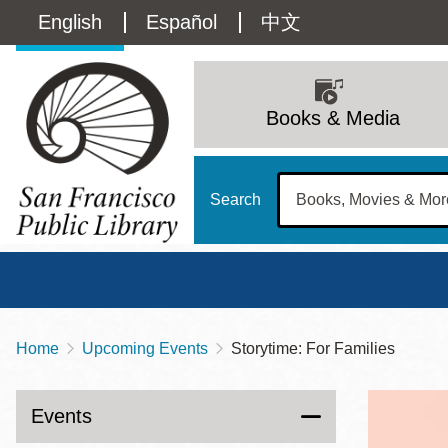
Skip
Language
English
Español
中文
to
main
switcher
content
Main
(Content)
navigation
Books & Media
Search
Home
Upcoming Events
Storytime: For Families
Breadcrumb
Main
Sun
Address
100 Larkin Street
San Francisco
,
CA
94102
12 - 6
Events
Contact
415-557-4400