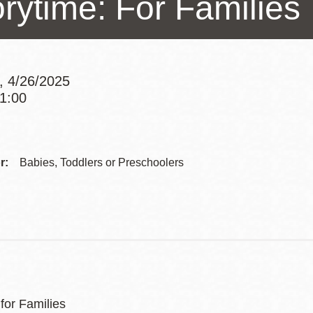
orytime: For Families
Presidio
Virtual Library
Richmond
, 4/26/2025
Bookmobiles /
11:00
MOS
Addre
Contac
r:
Babies, Toddlers or Preschoolers
Telep
for Families