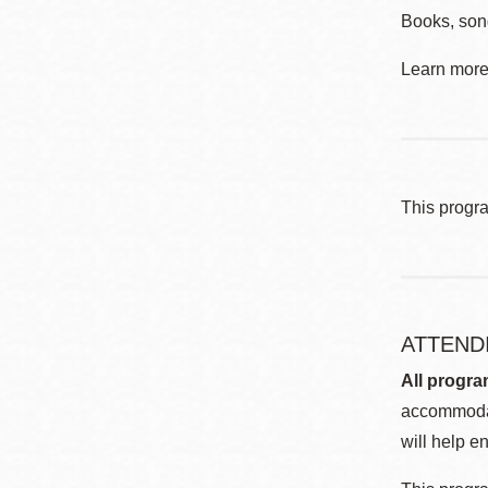
Books, song
Learn more 
This progr
ATTEND
All progra
accommodat
will help en