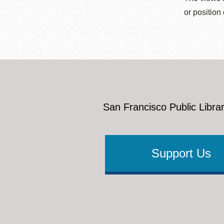
or position
San Francisco Public Librar
Support Us