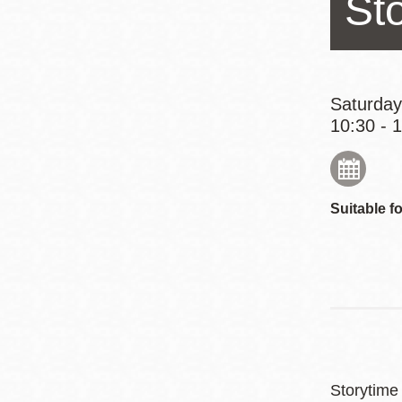
St
Eureka Valley
Noe Valley
Excelsior
North Beach
Saturday
10:30 - 
Glen Park
Suitable fo
Storytime 