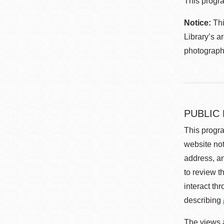
This progra
Notice:
Thi
Library’s a
photographe
PUBLIC
This progra
website not
address, an
to review t
interact th
describing
The views a