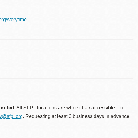
.org/storytime
.
 noted.
All SFPL locations are wheelchair accessible. For
ty@sfpl.org
. Requesting at least 3 business days in advance