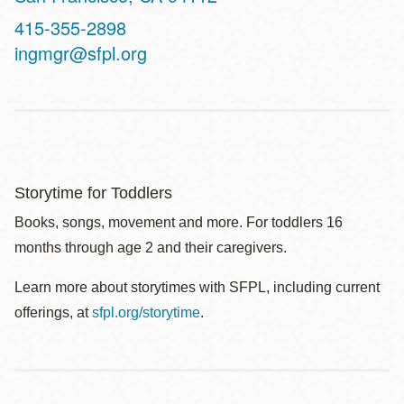
Contact
415-355-2898
Telephone
ingmgr@sfpl.org
Storytime for Toddlers
Books, songs, movement and more. For toddlers 16
months through age 2 and their caregivers.
Learn more about storytimes with SFPL, including current
offerings, at
sfpl.org/storytime
.