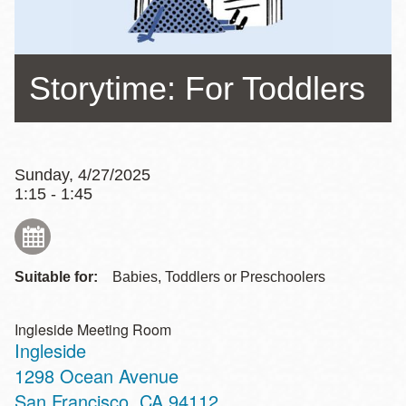
Storytime: For Toddlers
Sunday, 4/27/2025
1:15 - 1:45
Suitable for:
Babies, Toddlers or Preschoolers
Ingleside Meeting Room
Ingleside
Address
1298 Ocean Avenue
San Francisco
,
CA
94112