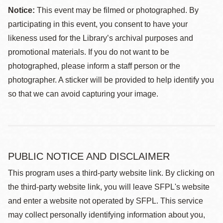
Notice:
This event may be filmed or photographed. By
participating in this event, you consent to have your
likeness used for the Library’s archival purposes and
promotional materials. If you do not want to be
photographed, please inform a staff person or the
photographer. A sticker will be provided to help identify you
so that we can avoid capturing your image.
PUBLIC NOTICE AND DISCLAIMER
This program uses a third-party website link. By clicking on
the third-party website link, you will leave SFPL's website
and enter a website not operated by SFPL. This service
may collect personally identifying information about you,