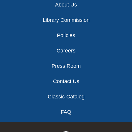
About Us
Library Commission
Policies
Careers
Press Room
Contact Us
Classic Catalog
FAQ