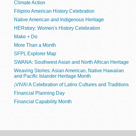
Climate Action
Filipino American History Celebration
Native American and Indigenous Heritage
HERstory: Women's History Celebration
Make + Do
More Than a Month
SFPL Explorer Map
SWANA: Southwest Asian and North African Heritage
Weaving Stories: Asian American, Native Hawaiian
and Pacific Islander Heritage Month
¡VIVA! A Celebration of Latinx Cultures and Traditions
Financial Planning Day
Financial Capability Month