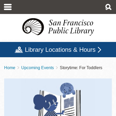
Skip
to
main
content
Library Locations & Hours
Home
Upcoming Events
Storytime: For Toddlers
Breadcrumb