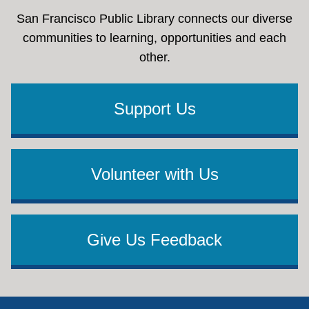
San Francisco Public Library connects our diverse
communities to learning, opportunities and each
other.
Support Us
Volunteer with Us
Give Us Feedback
Footer