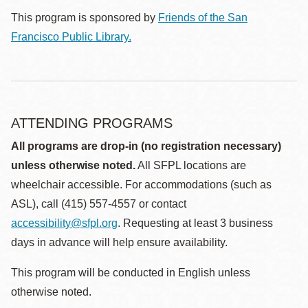
This program is sponsored by
Friends of the San
Francisco Public Library.
ATTENDING PROGRAMS
All programs are drop-in (no registration necessary)
unless otherwise noted.
All SFPL locations are
wheelchair accessible. For accommodations (such as
ASL), call (415) 557-4557 or contact
accessibility@sfpl.org
. Requesting at least 3 business
days in advance will help ensure availability.
This program will be conducted in English unless
otherwise noted.