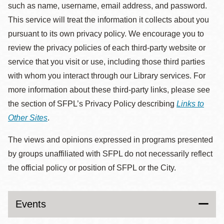
such as name, username, email address, and password.
This service will treat the information it collects about you
pursuant to its own privacy policy. We encourage you to
review the privacy policies of each third-party website or
service that you visit or use, including those third parties
with whom you interact through our Library services. For
more information about these third-party links, please see
the section of SFPL’s Privacy Policy describing
Links to
Other Sites
.
The views and opinions expressed in programs presented
by groups unaffiliated with SFPL do not necessarily reflect
the official policy or position of SFPL or the City.
Events