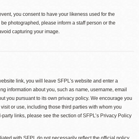
event, you consent to have your likeness used for the
o be photographed, please inform a staff person or the
 avoid capturing your image.
 website link, you will leave SFPL's website and enter a
ying information about you, such as name, username, email
about you pursuant to its own privacy policy. We encourage you
 visit or use, including those third parties with whom you
d-party links, please see the section of SFPL’s Privacy Policy
ted with SFPL do not necessarily reflect the official policy