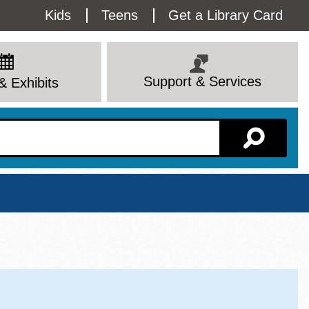
Utility
Kids
Teens
Get a Library Card
Menu
Support & Services
& Exhibits
Branch Page
View All