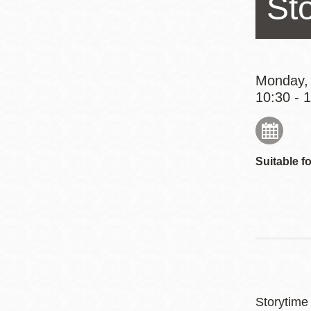
St
Eureka Valley
Noe Valley
Excelsior
North Beach
Monday,
10:30 - 
Glen Park
Suitable fo
Storytime