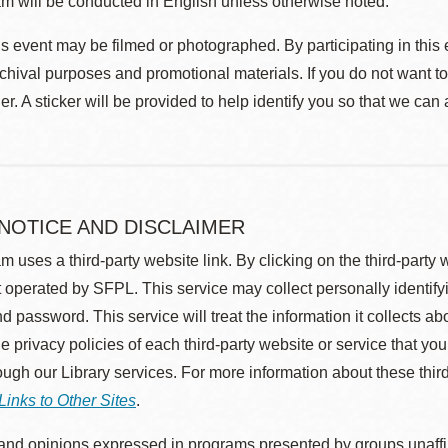
m will be conducted in English unless otherwise noted.
s event may be filmed or photographed. By participating in this 
rchival purposes and promotional materials. If you do not want t
r. A sticker will be provided to help identify you so that we can
 NOTICE AND DISCLAIMER
m uses a third-party website link. By clicking on the third-party
 operated by SFPL. This service may collect personally identif
d password. This service will treat the information it collects 
he privacy policies of each third-party website or service that you
rough our Library services. For more information about these thir
Links to Other Sites
.
nd opinions expressed in programs presented by groups unaffilia