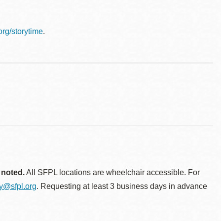
.org/storytime
.
 noted.
All SFPL locations are wheelchair accessible. For
ty@sfpl.org
. Requesting at least 3 business days in advance