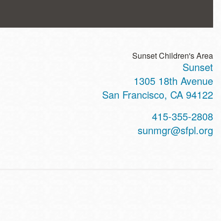
Sunset Children's Area
Sunset
ss
1305 18th Avenue
San Francisco
,
CA
94122
t
415-355-2808
hone
sunmgr@sfpl.org