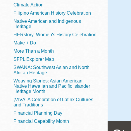
Telephone
Climate Action
Filipino American History Celebration
Native American and Indigenous
Heritage
Main
Golden Gate
HERstory: Women's History Celebration
Valley
Make + Do
Anza
More Than a Month
Ingleside
SFPL Explorer Map
Bayview
SWANA: Southwest Asian and North
Marina
African Heritage
Weaving Stories: Asian American,
Bernal Heights
Native Hawaiian and Pacific Islander
Merced
Heritage Month
¡VIVA! A Celebration of Latinx Cultures
Chinatown
and Traditions
Mission
Financial Planning Day
Dogpatch kiosk
Financial Capability Month
Mission Bay