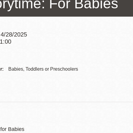
orytime: For Babies
Presidio
Virtual Library
Richmond
 4/28/2025
Bookmobiles /
11:00
MOS
Addre
Contac
r:
Babies, Toddlers or Preschoolers
Telep
 for Babies