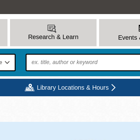
Research & Learn
Events 
To find?
Library Locations & Hours
Mon
Tue
Wed
Thu
Fri
Sat
9 - 6
9 - 8
9 - 8
9 - 8
12 - 6
10 - 6