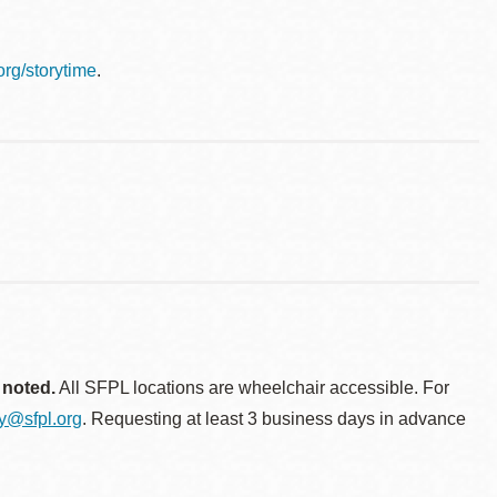
.org/storytime
.
 noted.
All SFPL locations are wheelchair accessible. For
ty@sfpl.org
. Requesting at least 3 business days in advance