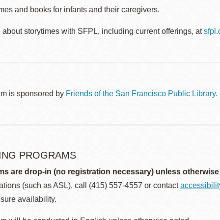
es and books for infants and their caregivers.
about storytimes with SFPL, including current offerings, at
sfpl
am is sponsored by
Friends of the San Francisco Public Library.
ING PROGRAMS
ms are drop-in (no registration necessary) unless otherwise
ions (such as ASL), call (415) 557-4557 or contact
accessibili
sure availability.