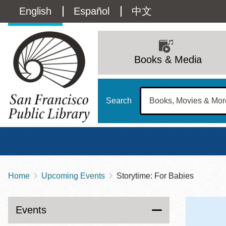
Skip
Language
English
Español
中文
to
main
switcher
content
Main
(Content)
navigation
Books & Media
Search
Home
Upcoming Events
Storytime: For Babies
Breadcrumb
Main
Sun
Address
100 Larkin Street
San Francisco
,
CA
94102
12 - 6
Events
Contact
415-557-4400