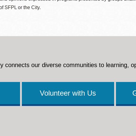
 of SFPL or the City.
y connects our diverse communities to learning, o
Volunteer with Us