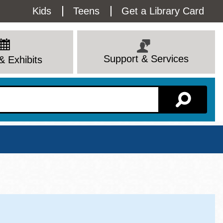
Utility
Kids
Teens
Get a Library Card
Menu
Support & Services
& Exhibits
Branch Page
View All