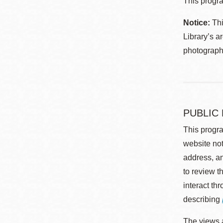
This progra
Notice:
Thi
Library’s a
photographe
PUBLIC
This progra
website not
address, an
to review t
interact th
describing
The views a