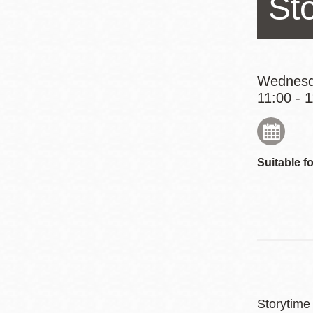
St
Eureka Valley
Noe Valley
Excelsior
North Beach
Wednesd
11:00 - 
Glen Park
Suitable fo
Storytime