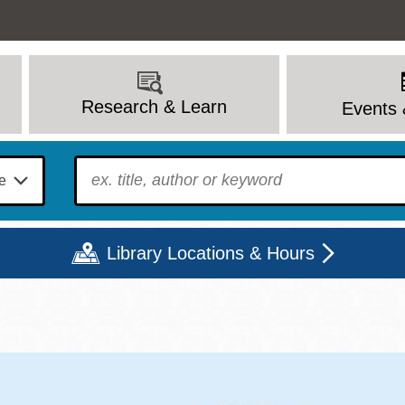
Research & Learn
Events 
To find?
Library Locations & Hours
Mon
Tue
Wed
Thu
Fri
Sat
9 - 6
9 - 8
9 - 8
9 - 8
12 - 6
10 - 6