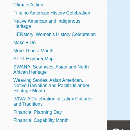
Telephone
Climate Action
Filipino American History Celebration
Native American and Indigenous
Heritage
Main
Golden Gate
HERstory: Women's History Celebration
Valley
Make + Do
Anza
More Than a Month
Ingleside
SFPL Explorer Map
Bayview
SWANA: Southwest Asian and North
Marina
African Heritage
Weaving Stories: Asian American,
Bernal Heights
Native Hawaiian and Pacific Islander
Merced
Heritage Month
¡VIVA! A Celebration of Latinx Cultures
Chinatown
and Traditions
Mission
Financial Planning Day
Dogpatch kiosk
Financial Capability Month
Mission Bay