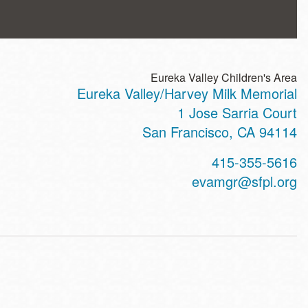
Eureka Valley Children's Area
Eureka Valley/Harvey Milk Memorial
ss
1 Jose Sarria Court
San Francisco
,
CA
94114
t
415-355-5616
hone
evamgr@sfpl.org