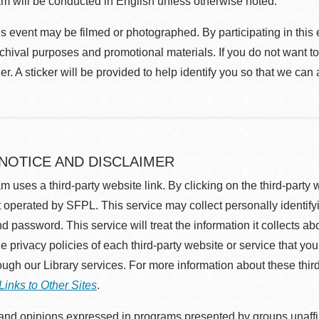
m will be conducted in English unless otherwise noted.
s event may be filmed or photographed. By participating in this 
rchival purposes and promotional materials. If you do not want t
r. A sticker will be provided to help identify you so that we can
 NOTICE AND DISCLAIMER
m uses a third-party website link. By clicking on the third-party
 operated by SFPL. This service may collect personally identif
d password. This service will treat the information it collects 
he privacy policies of each third-party website or service that you
rough our Library services. For more information about these thir
Links to Other Sites
.
nd opinions expressed in programs presented by groups unaffilia