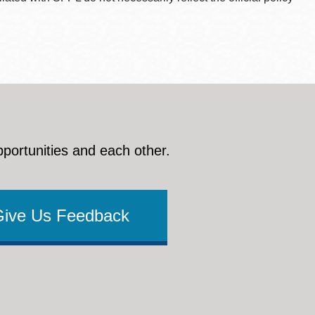
pportunities and each other.
Give Us Feedback