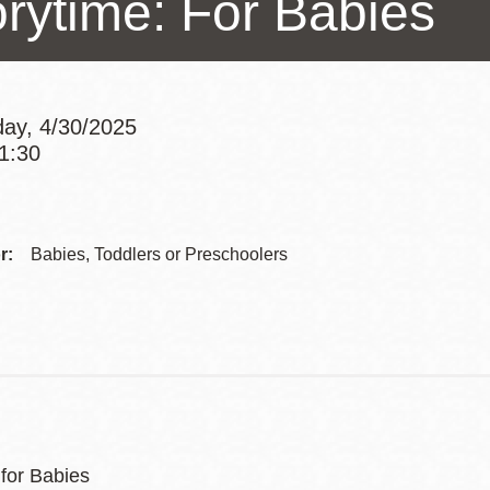
orytime: For Babies
Presidio
Virtual Library
Richmond
ay, 4/30/2025
Bookmobiles /
11:30
MOS
Addre
Contac
r:
Babies, Toddlers or Preschoolers
Telep
 for Babies