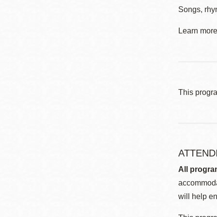
Songs, rhym
Learn more 
This progr
ATTEND
All progra
accommodat
will help en