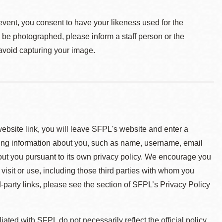
event, you consent to have your likeness used for the
o be photographed, please inform a staff person or the
 avoid capturing your image.
 website link, you will leave SFPL's website and enter a
ying information about you, such as name, username, email
about you pursuant to its own privacy policy. We encourage you
 visit or use, including those third parties with whom you
d-party links, please see the section of SFPL’s Privacy Policy
ted with SFPL do not necessarily reflect the official policy