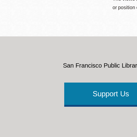
or position
San Francisco Public Librar
Support Us