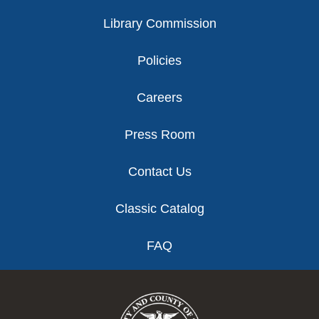
Library Commission
Policies
Careers
Press Room
Contact Us
Classic Catalog
FAQ