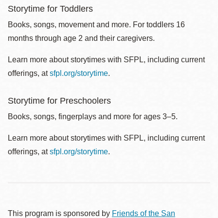
Storytime for Toddlers
Books, songs, movement and more. For toddlers 16
months through age 2 and their caregivers.
Learn more about storytimes with SFPL, including current
offerings, at
sfpl.org/storytime
.
Storytime for Preschoolers
Books, songs, fingerplays and more for ages 3–5.
Learn more about storytimes with SFPL, including current
offerings, at
sfpl.org/storytime
.
This program is sponsored by
Friends of the San