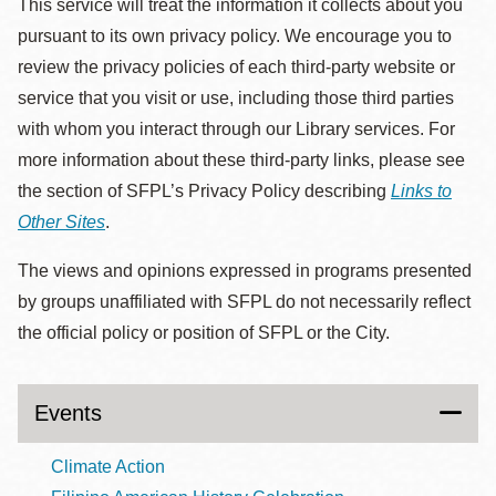
This service will treat the information it collects about you
pursuant to its own privacy policy. We encourage you to
review the privacy policies of each third-party website or
service that you visit or use, including those third parties
with whom you interact through our Library services. For
more information about these third-party links, please see
the section of SFPL’s Privacy Policy describing
Links to
Other Sites
.
The views and opinions expressed in programs presented
by groups unaffiliated with SFPL do not necessarily reflect
the official policy or position of SFPL or the City.
Events
Climate Action