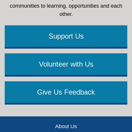
communities to learning, opportunities and each
other.
Support Us
Volunteer with Us
Give Us Feedback
Footer
About Us