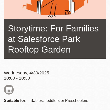
Storytime: For Families
at Salesforce Park
Rooftop Garden
Wednesday, 4/30/2025
10:00 - 10:30
Suitable for:
Babies, Toddlers or Preschoolers