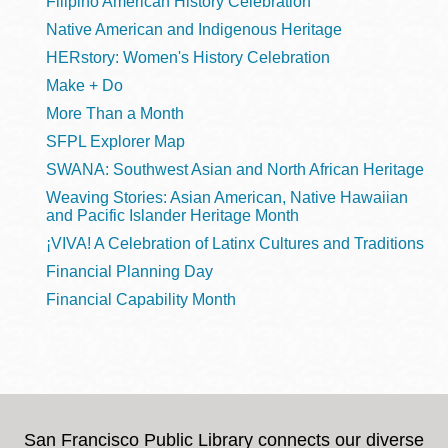
Filipino American History Celebration
Native American and Indigenous Heritage
HERstory: Women's History Celebration
Make + Do
More Than a Month
SFPL Explorer Map
SWANA: Southwest Asian and North African Heritage
Weaving Stories: Asian American, Native Hawaiian
and Pacific Islander Heritage Month
¡VIVA! A Celebration of Latinx Cultures and Traditions
Financial Planning Day
Financial Capability Month
San Francisco Public Library connects our diverse