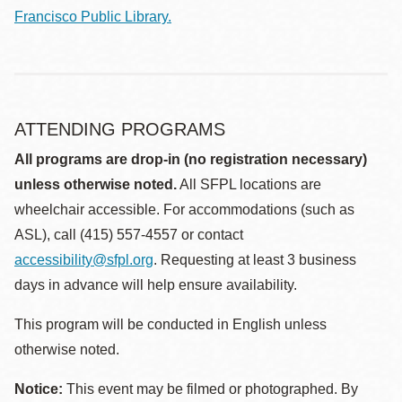
Francisco Public Library.
ATTENDING PROGRAMS
All programs are drop-in (no registration necessary)
unless otherwise noted.
All SFPL locations are
wheelchair accessible. For accommodations (such as
ASL), call (415) 557-4557 or contact
accessibility@sfpl.org
. Requesting at least 3 business
days in advance will help ensure availability.
This program will be conducted in English unless
otherwise noted.
Notice:
This event may be filmed or photographed. By