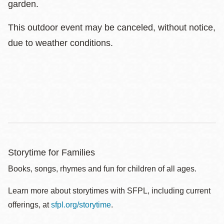
garden.
This outdoor event may be canceled, without notice,
due to weather conditions.
Storytime for Families
Books, songs, rhymes and fun for children of all ages.
Learn more about storytimes with SFPL, including current
offerings, at
sfpl.org/storytime
.