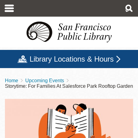
Skip
to
main
content
Library Locations & Hours
Home
Upcoming Events
Breadcrumb
Storytime: For Families At Salesforce Park Rooftop Garden