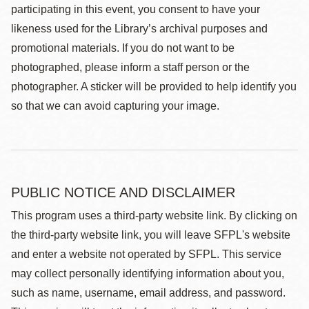
participating in this event, you consent to have your
likeness used for the Library’s archival purposes and
promotional materials. If you do not want to be
photographed, please inform a staff person or the
photographer. A sticker will be provided to help identify you
so that we can avoid capturing your image.
PUBLIC NOTICE AND DISCLAIMER
This program uses a third-party website link. By clicking on
the third-party website link, you will leave SFPL's website
and enter a website not operated by SFPL. This service
may collect personally identifying information about you,
such as name, username, email address, and password.