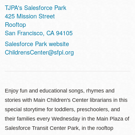
TJPA's Salesforce Park
Address
425 Mission Street
Rooftop
San Francisco
,
CA
94105
Website
Salesforce Park website
ChildrensCenter@sfpl.org
Enjoy fun and educational songs, rhymes and
stories with Main Children's Center librarians in this
special storytime for toddlers, preschoolers, and
their families every Wednesday in the Main Plaza of
Salesforce Transit Center Park, in the rooftop