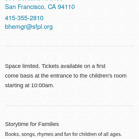
San Francisco
,
CA
94110
Contact
415-355-2810
Telephone
bhemgr@sfpl.org
Space limited. Tickets available on a first
come basis at the entrance to the children's room
starting at 10:00am.
Storytime for Families
Books, songs, rhymes and fun for children of all ages.