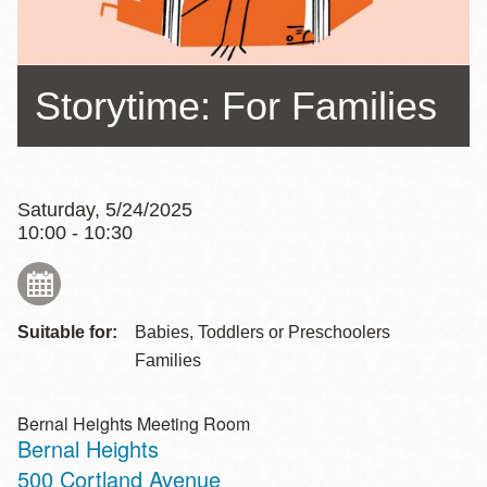
Storytime: For Families
Saturday, 5/24/2025
10:00 - 10:30
Suitable for:
Babies, Toddlers or Preschoolers
Families
Bernal Heights Meeting Room
Bernal Heights
Address
500 Cortland Avenue