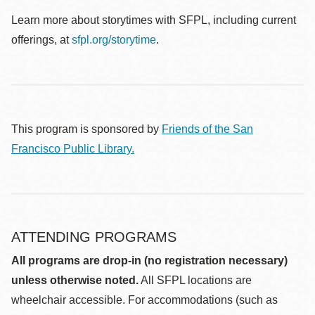
Learn more about storytimes with SFPL, including current
offerings, at
sfpl.org/storytime
.
This program is sponsored by
Friends of the San
Francisco Public Library.
ATTENDING PROGRAMS
All programs are drop-in (no registration necessary)
unless otherwise noted.
All SFPL locations are
wheelchair accessible. For accommodations (such as