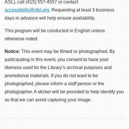
ASL), call (415) 557-4557 or contact
accessibility@sfpl.org
. Requesting at least 3 business
days in advance will help ensure availability.
This program will be conducted in English unless
otherwise noted.
Notice:
This event may be filmed or photographed. By
participating in this event, you consent to have your
likeness used for the Library’s archival purposes and
promotional materials. If you do not want to be
photographed, please inform a staff person or the
photographer. A sticker will be provided to help identify you
so that we can avoid capturing your image.