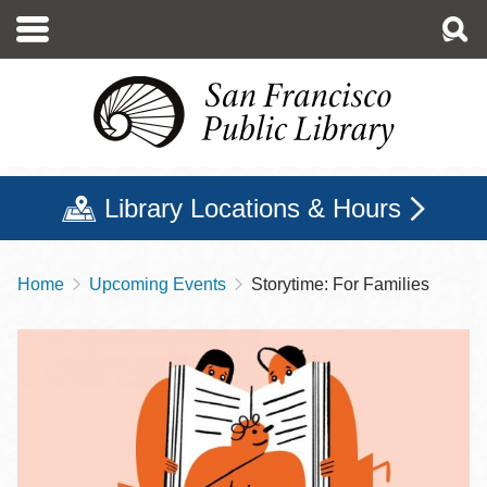
Skip
to
main
content
Library Locations & Hours
Home
Upcoming Events
Storytime: For Families
Breadcrumb