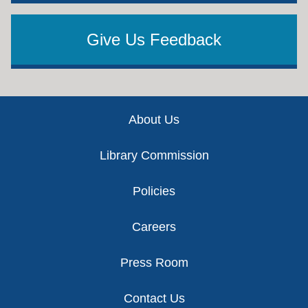
Give Us Feedback
Footer
About Us
Library Commission
Policies
Careers
Press Room
Contact Us