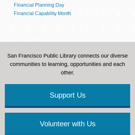
Financial Planning Day
Financial Capability Month
San Francisco Public Library connects our diverse
communities to learning, opportunities and each
other.
Support Us
Volunteer with Us