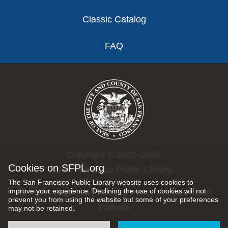
Classic Catalog
FAQ
Copyright © 2002-2026
Cookies on SFPL.org
San Francisco Public Library.
The San Francisco Public Library website uses cookies to
improve your experience. Declining the use of cookies will not
All rights reserved |
Privacy Policy
|
Internet Use
prevent you from using the website but some of your preferences
Policies
may not be retained.