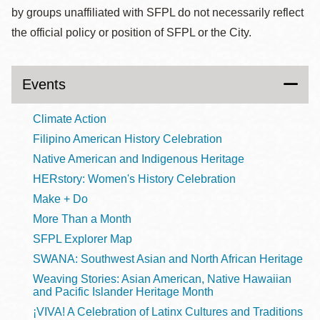
by groups unaffiliated with SFPL do not necessarily reflect
the official policy or position of SFPL or the City.
Events
Climate Action
Filipino American History Celebration
Native American and Indigenous Heritage
HERstory: Women's History Celebration
Make + Do
More Than a Month
SFPL Explorer Map
SWANA: Southwest Asian and North African Heritage
Weaving Stories: Asian American, Native Hawaiian
and Pacific Islander Heritage Month
¡VIVA! A Celebration of Latinx Cultures and Traditions