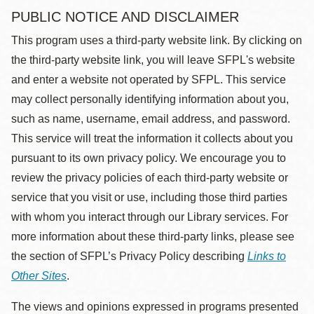
PUBLIC NOTICE AND DISCLAIMER
This program uses a third-party website link. By clicking on
the third-party website link, you will leave SFPL's website
and enter a website not operated by SFPL. This service
may collect personally identifying information about you,
such as name, username, email address, and password.
This service will treat the information it collects about you
pursuant to its own privacy policy. We encourage you to
review the privacy policies of each third-party website or
service that you visit or use, including those third parties
with whom you interact through our Library services. For
more information about these third-party links, please see
the section of SFPL’s Privacy Policy describing
Links to
Other Sites
.
The views and opinions expressed in programs presented