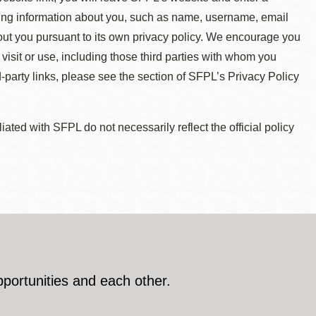
ying information about you, such as name, username, email
about you pursuant to its own privacy policy. We encourage you
 visit or use, including those third parties with whom you
d-party links, please see the section of SFPL’s Privacy Policy
ted with SFPL do not necessarily reflect the official policy
pportunities and each other.