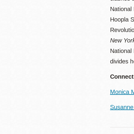
National
Hoopla Sp
Revoluti
New York
National
divides 
Connect
Monica M
Susanne 