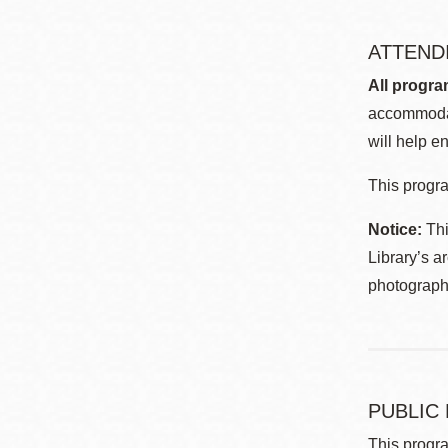
ATTEND
All progra
accommodat
will help en
This progra
Notice:
Thi
Library’s a
photographe
PUBLIC
This progra