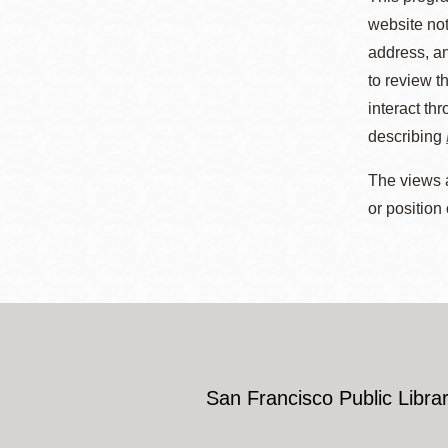
website not
address, an
to review t
interact th
describing
The views a
or position
San Francisco Public Librar