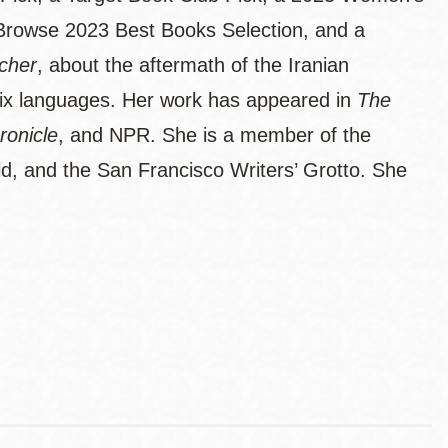
Browse 2023 Best Books Selection, and a
cher
, about the aftermath of the Iranian
 six languages. Her work has appeared in
The
ronicle
, and NPR. She is a member of the
ld, and the San Francisco Writers’ Grotto. She
.