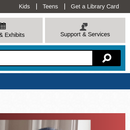
Utility
Kids
Teens
Get a Library Card
Menu
Support & Services
& Exhibits
Branch Page
View All