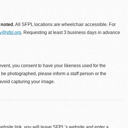
 noted.
All SFPL locations are wheelchair accessible. For
ty@sfpl.org
. Requesting at least 3 business days in advance
event, you consent to have your likeness used for the
o be photographed, please inform a staff person or the
 avoid capturing your image.
 website link, you will leave SFPL's website and enter a