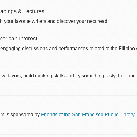
adings & Lectures
 your favorite writers and discover your next read.
merican Interest
 engaging discussions and performances related to the Filipin
w flavors, build cooking skills and try something tasty. For foo
am is sponsored by
Friends of the San Francisco Public Library.