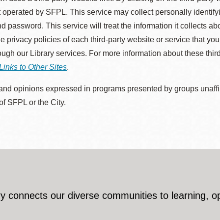
 operated by SFPL. This service may collect personally identif
d password. This service will treat the information it collects 
he privacy policies of each third-party website or service that you
rough our Library services. For more information about these thir
Links to Other Sites
.
nd opinions expressed in programs presented by groups unaffilia
 of SFPL or the City.
y connects our diverse communities to learning, o