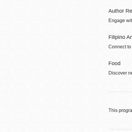
Author Re
Engage with
Filipino A
Connect to
Food
Discover ne
This progr