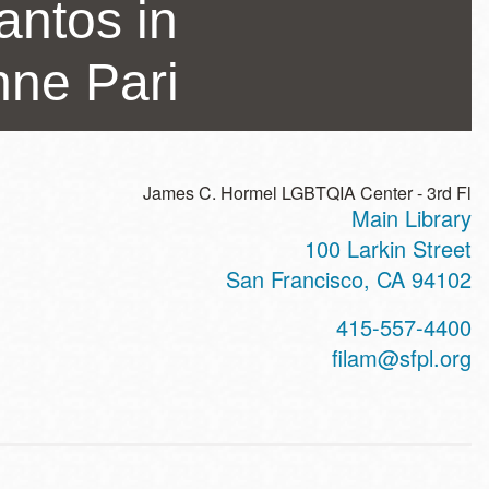
antos in
nne Pari
James C. Hormel LGBTQIA Center - 3rd Fl
Main Library
ss
100 Larkin Street
San Francisco
,
CA
94102
t
415-557-4400
hone
filam@sfpl.org