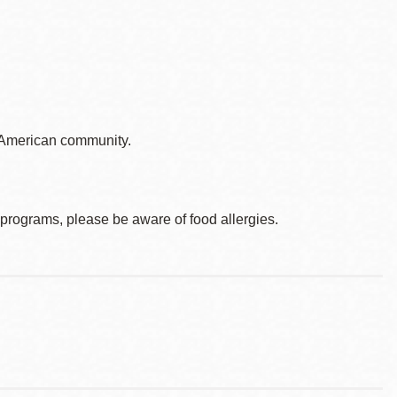
o American community.
d programs, please be aware of food allergies.