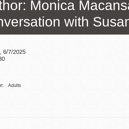
thor: Monica Macans
Presidio
Virtual Library
nversation with Susa
Richmond
Bookmobiles /
MOS
, 6/7/2025
30
Addre
Contac
r:
Adults
Telep