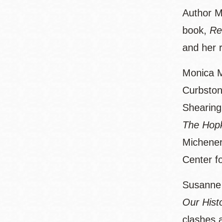
Author M
book,
Re
and her r
Monica M
Curbston
Shearing
The Hopk
Michener
Center f
Susanne P
Our Hist
clashes 