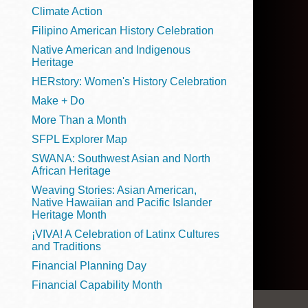
Telephone
Climate Action
Filipino American History Celebration
Native American and Indigenous
Heritage
Main
Golden Gate
HERstory: Women's History Celebration
Valley
Make + Do
Anza
More Than a Month
Ingleside
SFPL Explorer Map
Bayview
SWANA: Southwest Asian and North
Marina
African Heritage
Weaving Stories: Asian American,
Bernal Heights
Native Hawaiian and Pacific Islander
Merced
Heritage Month
¡VIVA! A Celebration of Latinx Cultures
Chinatown
and Traditions
Mission
Financial Planning Day
Dogpatch kiosk
Financial Capability Month
Mission Bay