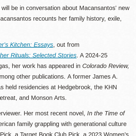
will be in conversation about Macansantos' new
acansantos recounts her family history, exile,
er's Kitchen: Essays
, out from
er Rituals: Selected Stories
. A 2024-25
egas, her work has appeared in
Colorado Review,
among other publications. A former James A.
has held residencies at Hedgebrook, the KHN
Retreat, and Monson Arts.
terviewer. Her most recent novel,
In the Time of
rican family grappling with generational culture
t Pick, a Target Book Club Pick, a 2023 Women’s