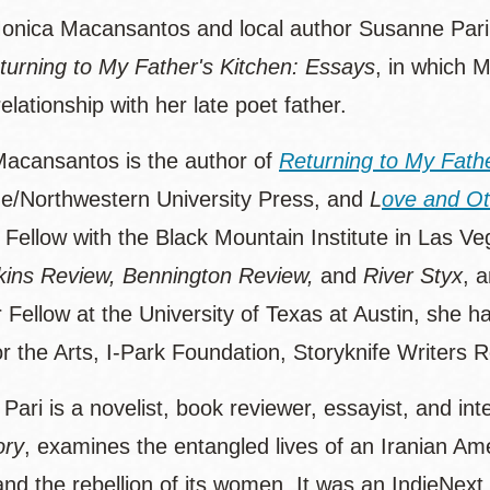
onica Macansantos and local author Susanne Pari 
turning to My Father's Kitchen: Essays
, in which M
elationship with her late poet father.
acansantos is the author of
Returning to My Fath
e/Northwestern University Press, and
L
ove and Oth
 Fellow with the Black Mountain Institute in Las V
ins Review, Bennington Review,
and
River Styx
, 
 Fellow at the University of Texas at Austin, she 
or the Arts, I-Park Foundation, Storyknife Writers 
ari is a novelist, book reviewer, essayist, and in
ory
, examines the entangled lives of an Iranian Ame
and the rebellion of its women. It was an IndieNex