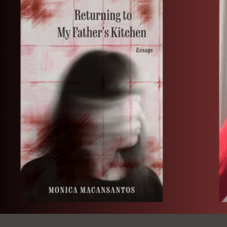
Ocean View
Sunnydale kiosk
Ortega
Sunset
Park
Treasure Island
Parkside
Visitacion Valley
Portola
West Portal
Potrero
Western
Addition