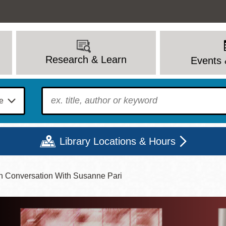
Research & Learn
Events 
To find?
Library Locations & Hours
n Conversation With Susanne Pari
Mon
Tue
Wed
Thu
Fri
Sat
9 - 6
9 - 8
9 - 8
9 - 8
12 - 6
10 - 6