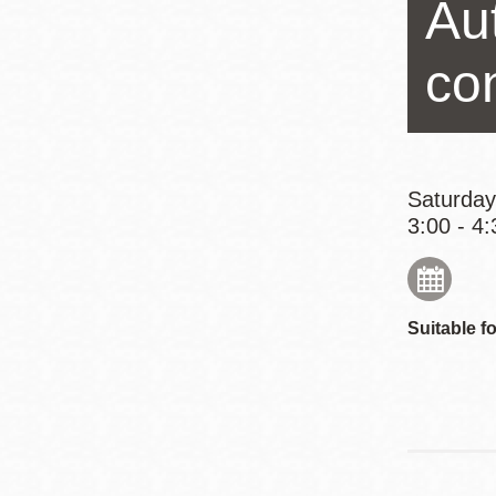
Au
Eureka Valley
Noe Valley
co
Excelsior
North Beach
Glen Park
Saturday
3:00 - 4:
Suitable fo