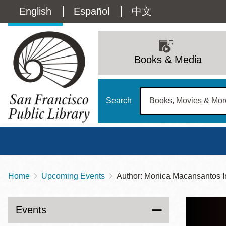
Skip
Language
English
Español
中文
to
main
switcher
content
Main
(Content)
navigation
Books & Media
Search
Home
Upcoming Events
Author: Monica Macansantos I
Breadcrumb
Main
Sun
Address
100 Larkin Street
San Francisco
,
CA
94102
12 - 6
Events
Contact
415-557-4400