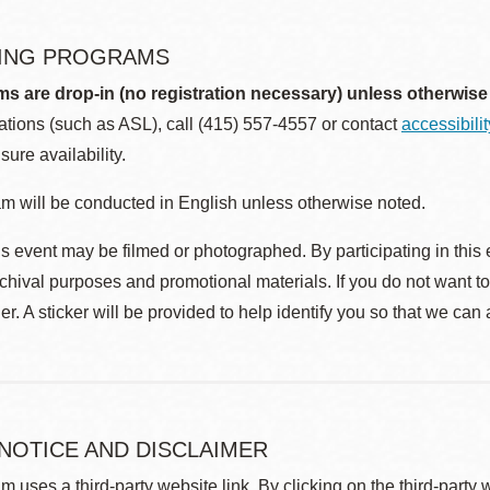
ING PROGRAMS
ms are drop-in (no registration necessary) unless otherwise
ions (such as ASL), call (415) 557-4557 or contact
accessibili
sure availability.
m will be conducted in English unless otherwise noted.
s event may be filmed or photographed. By participating in this 
rchival purposes and promotional materials. If you do not want t
r. A sticker will be provided to help identify you so that we can
 NOTICE AND DISCLAIMER
m uses a third-party website link. By clicking on the third-party