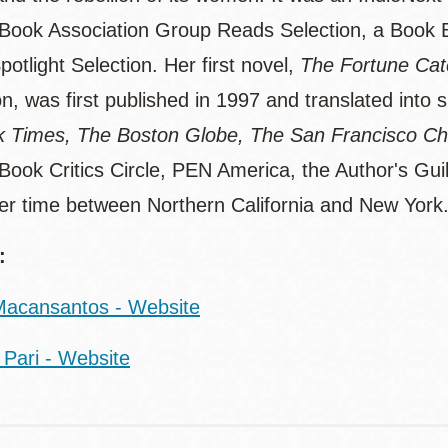
 Book Association Group Reads Selection, a Book 
otlight Selection. Her first novel,
The Fortune Cat
on, was first published in 1997 and translated into
 Times, The Boston Globe, The San Francisco Ch
 Book Critics Circle, PEN America, the Author's Gui
her time between Northern California and New York
:
acansantos - Website
Pari - Website