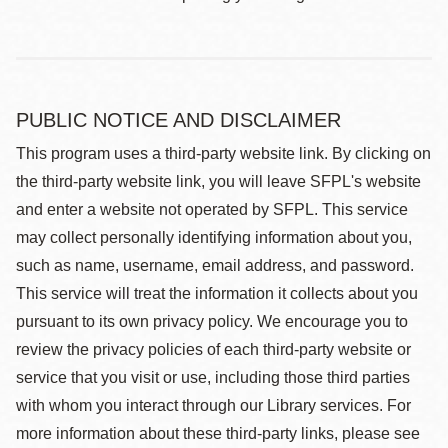
PUBLIC NOTICE AND DISCLAIMER
This program uses a third-party website link. By clicking on
the third-party website link, you will leave SFPL's website
and enter a website not operated by SFPL. This service
may collect personally identifying information about you,
such as name, username, email address, and password.
This service will treat the information it collects about you
pursuant to its own privacy policy. We encourage you to
review the privacy policies of each third-party website or
service that you visit or use, including those third parties
with whom you interact through our Library services. For
more information about these third-party links, please see