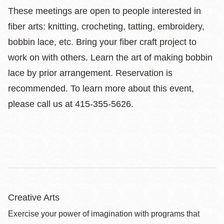
These meetings are open to people interested in
fiber arts: knitting, crocheting, tatting, embroidery,
bobbin lace, etc. Bring your fiber craft project to
work on with others. Learn the art of making bobbin
lace by prior arrangement. Reservation is
recommended. To learn more about this event,
please call us at 415-355-5626.
Creative Arts
Exercise your power of imagination with programs that