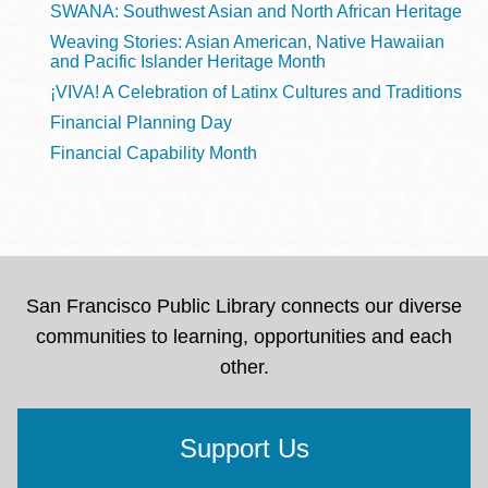
SWANA: Southwest Asian and North African Heritage
Weaving Stories: Asian American, Native Hawaiian
and Pacific Islander Heritage Month
¡VIVA! A Celebration of Latinx Cultures and Traditions
Financial Planning Day
Financial Capability Month
San Francisco Public Library connects our diverse
communities to learning, opportunities and each
other.
Support Us