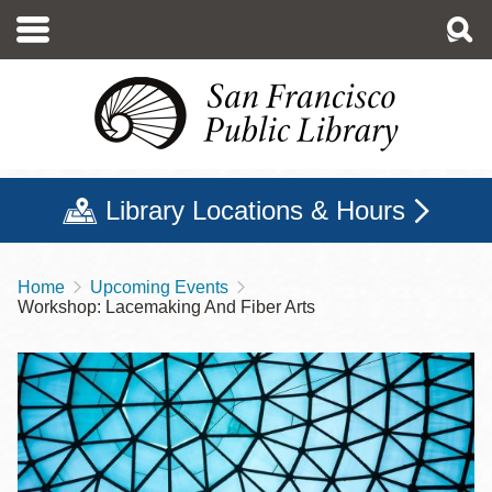
Skip
to
main
content
Library Locations & Hours
Home
Upcoming Events
Breadcrumb
Workshop: Lacemaking And Fiber Arts