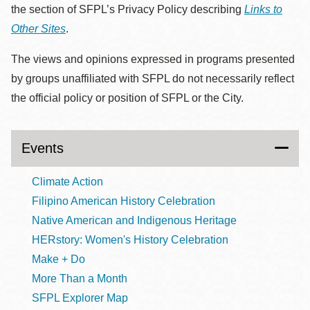
the section of SFPL’s Privacy Policy describing
Links to
Other Sites
.
The views and opinions expressed in programs presented
by groups unaffiliated with SFPL do not necessarily reflect
the official policy or position of SFPL or the City.
Events
Climate Action
Filipino American History Celebration
Native American and Indigenous Heritage
HERstory: Women's History Celebration
Make + Do
More Than a Month
SFPL Explorer Map