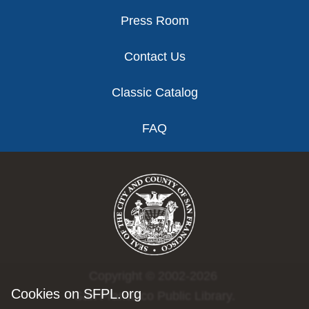
Press Room
Contact Us
Classic Catalog
FAQ
Copyright © 2002-2026
Cookies on SFPL.org
San Francisco Public Library.