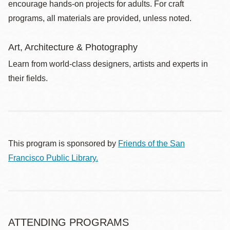
encourage hands-on projects for adults. For craft
programs, all materials are provided, unless noted.
Art, Architecture & Photography
Learn from world-class designers, artists and experts in
their fields.
This program is sponsored by
Friends of the San
Francisco Public Library.
ATTENDING PROGRAMS