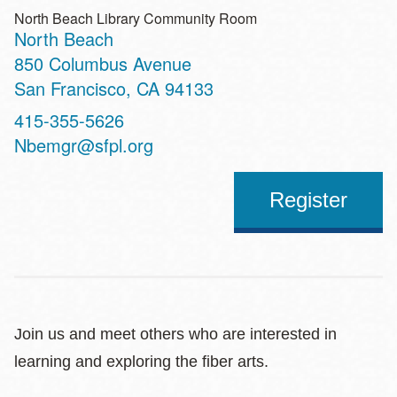
North Beach Library Community Room
North Beach
Address
850 Columbus Avenue
San Francisco
,
CA
94133
Contact
415-355-5626
Telephone
Nbemgr@sfpl.org
Register
Join us and meet others who are interested in
learning and exploring the fiber arts.