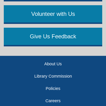
Volunteer with Us
Give Us Feedback
Footer
About Us
Library Commission
Policies
Careers