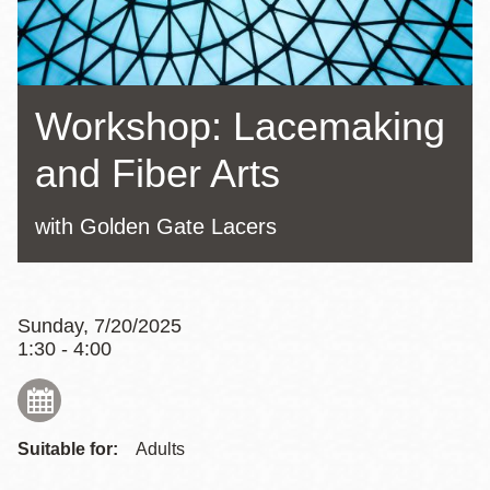
Workshop: Lacemaking
and Fiber Arts
with Golden Gate Lacers
Sunday, 7/20/2025
1:30 - 4:00
Suitable for:
Adults