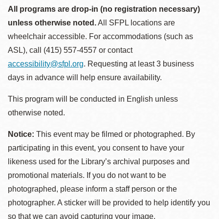
All programs are drop-in (no registration necessary)
unless otherwise noted.
All SFPL locations are
wheelchair accessible. For accommodations (such as
ASL), call (415) 557-4557 or contact
accessibility@sfpl.org
. Requesting at least 3 business
days in advance will help ensure availability.
This program will be conducted in English unless
otherwise noted.
Notice:
This event may be filmed or photographed. By
participating in this event, you consent to have your
likeness used for the Library’s archival purposes and
promotional materials. If you do not want to be
photographed, please inform a staff person or the
photographer. A sticker will be provided to help identify you
so that we can avoid capturing your image.