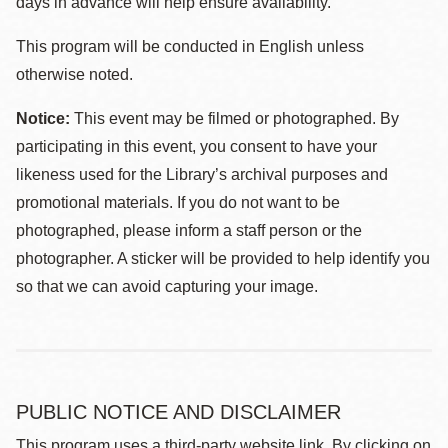
days in advance will help ensure availability.
This program will be conducted in English unless
otherwise noted.
Notice:
This event may be filmed or photographed. By
participating in this event, you consent to have your
likeness used for the Library’s archival purposes and
promotional materials. If you do not want to be
photographed, please inform a staff person or the
photographer. A sticker will be provided to help identify you
so that we can avoid capturing your image.
PUBLIC NOTICE AND DISCLAIMER
This program uses a third-party website link. By clicking on