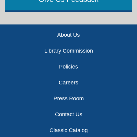
Footer
About Us
Library Commission
Policies
Careers
Press Room
Contact Us
Classic Catalog