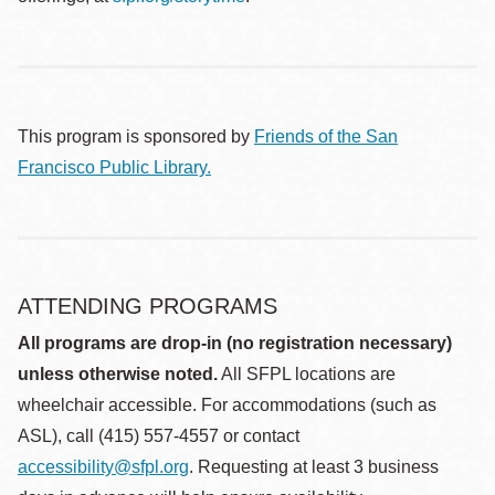
This program is sponsored by
Friends of the San
Francisco Public Library.
ATTENDING PROGRAMS
All programs are drop-in (no registration necessary)
unless otherwise noted.
All SFPL locations are
wheelchair accessible. For accommodations (such as
ASL), call (415) 557-4557 or contact
accessibility@sfpl.org
. Requesting at least 3 business