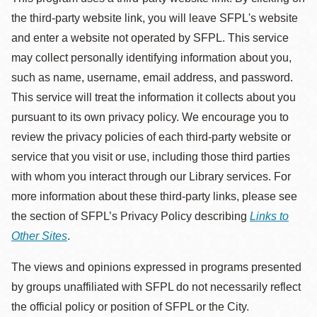
the third-party website link, you will leave SFPL's website
and enter a website not operated by SFPL. This service
may collect personally identifying information about you,
such as name, username, email address, and password.
This service will treat the information it collects about you
pursuant to its own privacy policy. We encourage you to
review the privacy policies of each third-party website or
service that you visit or use, including those third parties
with whom you interact through our Library services. For
more information about these third-party links, please see
the section of SFPL’s Privacy Policy describing
Links to
Other Sites
.
The views and opinions expressed in programs presented
by groups unaffiliated with SFPL do not necessarily reflect
the official policy or position of SFPL or the City.