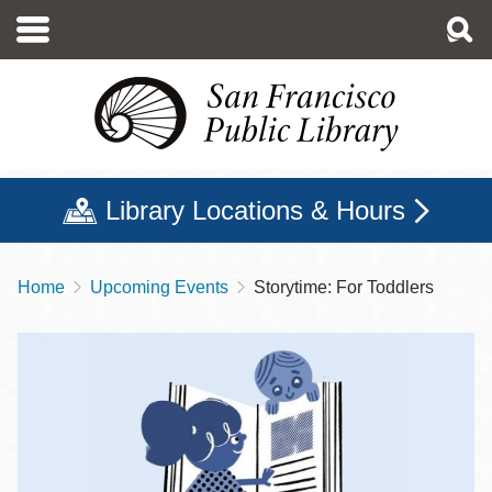
Skip
to
main
content
Library Locations & Hours
Home
Upcoming Events
Storytime: For Toddlers
Breadcrumb