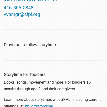
Contact
415-355-2848
Telephone
vvamgr@sfpl.org
Playtime to follow storytime.
Storytime for Toddlers
Books, songs, movement and more. For toddlers 16
months through age 2 and their caregivers.
Learn more about storytimes with SFPL, including current
offerings, at
sfpl.org/storytime
.