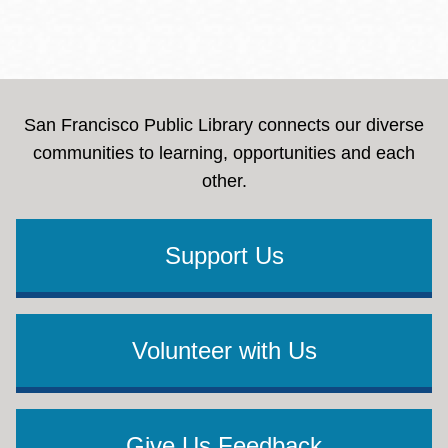
San Francisco Public Library connects our diverse
communities to learning, opportunities and each
other.
Support Us
Volunteer with Us
Give Us Feedback