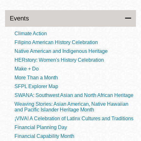
Events
Climate Action
Filipino American History Celebration
Native American and Indigenous Heritage
HERstory: Women's History Celebration
Make + Do
More Than a Month
SFPL Explorer Map
SWANA: Southwest Asian and North African Heritage
Weaving Stories: Asian American, Native Hawaiian
and Pacific Islander Heritage Month
¡VIVA! A Celebration of Latinx Cultures and Traditions
Financial Planning Day
Financial Capability Month