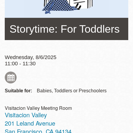
Storytime: For Toddlers
Wednesday, 8/6/2025
11:00 - 11:30
Suitable for:
Babies, Toddlers or Preschoolers
Visitacion Valley Meeting Room
Visitacion Valley
Address
201 Leland Avenue
San Francisco
,
CA
94134