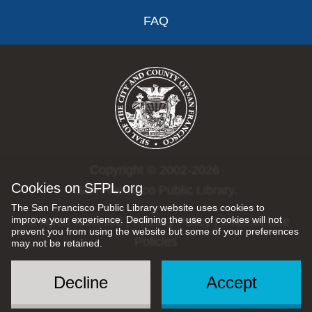
FAQ
Copyright © 2002-2026
Cookies on SFPL.org
San Francisco Public Library.
The San Francisco Public Library website uses cookies to
improve your experience. Declining the use of cookies will not
All rights reserved |
Privacy Policy
|
Internet Use
prevent you from using the website but some of your preferences
Policies
may not be retained.
Decline
Accept
Social
Menu