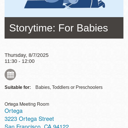
Storytime: For Babies
Thursday, 8/7/2025
11:30 - 12:00
Suitable for:
Babies, Toddlers or Preschoolers
Ortega Meeting Room
Ortega
Address
3223 Ortega Street
San Francisco
,
CA
94122