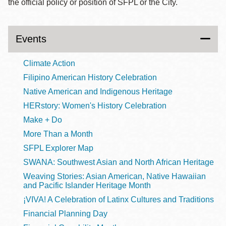
the official policy or position of SFPL or the City.
Events
Climate Action
Filipino American History Celebration
Native American and Indigenous Heritage
HERstory: Women's History Celebration
Make + Do
More Than a Month
SFPL Explorer Map
SWANA: Southwest Asian and North African Heritage
Weaving Stories: Asian American, Native Hawaiian
and Pacific Islander Heritage Month
¡VIVA! A Celebration of Latinx Cultures and Traditions
Financial Planning Day