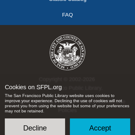
FAQ
Copyright © 2002-2026
Cookies on SFPL.org
San Francisco Public Library.
The San Francisco Public Library website uses cookies to
improve your experience. Declining the use of cookies will not
All rights reserved |
Privacy Policy
|
Internet Use
prevent you from using the website but some of your preferences
Policies
may not be retained.
Decline
Accept
Social