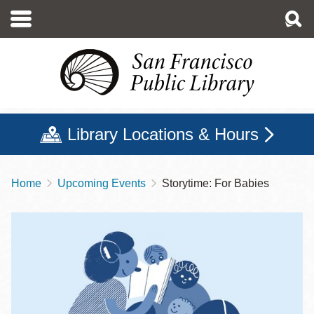
Skip
to
main
content
Library Locations & Hours
Home
Upcoming Events
Storytime: For Babies
Breadcrumb