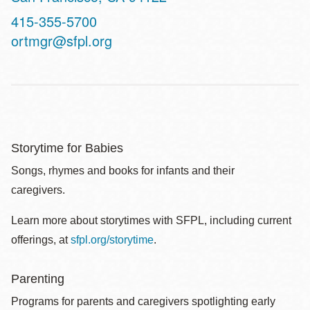
Contact
415-355-5700
Telephone
ortmgr@sfpl.org
Storytime for Babies
Songs, rhymes and books for infants and their
caregivers.
Learn more about storytimes with SFPL, including current
offerings, at
sfpl.org/storytime
.
Parenting
Programs for parents and caregivers spotlighting early