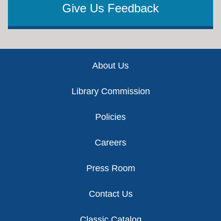
Give Us Feedback
Footer
About Us
Library Commission
Policies
Careers
Press Room
Contact Us
Classic Catalog