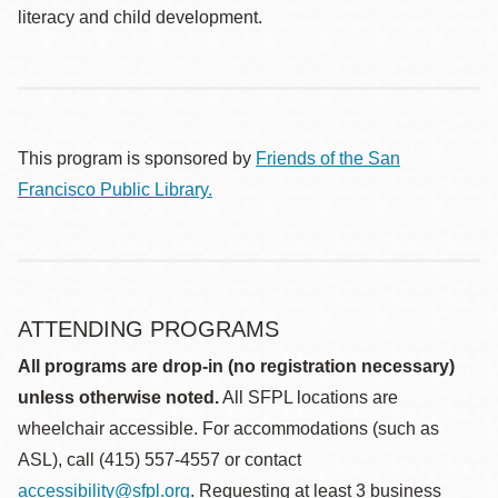
literacy and child development.
This program is sponsored by
Friends of the San
Francisco Public Library.
ATTENDING PROGRAMS
All programs are drop-in (no registration necessary)
unless otherwise noted.
All SFPL locations are
wheelchair accessible. For accommodations (such as
ASL), call (415) 557-4557 or contact
accessibility@sfpl.org
. Requesting at least 3 business