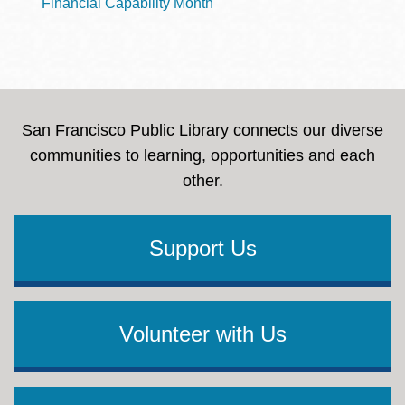
Financial Capability Month
San Francisco Public Library connects our diverse
communities to learning, opportunities and each
other.
Support Us
Volunteer with Us