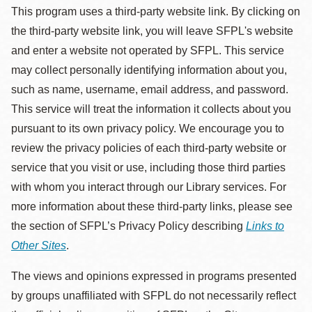
This program uses a third-party website link. By clicking on
the third-party website link, you will leave SFPL's website
and enter a website not operated by SFPL. This service
may collect personally identifying information about you,
such as name, username, email address, and password.
This service will treat the information it collects about you
pursuant to its own privacy policy. We encourage you to
review the privacy policies of each third-party website or
service that you visit or use, including those third parties
with whom you interact through our Library services. For
more information about these third-party links, please see
the section of SFPL’s Privacy Policy describing
Links to
Other Sites
.
The views and opinions expressed in programs presented
by groups unaffiliated with SFPL do not necessarily reflect