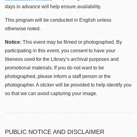
days in advance will help ensure availability.
This program will be conducted in English unless
otherwise noted.
Notice:
This event may be filmed or photographed. By
participating in this event, you consent to have your
likeness used for the Library’s archival purposes and
promotional materials. If you do not want to be
photographed, please inform a staff person or the
photographer. A sticker will be provided to help identify you
so that we can avoid capturing your image.
PUBLIC NOTICE AND DISCLAIMER