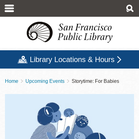
Skip
to
main
content
Library Locations & Hours
Home
Upcoming Events
Storytime: For Babies
Breadcrumb