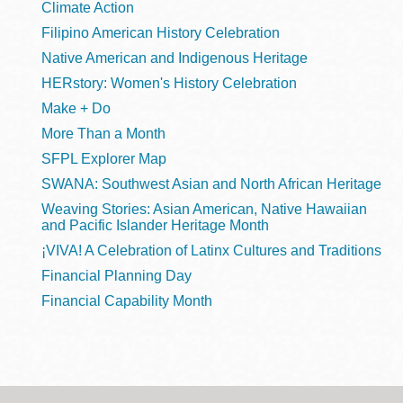
Climate Action
Filipino American History Celebration
Native American and Indigenous Heritage
HERstory: Women's History Celebration
Make + Do
More Than a Month
SFPL Explorer Map
SWANA: Southwest Asian and North African Heritage
Weaving Stories: Asian American, Native Hawaiian
and Pacific Islander Heritage Month
¡VIVA! A Celebration of Latinx Cultures and Traditions
Financial Planning Day
Financial Capability Month