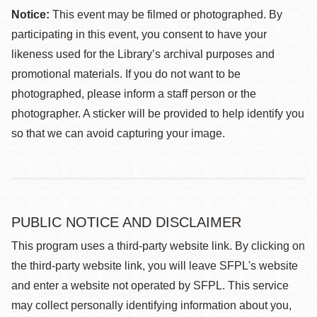
Notice:
This event may be filmed or photographed. By
participating in this event, you consent to have your
likeness used for the Library’s archival purposes and
promotional materials. If you do not want to be
photographed, please inform a staff person or the
photographer. A sticker will be provided to help identify you
so that we can avoid capturing your image.
PUBLIC NOTICE AND DISCLAIMER
This program uses a third-party website link. By clicking on
the third-party website link, you will leave SFPL's website
and enter a website not operated by SFPL. This service
may collect personally identifying information about you,