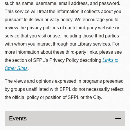
such as name, username, email address, and password.
This service will treat the information it collects about you
pursuant to its own privacy policy. We encourage you to
review the privacy policies of each third-party website or
service that you visit or use, including those third parties
with whom you interact through our Library services. For
more information about these third-party links, please see
the section of SFPL’s Privacy Policy describing
Links to
Other Sites
.
The views and opinions expressed in programs presented
by groups unaffiliated with SFPL do not necessarily reflect
the official policy or position of SFPL or the City.
Events