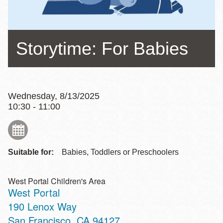
Storytime: For Babies
Wednesday, 8/13/2025
10:30 - 11:00
Suitable for:
Babies, Toddlers or Preschoolers
West Portal Children's Area
West Portal
Address
190 Lenox Way
San Francisco
,
CA
94127