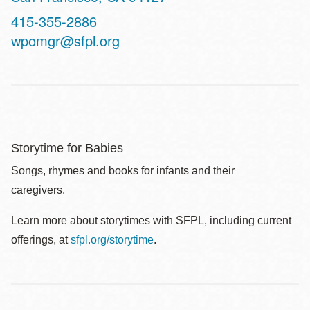
Contact
415-355-2886
Telephone
wpomgr@sfpl.org
Storytime for Babies
Songs, rhymes and books for infants and their
caregivers.
Learn more about storytimes with SFPL, including current
offerings, at
sfpl.org/storytime
.