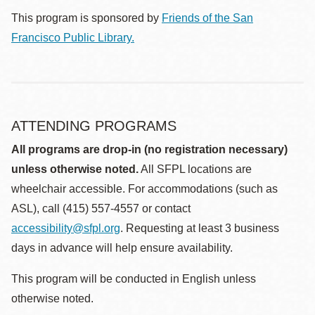
This program is sponsored by
Friends of the San
Francisco Public Library.
ATTENDING PROGRAMS
All programs are drop-in (no registration necessary)
unless otherwise noted.
All SFPL locations are
wheelchair accessible. For accommodations (such as
ASL), call (415) 557-4557 or contact
accessibility@sfpl.org
. Requesting at least 3 business
days in advance will help ensure availability.
This program will be conducted in English unless
otherwise noted.