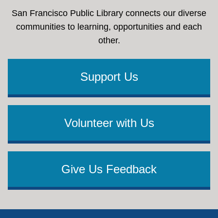
San Francisco Public Library connects our diverse
communities to learning, opportunities and each
other.
Support Us
Volunteer with Us
Give Us Feedback
Footer