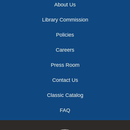
About Us
Library Commission
Policies
Careers
Press Room
Contact Us
Classic Catalog
FAQ