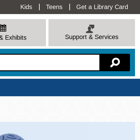
Utility
Kids
Teens
Get a Library Card
Menu
Support & Services
& Exhibits
Branch Page
View All