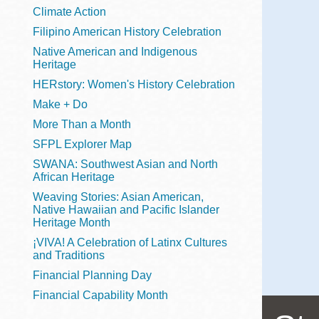
Telephone
Climate Action
Filipino American History Celebration
Native American and Indigenous
Heritage
Main
Golden Gate
HERstory: Women's History Celebration
Valley
Make + Do
Anza
More Than a Month
Ingleside
SFPL Explorer Map
Bayview
SWANA: Southwest Asian and North
Marina
African Heritage
Weaving Stories: Asian American,
Bernal Heights
Native Hawaiian and Pacific Islander
Merced
Heritage Month
¡VIVA! A Celebration of Latinx Cultures
Chinatown
and Traditions
Mission
Financial Planning Day
Dogpatch kiosk
Financial Capability Month
Mission Bay