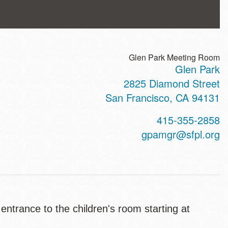
Glen Park Meeting Room
Glen Park
ss
2825 Diamond Street
San Francisco
,
CA
94131
t
415-355-2858
hone
gpamgr@sfpl.org
 entrance to the children's room starting at