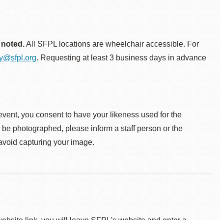
 noted.
All SFPL locations are wheelchair accessible. For
ty@sfpl.org
. Requesting at least 3 business days in advance
event, you consent to have your likeness used for the
o be photographed, please inform a staff person or the
 avoid capturing your image.