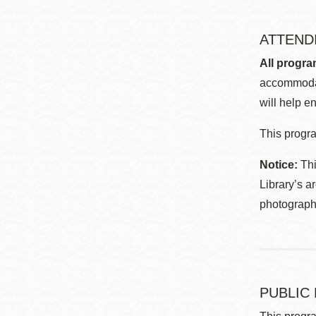
ATTEND
All progra
accommodat
will help en
This progra
Notice:
Thi
Library’s a
photographe
PUBLIC