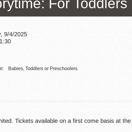
orytime: For Toddlers
Presidio
Virtual Library
Richmond
, 9/4/2025
Bookmobiles /
11:30
MOS
Addre
Contac
r:
Babies, Toddlers or Preschoolers
Telep
ited. Tickets available on a first come basis at the
.