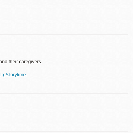
nd their caregivers.
.org/storytime
.