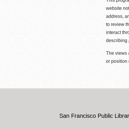
This progra
website not
address, an
to review t
interact th
describing
The views a
or position
San Francisco Public Librar