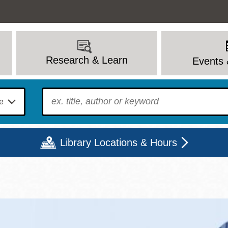
Research & Learn
Events 
To find?
Library Locations & Hours
Mon
Tue
Wed
Thu
Fri
Sat
9 - 6
9 - 8
9 - 8
9 - 8
12 - 6
10 - 6