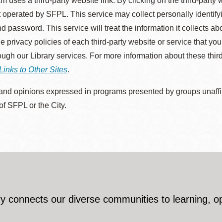
m uses a third-party website link. By clicking on the third-party
 operated by SFPL. This service may collect personally identif
d password. This service will treat the information it collects 
he privacy policies of each third-party website or service that you
rough our Library services. For more information about these thir
Links to Other Sites
.
nd opinions expressed in programs presented by groups unaffilia
 of SFPL or the City.
y connects our diverse communities to learning, o