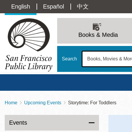
Skip
Language
English
Español
中文
to
main
switcher
content
Main
(Content)
navigation
Books & Media
Search
Home
Upcoming Events
Storytime: For Toddlers
Breadcrumb
Main
Sun
Address
100 Larkin Street
San Francisco
,
CA
94102
12 - 6
Events
Contact
415-557-4400