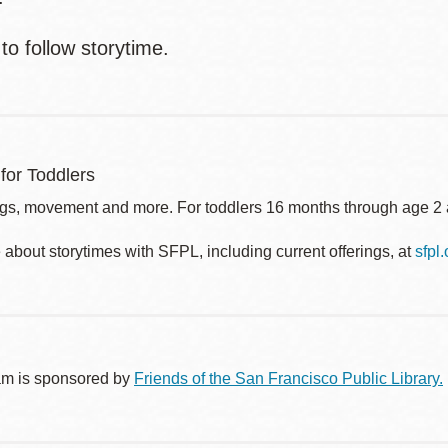
to follow storytime.
for Toddlers
gs, movement and more. For toddlers 16 months through age 2 a
about storytimes with SFPL, including current offerings, at
sfpl
am is sponsored by
Friends of the San Francisco Public Library.