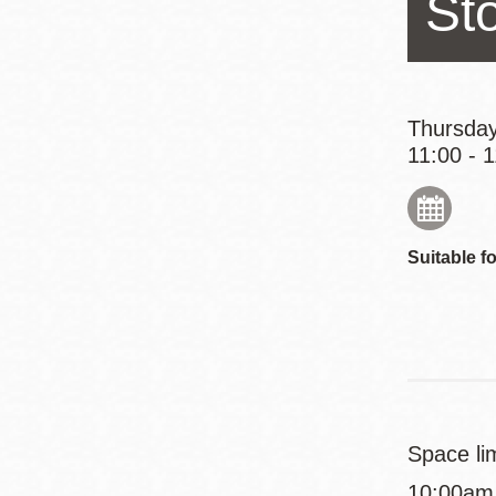
St
Eureka Valley
Noe Valley
Excelsior
North Beach
Thursday
11:00 - 
Glen Park
Suitable fo
Space lim
10:00am