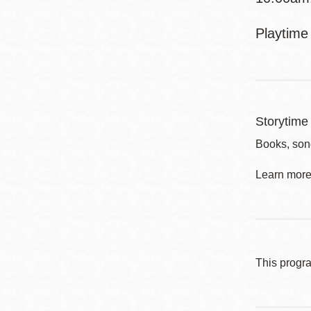
Playtime 
Storytime 
Books, son
Learn more 
This progr