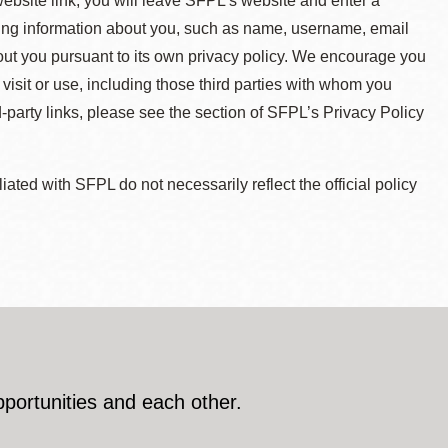
 website link, you will leave SFPL's website and enter a
ying information about you, such as name, username, email
about you pursuant to its own privacy policy. We encourage you
 visit or use, including those third parties with whom you
d-party links, please see the section of SFPL’s Privacy Policy
ted with SFPL do not necessarily reflect the official policy
pportunities and each other.