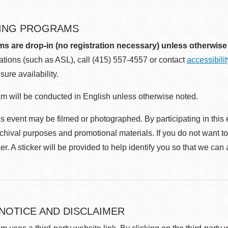
ING PROGRAMS
ms are drop-in (no registration necessary) unless otherwise
ions (such as ASL), call (415) 557-4557 or contact
accessibili
sure availability.
m will be conducted in English unless otherwise noted.
s event may be filmed or photographed. By participating in this 
rchival purposes and promotional materials. If you do not want t
r. A sticker will be provided to help identify you so that we can
 NOTICE AND DISCLAIMER