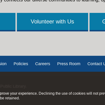
Volunteer with Us
sion
Policies
Careers
Press Room
Contact 
Public Library.
ernet Use Policies
rove your experience. Declining the use of cookies will not pr
be retained.