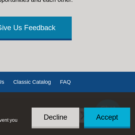
Give Us Feedback
Us
Classic Catalog
FAQ
Chat
Social
with US
Decline
Accept
event you
Menu