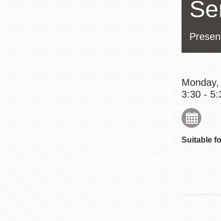
Se
Eureka Valley
Noe Valley
Presen
Excelsior
North Beach
Glen Park
Monday, 
3:30 - 5:
Suitable fo