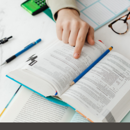
Ocean View
Sunnydale kiosk
Ortega
Sunset
Park
Treasure Island
Parkside
Visitacion Valley
Portola
West Portal
Potrero
Western
Addition