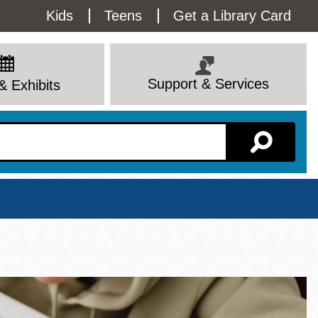
Utility
Kids
Teens
Get a Library Card
Menu
Support & Services
& Exhibits
Branch Page
View All