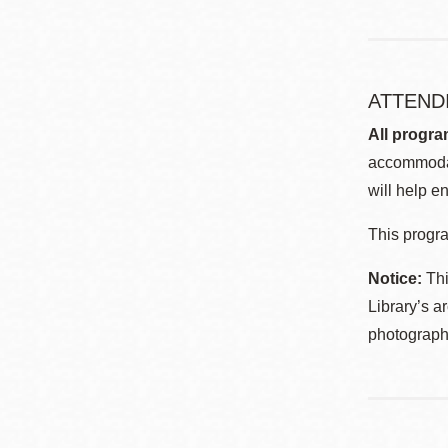
ATTEND
All progra
accommodat
will help en
This progra
Notice:
Thi
Library’s a
photographe