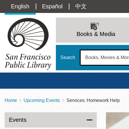
Skip
Language
English
Español
中文
to
main
switcher
content
Main
(Content)
navigation
Books & Media
Search
Home
Upcoming Events
Services: Homework Help
Breadcrumb
Main
Sun
Address
100 Larkin Street
San Francisco
,
CA
94102
12 - 6
Events
Contact
415-557-4400