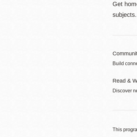
Get homew
subjects
Communit
Build conne
Read & W
Discover ne
This progr