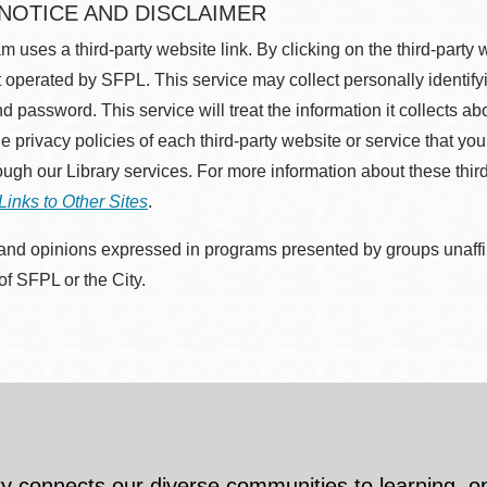
 NOTICE AND DISCLAIMER
m uses a third-party website link. By clicking on the third-party
 operated by SFPL. This service may collect personally identif
d password. This service will treat the information it collects 
he privacy policies of each third-party website or service that you
rough our Library services. For more information about these thir
Links to Other Sites
.
nd opinions expressed in programs presented by groups unaffilia
 of SFPL or the City.
y connects our diverse communities to learning, o