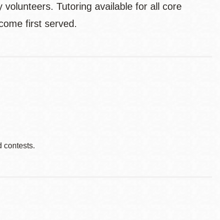
volunteers. Tutoring available for all core
come first served.
d contests.