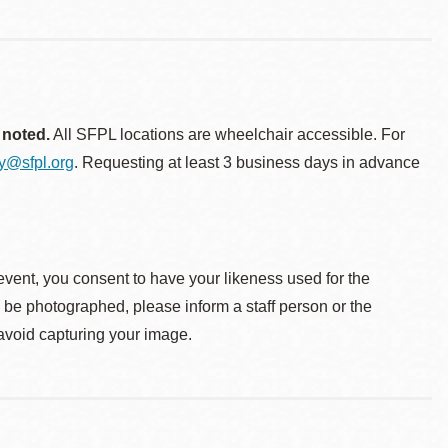
 noted.
All SFPL locations are wheelchair accessible. For
ty@sfpl.org
. Requesting at least 3 business days in advance
event, you consent to have your likeness used for the
o be photographed, please inform a staff person or the
 avoid capturing your image.