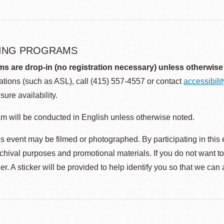
ING PROGRAMS
ms are drop-in (no registration necessary) unless otherwise
ions (such as ASL), call (415) 557-4557 or contact
accessibili
sure availability.
m will be conducted in English unless otherwise noted.
s event may be filmed or photographed. By participating in this 
rchival purposes and promotional materials. If you do not want t
r. A sticker will be provided to help identify you so that we can