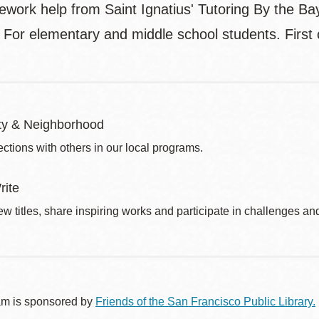
ork help from Saint Ignatius' Tutoring By the Bay 
. For elementary and middle school students. First 
y & Neighborhood
ctions with others in our local programs.
rite
w titles, share inspiring works and participate in challenges an
am is sponsored by
Friends of the San Francisco Public Library.