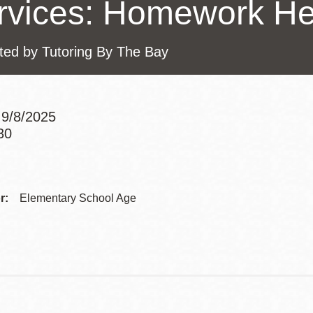
rvices: Homework He
Presidio
Virtual Library
ted by Tutoring By The Bay
Richmond
Bookmobiles /
MOS
9/8/2025
30
Addre
Contac
r:
Elementary School Age
Telep