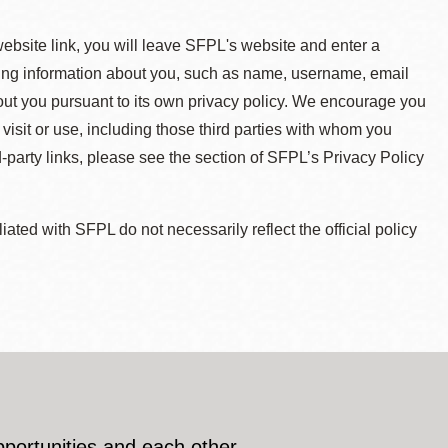
 website link, you will leave SFPL's website and enter a
ying information about you, such as name, username, email
about you pursuant to its own privacy policy. We encourage you
 visit or use, including those third parties with whom you
d-party links, please see the section of SFPL’s Privacy Policy
ted with SFPL do not necessarily reflect the official policy
pportunities and each other.