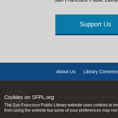
Support Us
Footer
About Us
Library Commis
Cookies on SFPL.org
Copyright © 2002-2026
San Francisco 
All rights reserved |
Privacy Policy
|
Int
The San Francisco Public Library website uses cookies to imp
from using the website but some of your preferences may not 