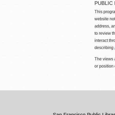
PUBLIC
This progra
website not
address, an
to review t
interact th
describing
The views a
or position
San Francisco Public Librar