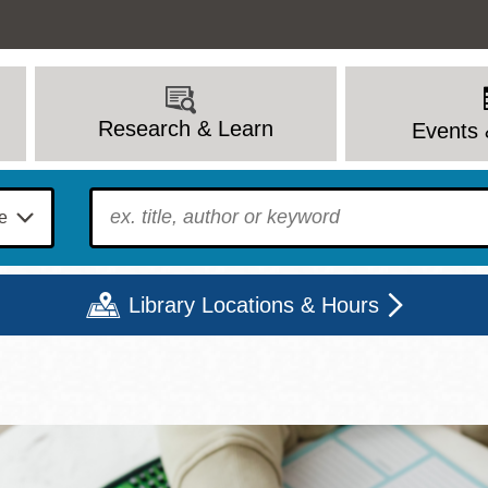
Research & Learn
Events 
To find?
Library Locations & Hours
Mon
Tue
Wed
Thu
Fri
Sat
9 - 6
9 - 8
9 - 8
9 - 8
12 - 6
10 - 6