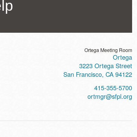
lp
Ortega Meeting Room
Ortega
ss
3223 Ortega Street
San Francisco
,
CA
94122
t
415-355-5700
hone
ortmgr@sfpl.org