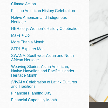
Telephone
Climate Action
Filipino American History Celebration
Native American and Indigenous
Heritage
Main
Golden Gate
HERstory: Women's History Celebration
Valley
Make + Do
Anza
More Than a Month
Ingleside
SFPL Explorer Map
Bayview
SWANA: Southwest Asian and North
Marina
African Heritage
Weaving Stories: Asian American,
Bernal Heights
Native Hawaiian and Pacific Islander
Merced
Heritage Month
¡VIVA! A Celebration of Latinx Cultures
Chinatown
and Traditions
Mission
Financial Planning Day
Dogpatch kiosk
Financial Capability Month
Mission Bay