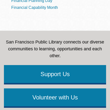
Financial Planning Day
Financial Capability Month
San Francisco Public Library connects our diverse
communities to learning, opportunities and each
other.
Support Us
Volunteer with Us