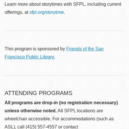
Learn more about storytimes with SFPL, including current
offerings, at
sfpl.org/storytime
.
This program is sponsored by
Friends of the San
Francisco Public Library.
ATTENDING PROGRAMS
All programs are drop-in (no registration necessary)
unless otherwise noted.
All SFPL locations are
wheelchair accessible. For accommodations (such as
ASL), call (415) 557-4557 or contact