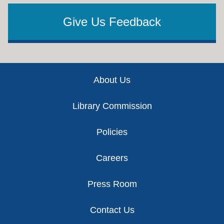
Give Us Feedback
Footer
About Us
Library Commission
Policies
Careers
Press Room
Contact Us