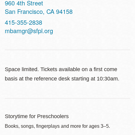
Address
960 4th Street
San Francisco
,
CA
94158
Contact
415-355-2838
Telephone
mbamgr@sfpl.org
Space limited. Tickets available on a first come
basis at the reference desk starting at 10:30am.
Storytime for Preschoolers
Books, songs, fingerplays and more for ages 3–5.