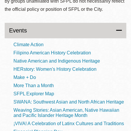
by groups unaffiliated with SFPL do not necessarily reflect
the official policy or position of SFPL or the City.
Events
Climate Action
Filipino American History Celebration
Native American and Indigenous Heritage
HERstory: Women's History Celebration
Make + Do
More Than a Month
SFPL Explorer Map
SWANA: Southwest Asian and North African Heritage
Weaving Stories: Asian American, Native Hawaiian
and Pacific Islander Heritage Month
¡VIVA! A Celebration of Latinx Cultures and Traditions