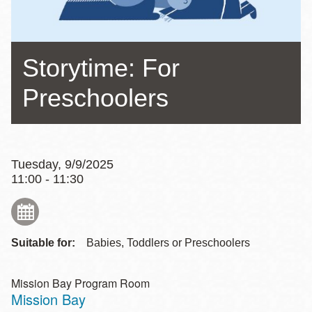
Storytime: For
Preschoolers
Tuesday, 9/9/2025
11:00 - 11:30
Suitable for:
Babies, Toddlers or Preschoolers
Mission Bay Program Room
Mission Bay