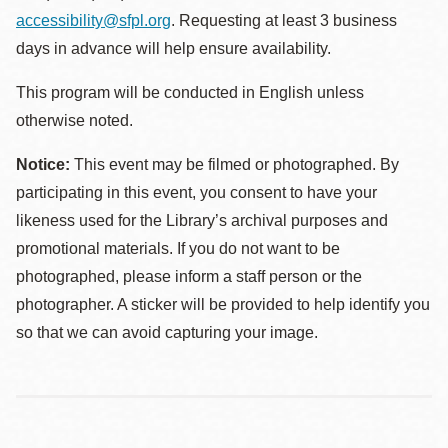
accessibility@sfpl.org
. Requesting at least 3 business
days in advance will help ensure availability.
This program will be conducted in English unless
otherwise noted.
Notice:
This event may be filmed or photographed. By
participating in this event, you consent to have your
likeness used for the Library’s archival purposes and
promotional materials. If you do not want to be
photographed, please inform a staff person or the
photographer. A sticker will be provided to help identify you
so that we can avoid capturing your image.