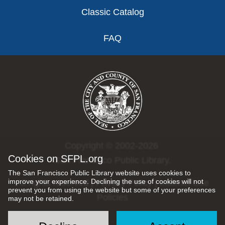
Classic Catalog
FAQ
Copyright © 2002-2026
Cookies on SFPL.org
San Francisco Public Library.
The San Francisco Public Library website uses cookies to
improve your experience. Declining the use of cookies will not
All rights reserved |
Privacy Policy
|
Internet Use
prevent you from using the website but some of your preferences
Policies
may not be retained.