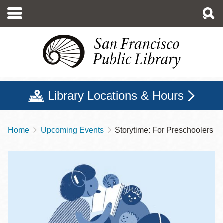
Skip
to
main
content
Library Locations & Hours
Home
Upcoming Events
Storytime: For Preschoolers
Breadcrumb