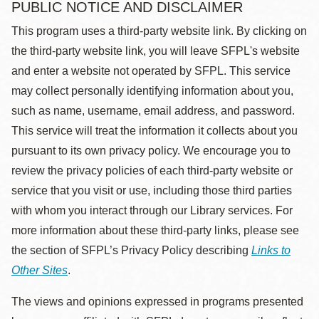
PUBLIC NOTICE AND DISCLAIMER
This program uses a third-party website link. By clicking on
the third-party website link, you will leave SFPL's website
and enter a website not operated by SFPL. This service
may collect personally identifying information about you,
such as name, username, email address, and password.
This service will treat the information it collects about you
pursuant to its own privacy policy. We encourage you to
review the privacy policies of each third-party website or
service that you visit or use, including those third parties
with whom you interact through our Library services. For
more information about these third-party links, please see
the section of SFPL’s Privacy Policy describing
Links to
Other Sites
.
The views and opinions expressed in programs presented