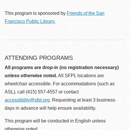
This program is sponsored by
Friends of the San
Francisco Public Library.
ATTENDING PROGRAMS
All programs are drop-in (no registration necessary)
unless otherwise noted.
All SFPL locations are
wheelchair accessible. For accommodations (such as
ASL), call (415) 557-4557 or contact
accessibility@sfpl.org
. Requesting at least 3 business
days in advance will help ensure availability.
This program will be conducted in English unless
otherwise noted.