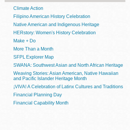
Climate Action
Filipino American History Celebration
Native American and Indigenous Heritage
HERstory: Women's History Celebration
Make + Do
More Than a Month
SFPL Explorer Map
SWANA: Southwest Asian and North African Heritage
Weaving Stories: Asian American, Native Hawaiian
and Pacific Islander Heritage Month
¡VIVA! A Celebration of Latinx Cultures and Traditions
Financial Planning Day
Financial Capability Month