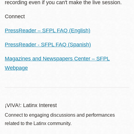
recording even if you can't make the live session.
Connect
PressReader – SFPL FAQ (English)
PressReader - SFPL FAQ (Spanish)
Magazines and Newspapers Center – SFPL
Webpage
¡VIVA!: Latinx Interest
Connect to engaging discussions and performances
related to the Latinx community.