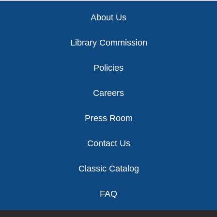
Footer
About Us
Library Commission
Policies
Careers
Press Room
Contact Us
Classic Catalog
FAQ