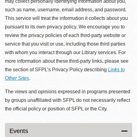
may collect personally identifying information about you,
such as name, username, email address, and password.
This service will treat the information it collects about you
pursuant to its own privacy policy. We encourage you to
review the privacy policies of each third-party website or
service that you visit or use, including those third parties
with whom you interact through our Library services. For
more information about these third-party links, please see
the section of SFPL’s Privacy Policy describing
Links to
Other Sites
.
The views and opinions expressed in programs presented
by groups unaffiliated with SFPL do not necessarily reflect
the official policy or position of SFPL or the City.
Events