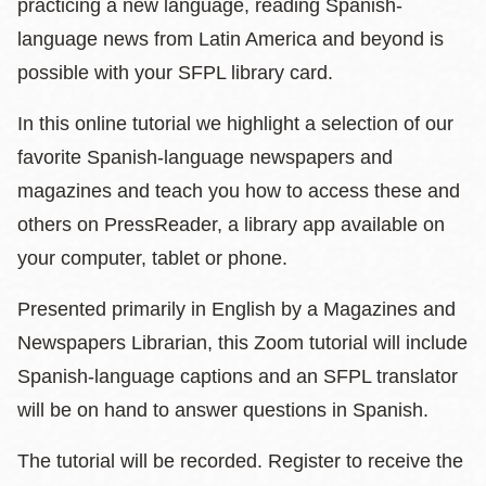
practicing a new language, reading Spanish-
language news from Latin America and beyond is
possible with your SFPL library card.
In this online tutorial we highlight a selection of our
favorite Spanish-language newspapers and
magazines and teach you how to access these and
others on PressReader, a library app available on
your computer, tablet or phone.
Presented primarily in English by a Magazines and
Newspapers Librarian, this Zoom tutorial will include
Spanish-language captions and an SFPL translator
will be on hand to answer questions in Spanish.
The tutorial will be recorded. Register to receive the