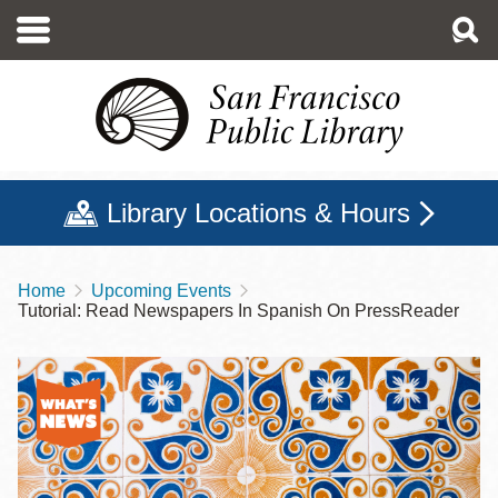
Skip
to
main
content
Library Locations & Hours
Home
Upcoming Events
Breadcrumb
Tutorial: Read Newspapers In Spanish On PressReader