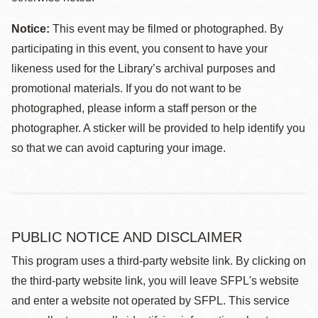
Notice:
This event may be filmed or photographed. By
participating in this event, you consent to have your
likeness used for the Library’s archival purposes and
promotional materials. If you do not want to be
photographed, please inform a staff person or the
photographer. A sticker will be provided to help identify you
so that we can avoid capturing your image.
PUBLIC NOTICE AND DISCLAIMER
This program uses a third-party website link. By clicking on
the third-party website link, you will leave SFPL's website
and enter a website not operated by SFPL. This service