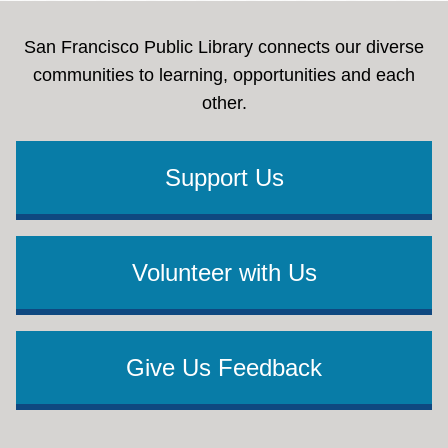
San Francisco Public Library connects our diverse
communities to learning, opportunities and each
other.
Support Us
Volunteer with Us
Give Us Feedback