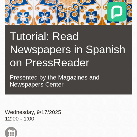
Tutorial: Read
Newspapers in Spanish
on PressReader
Presented by the Magazines and
Newspapers Center
Wednesday, 9/17/2025
12:00 - 1:00