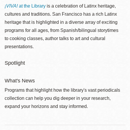
¡VIVA!
at the Library
is a celebration of Latinx heritage,
cultures and traditions. San Francisco has a rich Latinx
heritage that is highlighted in a diverse array of exciting
programs for all ages, from Spanish/bilingual storytimes
to cooking classes, author talks to art and cultural
presentations.
Spotlight
What's News
Programs that highlight how the library's vast periodicals
collection can help you dig deeper in your research,
expand your horizons and stay informed.