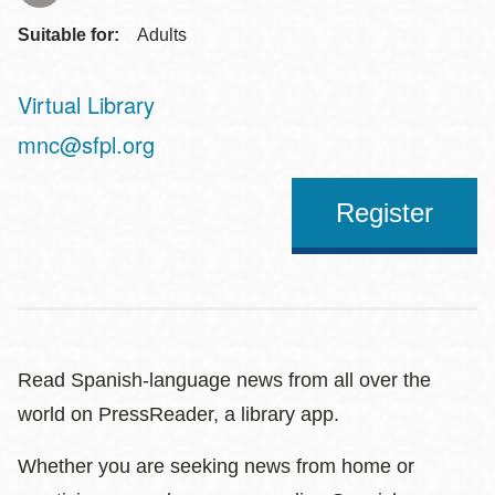
Suitable for:
Adults
Virtual Library
Address
mnc@sfpl.org
Register
Read Spanish-language news from all over the
world on PressReader, a library app.
Whether you are seeking news from home or