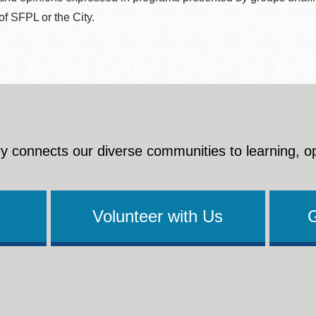
 of SFPL or the City.
y connects our diverse communities to learning, o
Volunteer with Us