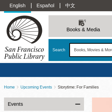
Skip
Language
English
Español
中文
to
main
switcher
content
Main
(Content)
navigation
Books & Media
Search
Home
Upcoming Events
Storytime: For Families
Breadcrumb
Main
Sun
Address
100 Larkin Street
San Francisco
,
CA
94102
12 - 6
Events
Contact
415-557-4400