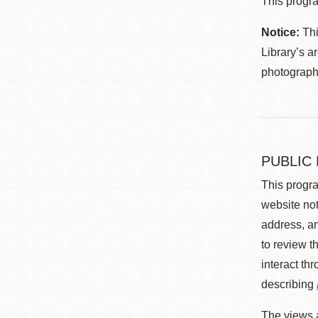
This progra
Notice:
Thi
Library’s a
photographe
PUBLIC
This progra
website not
address, an
to review t
interact th
describing
The views a