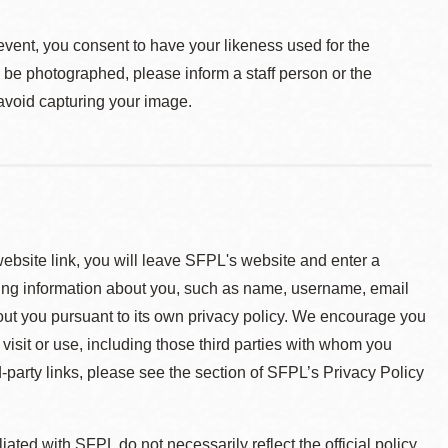
event, you consent to have your likeness used for the
o be photographed, please inform a staff person or the
 avoid capturing your image.
 website link, you will leave SFPL's website and enter a
ying information about you, such as name, username, email
about you pursuant to its own privacy policy. We encourage you
 visit or use, including those third parties with whom you
d-party links, please see the section of SFPL’s Privacy Policy
ted with SFPL do not necessarily reflect the official policy