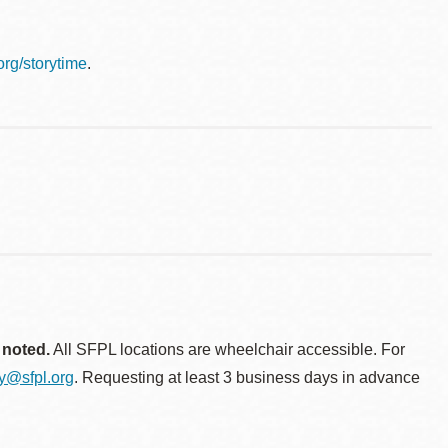
.org/storytime
.
 noted.
All SFPL locations are wheelchair accessible. For
ty@sfpl.org
. Requesting at least 3 business days in advance