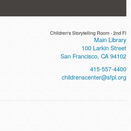
Children's Storytelling Room - 2nd Fl
Main Library
ss
100 Larkin Street
San Francisco
,
CA
94102
t
415-557-4400
hone
childrenscenter@sfpl.org