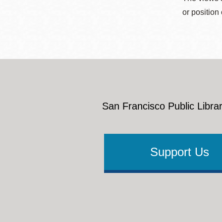
or position
San Francisco Public Librar
Support Us