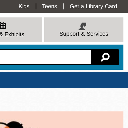
Utility
Kids
Teens
Get a Library Card
Menu
Support & Services
& Exhibits
Branch Page
View All