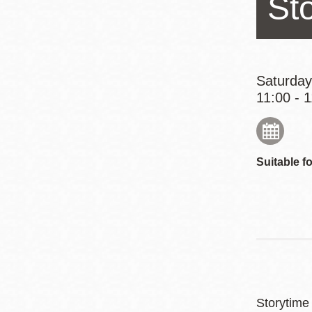
St
Eureka Valley
Noe Valley
Excelsior
North Beach
Saturday
11:00 - 
Glen Park
Suitable fo
Storytime 