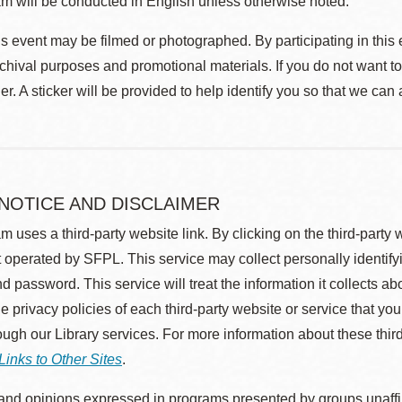
m will be conducted in English unless otherwise noted.
s event may be filmed or photographed. By participating in this 
rchival purposes and promotional materials. If you do not want t
r. A sticker will be provided to help identify you so that we can
 NOTICE AND DISCLAIMER
m uses a third-party website link. By clicking on the third-party
 operated by SFPL. This service may collect personally identif
d password. This service will treat the information it collects 
he privacy policies of each third-party website or service that you
rough our Library services. For more information about these thir
Links to Other Sites
.
nd opinions expressed in programs presented by groups unaffilia