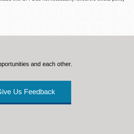
pportunities and each other.
Give Us Feedback