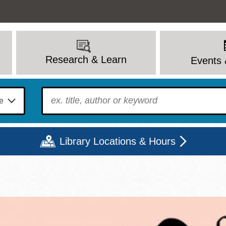
Research & Learn
Events 
To find?
Library Locations & Hours
Mon
Tue
Wed
Thu
Fri
Sat
9 - 6
9 - 8
9 - 8
9 - 8
12 - 6
10 - 6