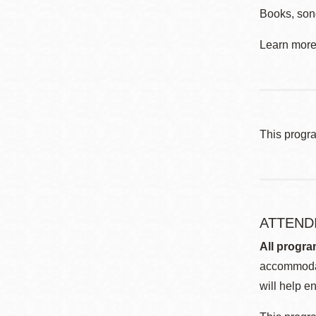
Books, song
Learn more 
This progr
ATTEND
All progra
accommodat
will help en