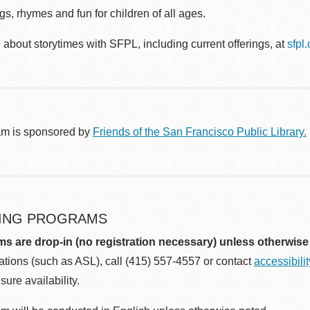
s, rhymes and fun for children of all ages.
about storytimes with SFPL, including current offerings, at
sfpl
am is sponsored by
Friends of the San Francisco Public Library.
ING PROGRAMS
ms are drop-in (no registration necessary) unless otherwise
ions (such as ASL), call (415) 557-4557 or contact
accessibili
sure availability.