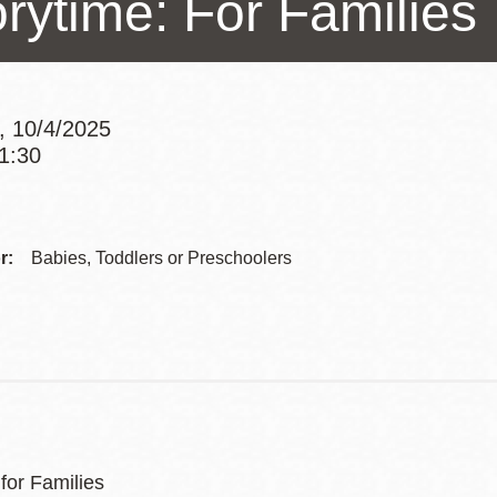
orytime: For Families
Presidio
Virtual Library
Richmond
, 10/4/2025
Bookmobiles /
11:30
MOS
Addre
Contac
r:
Babies, Toddlers or Preschoolers
Telep
for Families