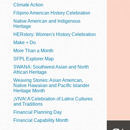
Telephone
Climate Action
Filipino American History Celebration
Native American and Indigenous
Heritage
Main
Golden Gate
HERstory: Women's History Celebration
Valley
Make + Do
Anza
More Than a Month
Ingleside
SFPL Explorer Map
Bayview
SWANA: Southwest Asian and North
Marina
African Heritage
Weaving Stories: Asian American,
Bernal Heights
Native Hawaiian and Pacific Islander
Merced
Heritage Month
¡VIVA! A Celebration of Latinx Cultures
Chinatown
and Traditions
Mission
Financial Planning Day
Dogpatch kiosk
Financial Capability Month
Mission Bay