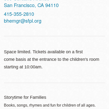
San Francisco
,
CA
94110
Contact
415-355-2810
Telephone
bhemgr@sfpl.org
Space limited. Tickets available on a first
come basis at the entrance to the children's room
starting at 10:00am.
Storytime for Families
Books, songs, rhymes and fun for children of all ages.