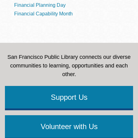
Financial Planning Day
Financial Capability Month
San Francisco Public Library connects our diverse
communities to learning, opportunities and each
other.
Support Us
Volunteer with Us