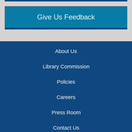
Give Us Feedback
Footer
About Us
Library Commission
Policies
Careers
Press Room
Contact Us