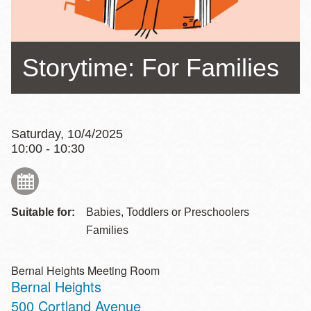
Storytime: For Families
Saturday, 10/4/2025
10:00 - 10:30
Suitable for:
Babies, Toddlers or Preschoolers
Families
Bernal Heights Meeting Room
Bernal Heights
Address
500 Cortland Avenue