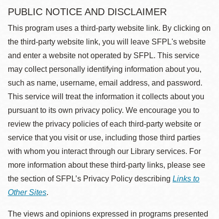
PUBLIC NOTICE AND DISCLAIMER
This program uses a third-party website link. By clicking on
the third-party website link, you will leave SFPL's website
and enter a website not operated by SFPL. This service
may collect personally identifying information about you,
such as name, username, email address, and password.
This service will treat the information it collects about you
pursuant to its own privacy policy. We encourage you to
review the privacy policies of each third-party website or
service that you visit or use, including those third parties
with whom you interact through our Library services. For
more information about these third-party links, please see
the section of SFPL’s Privacy Policy describing
Links to
Other Sites
.
The views and opinions expressed in programs presented