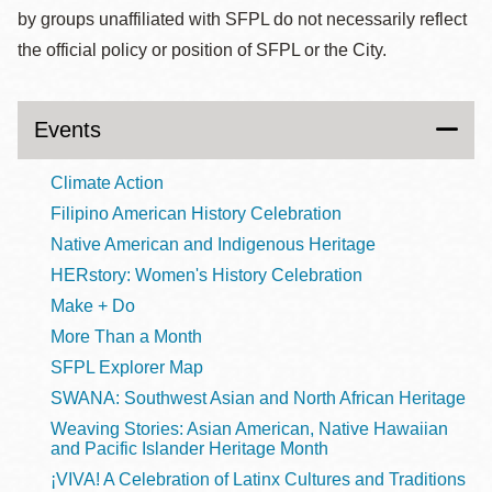
by groups unaffiliated with SFPL do not necessarily reflect
the official policy or position of SFPL or the City.
Events
Climate Action
Filipino American History Celebration
Native American and Indigenous Heritage
HERstory: Women's History Celebration
Make + Do
More Than a Month
SFPL Explorer Map
SWANA: Southwest Asian and North African Heritage
Weaving Stories: Asian American, Native Hawaiian
and Pacific Islander Heritage Month
¡VIVA! A Celebration of Latinx Cultures and Traditions