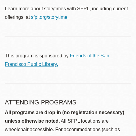
Learn more about storytimes with SFPL, including current
offerings, at
sfpl.org/storytime
.
This program is sponsored by
Friends of the San
Francisco Public Library.
ATTENDING PROGRAMS
All programs are drop-in (no registration necessary)
unless otherwise noted.
All SFPL locations are
wheelchair accessible. For accommodations (such as