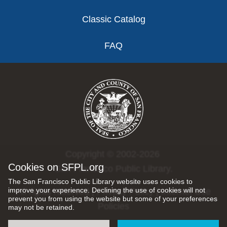
Classic Catalog
FAQ
Copyright © 2002-2026
Cookies on SFPL.org
San Francisco Public Library.
The San Francisco Public Library website uses cookies to
improve your experience. Declining the use of cookies will not
All rights reserved |
Privacy Policy
|
Internet Use
prevent you from using the website but some of your preferences
Policies
may not be retained.