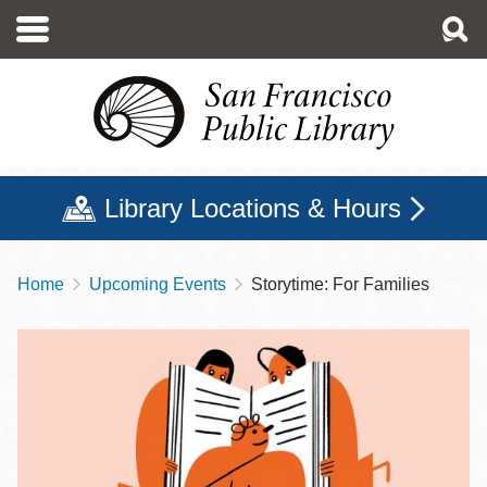
Skip
to
main
content
Library Locations & Hours
Home
Upcoming Events
Storytime: For Families
Breadcrumb