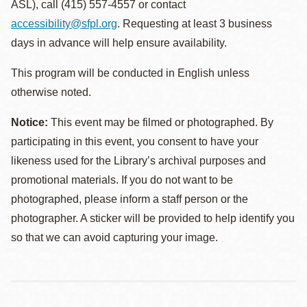
ASL), call (415) 557-4557 or contact
accessibility@sfpl.org
. Requesting at least 3 business
days in advance will help ensure availability.
This program will be conducted in English unless
otherwise noted.
Notice:
This event may be filmed or photographed. By
participating in this event, you consent to have your
likeness used for the Library’s archival purposes and
promotional materials. If you do not want to be
photographed, please inform a staff person or the
photographer. A sticker will be provided to help identify you
so that we can avoid capturing your image.