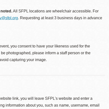
 noted.
All SFPL locations are wheelchair accessible. For
ty@sfpl.org
. Requesting at least 3 business days in advance
event, you consent to have your likeness used for the
o be photographed, please inform a staff person or the
 avoid capturing your image.
 website link, you will leave SFPL's website and enter a
ying information about you, such as name, username, email