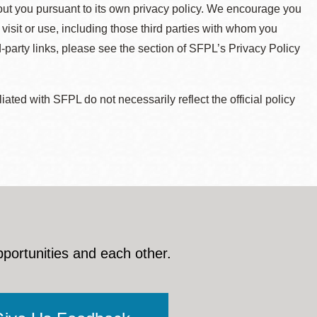
about you pursuant to its own privacy policy. We encourage you
 visit or use, including those third parties with whom you
d-party links, please see the section of SFPL’s Privacy Policy
ted with SFPL do not necessarily reflect the official policy
pportunities and each other.