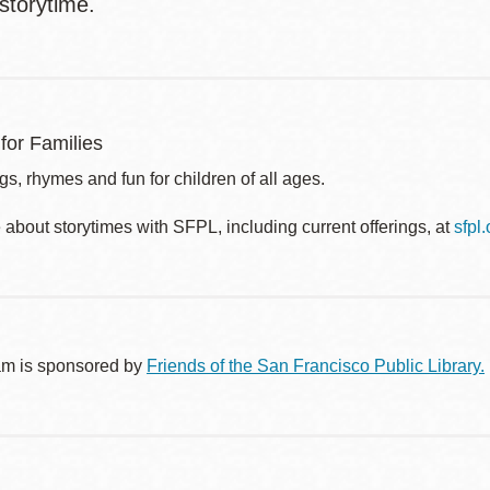
 storytime.
for Families
s, rhymes and fun for children of all ages.
about storytimes with SFPL, including current offerings, at
sfpl
am is sponsored by
Friends of the San Francisco Public Library.