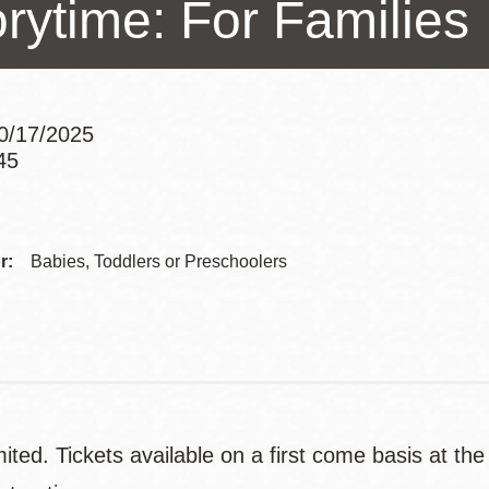
orytime: For Families
Presidio
Virtual Library
Richmond
Bookmobiles /
10/17/2025
MOS
45
Addre
Contac
r:
Babies, Toddlers or Preschoolers
Telep
ited. Tickets available on a first come basis at th