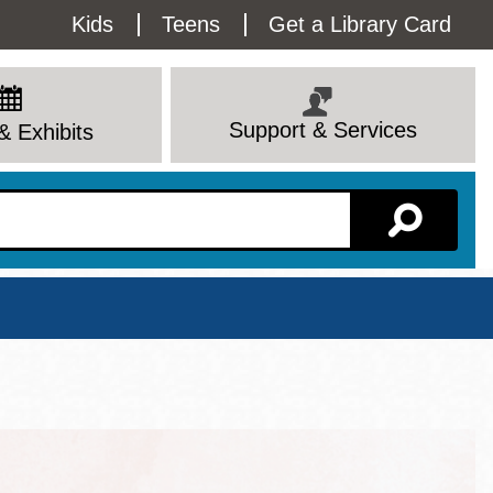
Utility
Kids
Teens
Get a Library Card
Menu
Support & Services
& Exhibits
Branch Page
View All