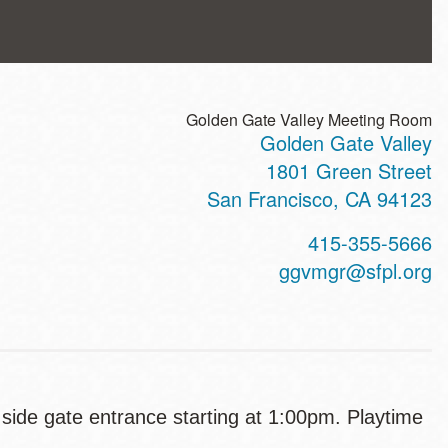
Golden Gate Valley Meeting Room
Golden Gate Valley
ss
1801 Green Street
San Francisco
,
CA
94123
t
415-355-5666
hone
ggvmgr@sfpl.org
e side gate entrance starting at 1:00pm. Playtime