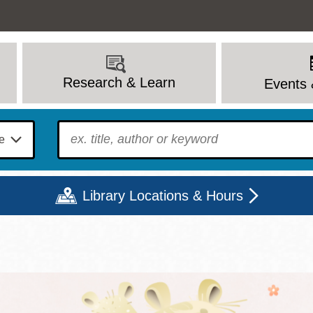
Research & Learn
Events 
To find?
Library Locations & Hours
Mon
Tue
Wed
Thu
Fri
Sat
9 - 6
9 - 8
9 - 8
9 - 8
12 - 6
10 - 6