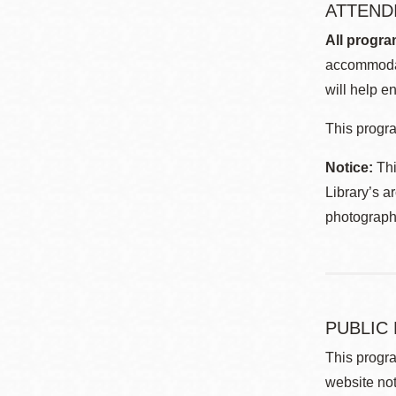
ATTEND
All progra
accommodat
will help en
This progra
Notice:
Thi
Library’s a
photographe
PUBLIC
This progra
website not