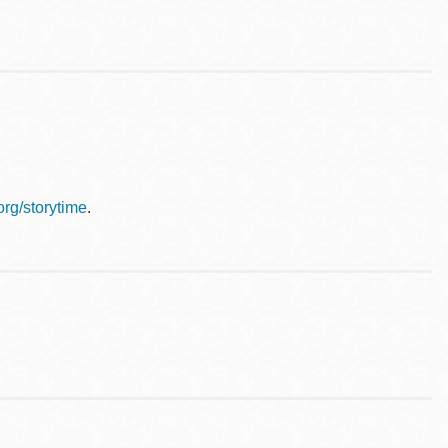
.org/storytime
.