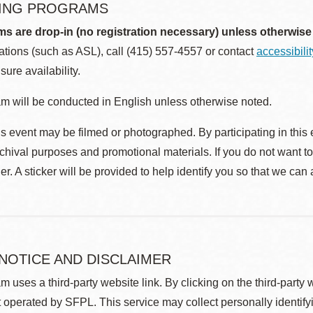
ING PROGRAMS
ms are drop-in (no registration necessary) unless otherwise
ions (such as ASL), call (415) 557-4557 or contact
accessibili
sure availability.
m will be conducted in English unless otherwise noted.
s event may be filmed or photographed. By participating in this 
rchival purposes and promotional materials. If you do not want t
r. A sticker will be provided to help identify you so that we can
 NOTICE AND DISCLAIMER
m uses a third-party website link. By clicking on the third-party
 operated by SFPL. This service may collect personally identif