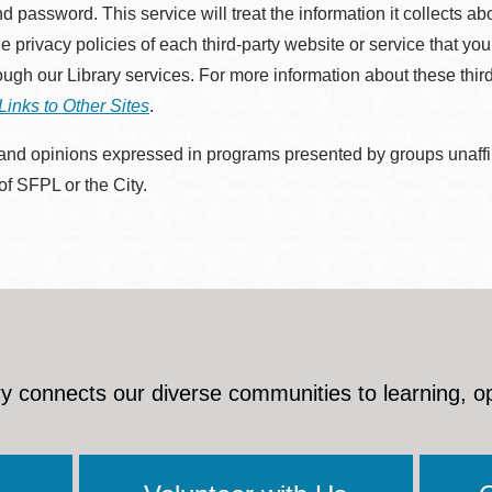
d password. This service will treat the information it collects 
he privacy policies of each third-party website or service that you
rough our Library services. For more information about these thir
Links to Other Sites
.
nd opinions expressed in programs presented by groups unaffilia
 of SFPL or the City.
y connects our diverse communities to learning, o