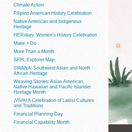
Telephone
Climate Action
Filipino American History Celebration
Native American and Indigenous
Heritage
Main
Golden Gate
HERstory: Women's History Celebration
Valley
Make + Do
Anza
More Than a Month
Ingleside
SFPL Explorer Map
Bayview
SWANA: Southwest Asian and North
Marina
African Heritage
Weaving Stories: Asian American,
Bernal Heights
Native Hawaiian and Pacific Islander
Merced
Heritage Month
¡VIVA! A Celebration of Latinx Cultures
Chinatown
and Traditions
Mission
Financial Planning Day
Dogpatch kiosk
Financial Capability Month
Mission Bay