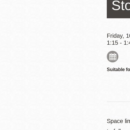
St
Eureka Valley
Noe Valley
Excelsior
North Beach
Friday, 
1:15 - 1:
Glen Park
Suitable fo
Space lim