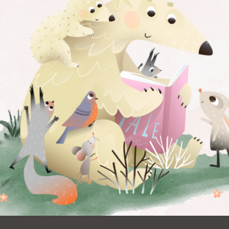
Ocean View
Sunnydale kiosk
Ortega
Sunset
Park
Treasure Island
Parkside
Visitacion Valley
Portola
West Portal
Potrero
Western
Addition