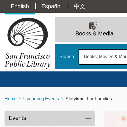
Skip
Language
English
Español
中文
to
main
switcher
content
Main
(Content)
navigation
Books & Media
Search
Home
Upcoming Events
Storytime: For Families
Breadcrumb
Main
Sun
Address
100 Larkin Street
San Francisco
,
CA
94102
12 - 6
Events
Contact
415-557-4400