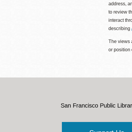
address, an
to review t
interact th
describing
The views a
or position
San Francisco Public Librar