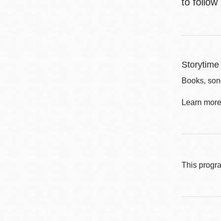
to follow
Storytime 
Books, song
Learn more 
This progr