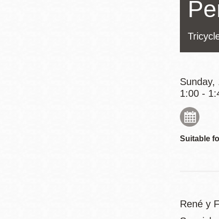
Pe
Eureka Valley
Noe Valley
Tricycl
Excelsior
North Beach
Glen Park
Sunday, 
1:00 - 1:
Suitable fo
René y Fa