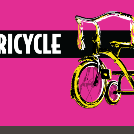
Ocean View
Sunnydale kiosk
Ortega
Sunset
Park
Treasure Island
Parkside
Visitacion Valley
Portola
West Portal
Potrero
Western
Addition