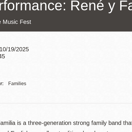
rformance: René y Fa
Presidio
Virtual Library
e Music Fest
Richmond
Bookmobiles /
MOS
10/19/2025
45
Addre
r:
Families
milia is a three-generation strong family band that 