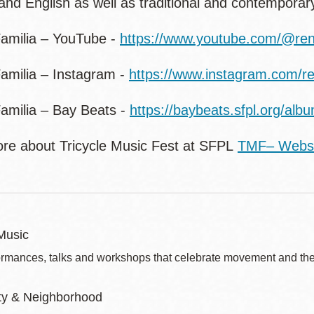
and English as well as traditional and contemporar
amilia – YouTube -
https://www.youtube.com/@ren
amilia – Instagram -
https://www.instagram.com/re
amilia – Bay Beats -
https://baybeats.sfpl.org/alb
re about Tricycle Music Fest at SFPL
TMF– Webs
Music
ormances, talks and workshops that celebrate movement and the 
y & Neighborhood