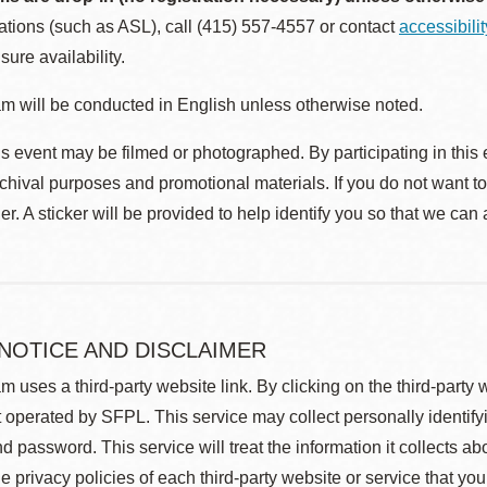
ions (such as ASL), call (415) 557-4557 or contact
accessibili
sure availability.
m will be conducted in English unless otherwise noted.
s event may be filmed or photographed. By participating in this 
rchival purposes and promotional materials. If you do not want t
r. A sticker will be provided to help identify you so that we can
 NOTICE AND DISCLAIMER
m uses a third-party website link. By clicking on the third-party
 operated by SFPL. This service may collect personally identif
d password. This service will treat the information it collects 
he privacy policies of each third-party website or service that you