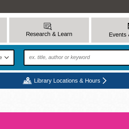
Research & Learn
Events 
To find?
Library Locations & Hours
Mon
Tue
Wed
Thu
Fri
Sat
9 - 6
9 - 8
9 - 8
9 - 8
12 - 6
10 - 6