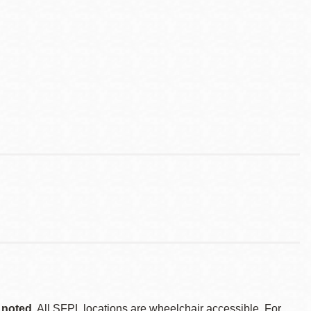
 noted.
All SFPL locations are wheelchair accessible. For