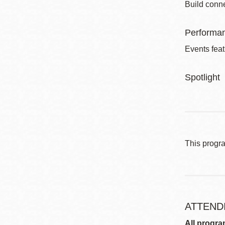
Build conne
Performa
Events feat
Spotlight
This progr
ATTEND
All progra