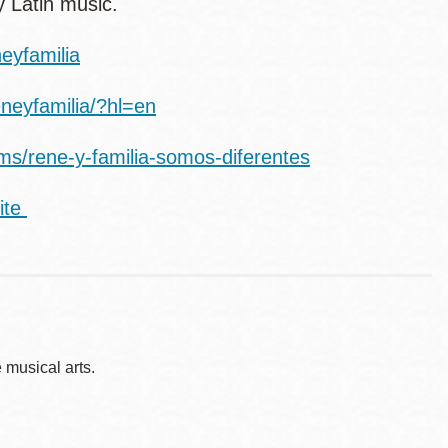
y Latin music.
eyfamilia
neyfamilia/?hl=en
ums/rene-y-familia-somos-diferentes
ite
musical arts.