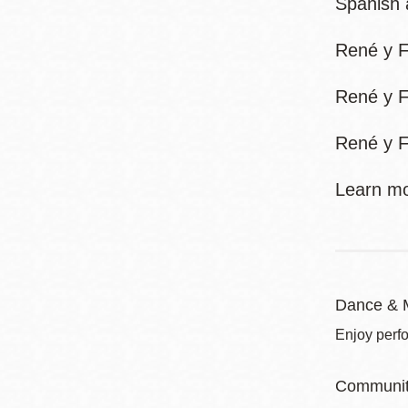
Spanish 
René y F
René y F
René y F
Learn mo
Dance & 
Enjoy perf
Communit