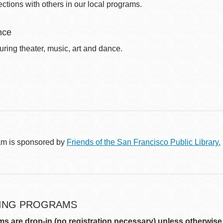
ctions with others in our local programs.
nce
uring theater, music, art and dance.
am is sponsored by
Friends of the San Francisco Public Library.
ING PROGRAMS
ms are drop-in (no registration necessary) unless otherwise