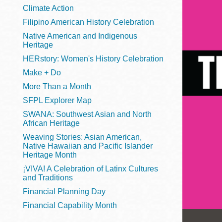
Telephone
Climate Action
Filipino American History Celebration
Native American and Indigenous
Heritage
Main
Golden Gate
HERstory: Women's History Celebration
Valley
Make + Do
Anza
More Than a Month
Ingleside
SFPL Explorer Map
Bayview
SWANA: Southwest Asian and North
Marina
African Heritage
Weaving Stories: Asian American,
Bernal Heights
Native Hawaiian and Pacific Islander
Merced
Heritage Month
¡VIVA! A Celebration of Latinx Cultures
Chinatown
and Traditions
Mission
Financial Planning Day
Dogpatch kiosk
Financial Capability Month
Mission Bay