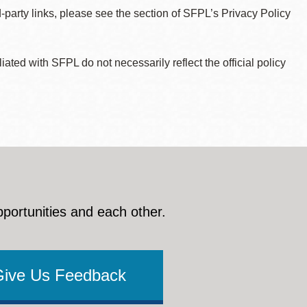
d-party links, please see the section of SFPL’s Privacy Policy
ted with SFPL do not necessarily reflect the official policy
pportunities and each other.
Give Us Feedback