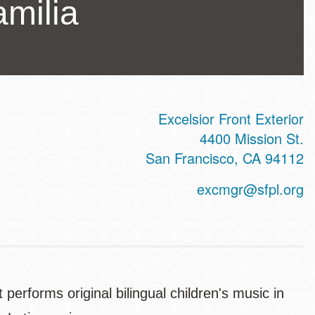
milia
Excelsior Front Exterior
ss
4400 Mission St.
San Francisco
,
CA
94112
excmgr@sfpl.org
performs original bilingual children's music in