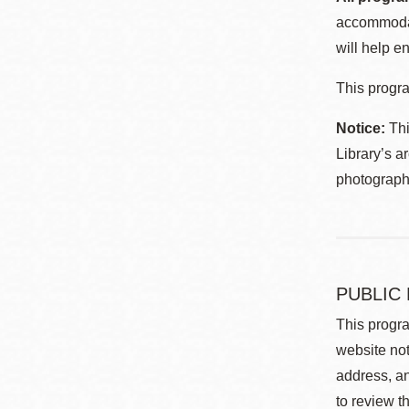
accommodat
will help en
This progra
Notice:
Thi
Library’s a
photographe
PUBLIC
This progra
website not
address, an
to review t