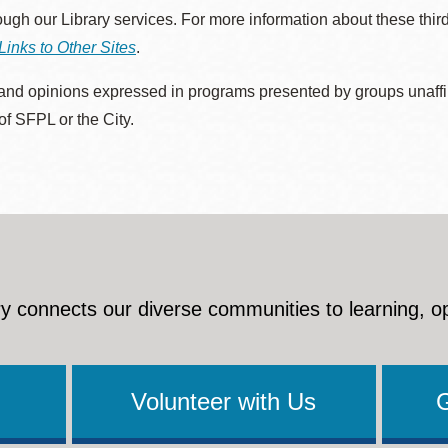
rough our Library services. For more information about these thir
Links to Other Sites
.
nd opinions expressed in programs presented by groups unaffilia
 of SFPL or the City.
y connects our diverse communities to learning, o
Volunteer with Us