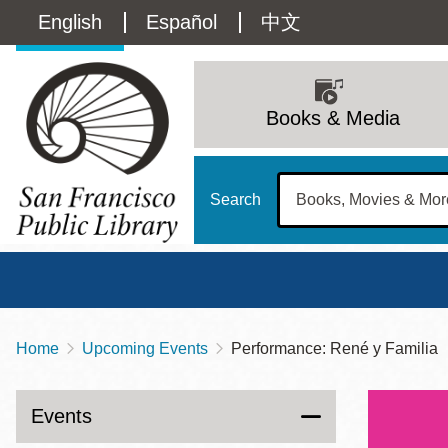
Skip
Language
English
Español
中文
to
main
switcher
content
Main
(Content)
navigation
Books & Media
Search
Home
Upcoming Events
Performance: René y Familia
Breadcrumb
Main
Sun
Address
100 Larkin Street
San Francisco
,
CA
94102
12 - 6
Events
Contact
415-557-4400