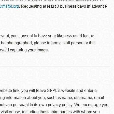
ty@sfpl.org
. Requesting at least 3 business days in advance
event, you consent to have your likeness used for the
o be photographed, please inform a staff person or the
 avoid capturing your image.
 website link, you will leave SFPL's website and enter a
ying information about you, such as name, username, email
about you pursuant to its own privacy policy. We encourage you
 visit or use, including those third parties with whom you