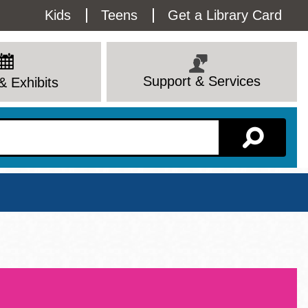
Utility
Kids
Teens
Get a Library Card
Menu
Support & Services
& Exhibits
Branch Page
View All