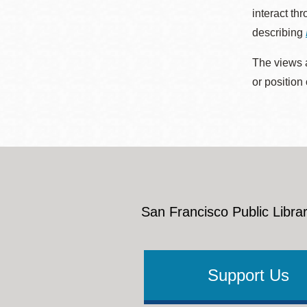
interact th
describing
The views a
or position
San Francisco Public Librar
Support Us