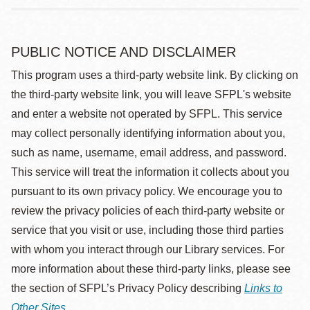
PUBLIC NOTICE AND DISCLAIMER
This program uses a third-party website link. By clicking on
the third-party website link, you will leave SFPL's website
and enter a website not operated by SFPL. This service
may collect personally identifying information about you,
such as name, username, email address, and password.
This service will treat the information it collects about you
pursuant to its own privacy policy. We encourage you to
review the privacy policies of each third-party website or
service that you visit or use, including those third parties
with whom you interact through our Library services. For
more information about these third-party links, please see
the section of SFPL’s Privacy Policy describing
Links to
Other Sites
.