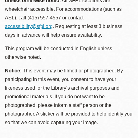
unless otherwise noted.
All SFPL locations are
wheelchair accessible. For accommodations (such as
ASL), call (415) 557-4557 or contact
accessibility@sfpl.org
. Requesting at least 3 business
days in advance will help ensure availability.
This program will be conducted in English unless
otherwise noted.
Notice:
This event may be filmed or photographed. By
participating in this event, you consent to have your
likeness used for the Library’s archival purposes and
promotional materials. If you do not want to be
photographed, please inform a staff person or the
photographer. A sticker will be provided to help identify you
so that we can avoid capturing your image.