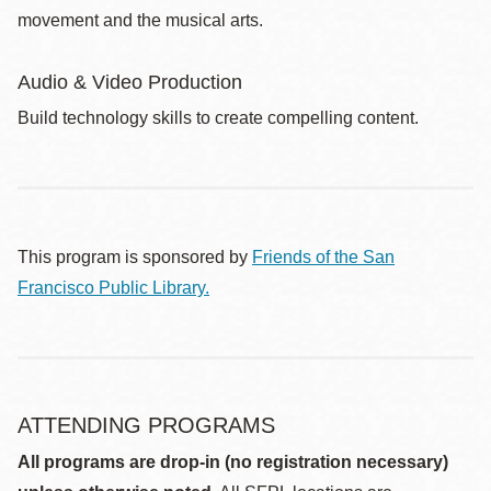
movement and the musical arts.
Audio & Video Production
Build technology skills to create compelling content.
This program is sponsored by
Friends of the San
Francisco Public Library.
ATTENDING PROGRAMS
All programs are drop-in (no registration necessary)