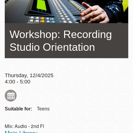
Workshop: Recording
Studio Orientation
Thursday, 12/4/2025
4:00 - 5:00
Suitable for:
Teens
Mix: Audio - 2nd Fl
Main Library