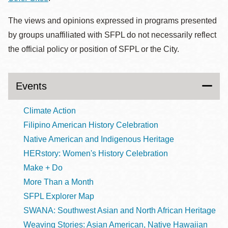
The views and opinions expressed in programs presented
by groups unaffiliated with SFPL do not necessarily reflect
the official policy or position of SFPL or the City.
Events
Climate Action
Filipino American History Celebration
Native American and Indigenous Heritage
HERstory: Women's History Celebration
Make + Do
More Than a Month
SFPL Explorer Map
SWANA: Southwest Asian and North African Heritage
Weaving Stories: Asian American, Native Hawaiian