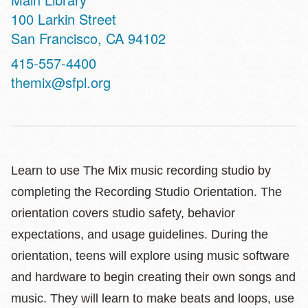
Address
100 Larkin Street
San Francisco
,
CA
94102
Contact
415-557-4400
Telephone
themix@sfpl.org
Learn to use The Mix music recording studio by
completing the Recording Studio Orientation. The
orientation covers studio safety, behavior
expectations, and usage guidelines. During the
orientation, teens will explore using music software
and hardware to begin creating their own songs and
music. They will learn to make beats and loops, use