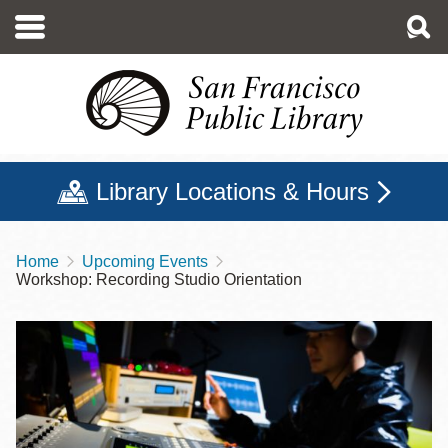
Skip
to
main
content
Library Locations & Hours
Home
Upcoming Events
Breadcrumb
Workshop: Recording Studio Orientation