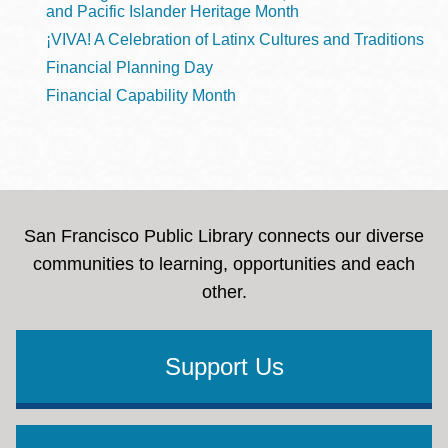
and Pacific Islander Heritage Month
¡VIVA! A Celebration of Latinx Cultures and Traditions
Financial Planning Day
Financial Capability Month
San Francisco Public Library connects our diverse
communities to learning, opportunities and each
other.
Support Us