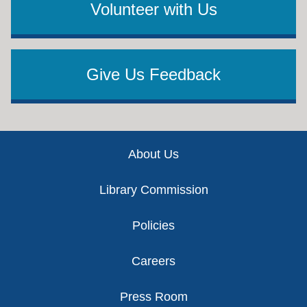
Volunteer with Us
Give Us Feedback
Footer
About Us
Library Commission
Policies
Careers
Press Room