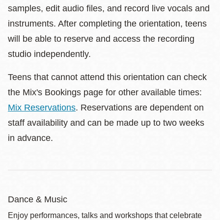
samples, edit audio files, and record live vocals and
instruments. After completing the orientation, teens
will be able to reserve and access the recording
studio independently.
Teens that cannot attend this orientation can check
the Mix's Bookings page for other available times:
Mix Reservations
. Reservations are dependent on
staff availability and can be made up to two weeks
in advance.
Dance & Music
Enjoy performances, talks and workshops that celebrate