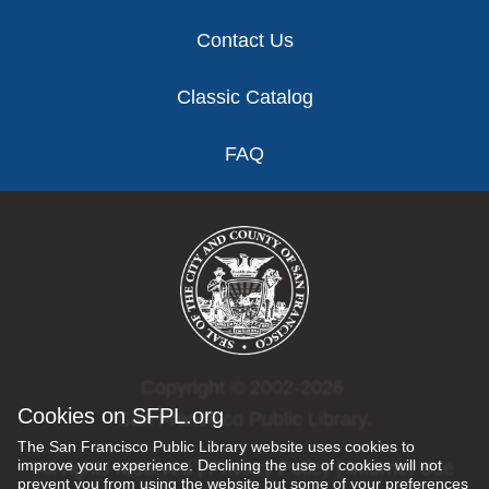
Contact Us
Classic Catalog
FAQ
Copyright © 2002-2026
Cookies on SFPL.org
San Francisco Public Library.
The San Francisco Public Library website uses cookies to
improve your experience. Declining the use of cookies will not
All rights reserved |
Privacy Policy
|
Internet Use
prevent you from using the website but some of your preferences