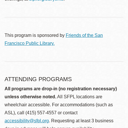
This program is sponsored by
Friends of the San
Francisco Public Library.
ATTENDING PROGRAMS
All programs are drop-in (no registration necessary)
unless otherwise noted.
All SFPL locations are
wheelchair accessible. For accommodations (such as
ASL), call (415) 557-4557 or contact
accessibility@sfpl.org
. Requesting at least 3 business