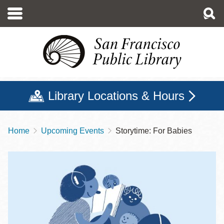
Skip
to
main
content
Library Locations & Hours
Home
Upcoming Events
Storytime: For Babies
Breadcrumb