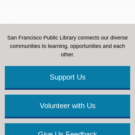
San Francisco Public Library connects our diverse
communities to learning, opportunities and each
other.
Support Us
Volunteer with Us
Give Us Feedback