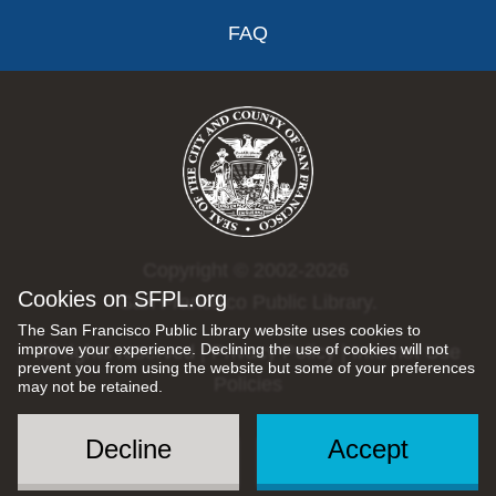
FAQ
Copyright © 2002-2026
Cookies on SFPL.org
San Francisco Public Library.
The San Francisco Public Library website uses cookies to
improve your experience. Declining the use of cookies will not
All rights reserved |
Privacy Policy
|
Internet Use
prevent you from using the website but some of your preferences
Policies
may not be retained.
Decline
Accept
Social
Menu