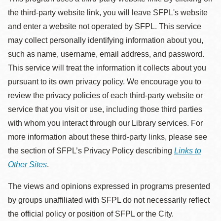
the third-party website link, you will leave SFPL's website
and enter a website not operated by SFPL. This service
may collect personally identifying information about you,
such as name, username, email address, and password.
This service will treat the information it collects about you
pursuant to its own privacy policy. We encourage you to
review the privacy policies of each third-party website or
service that you visit or use, including those third parties
with whom you interact through our Library services. For
more information about these third-party links, please see
the section of SFPL’s Privacy Policy describing
Links to
Other Sites
.
The views and opinions expressed in programs presented
by groups unaffiliated with SFPL do not necessarily reflect
the official policy or position of SFPL or the City.