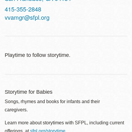
Contact
415-355-2848
Telephone
vvamgr@sfpl.org
Playtime to follow storytime.
Storytime for Babies
Songs, rhymes and books for infants and their
caregivers.
Learn more about storytimes with SFPL, including current
offerings, at
sfpl.org/storytime
.