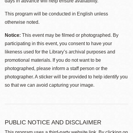
days in advance will help ensure availability.
This program will be conducted in English unless
otherwise noted.
Notice:
This event may be filmed or photographed. By
participating in this event, you consent to have your
likeness used for the Library’s archival purposes and
promotional materials. If you do not want to be
photographed, please inform a staff person or the
photographer. A sticker will be provided to help identify you
so that we can avoid capturing your image.
PUBLIC NOTICE AND DISCLAIMER
This program uses a third-party website link. By clicking on