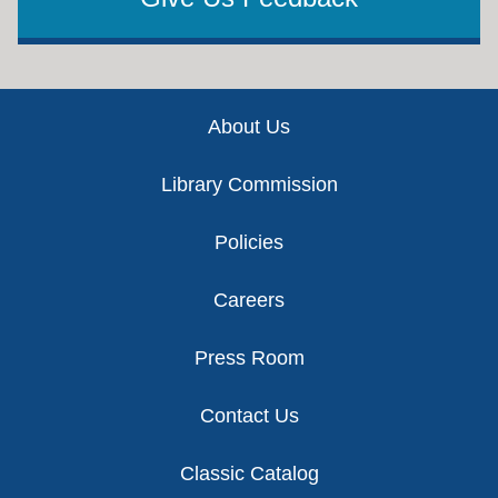
Footer
About Us
Library Commission
Policies
Careers
Press Room
Contact Us
Classic Catalog