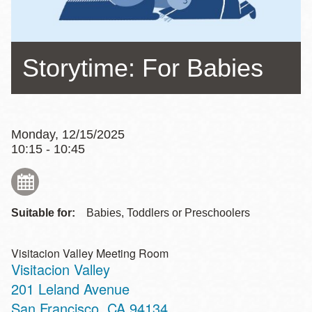
Storytime: For Babies
Monday, 12/15/2025
10:15 - 10:45
Suitable for:
Babies, Toddlers or Preschoolers
Visitacion Valley Meeting Room
Visitacion Valley
Address
201 Leland Avenue
San Francisco
,
CA
94134