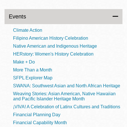
Events
Climate Action
Filipino American History Celebration
Native American and Indigenous Heritage
HERstory: Women's History Celebration
Make + Do
More Than a Month
SFPL Explorer Map
SWANA: Southwest Asian and North African Heritage
Weaving Stories: Asian American, Native Hawaiian
and Pacific Islander Heritage Month
¡VIVA! A Celebration of Latinx Cultures and Traditions
Financial Planning Day
Financial Capability Month