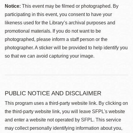
Notice:
This event may be filmed or photographed. By
participating in this event, you consent to have your
likeness used for the Library’s archival purposes and
promotional materials. If you do not want to be
photographed, please inform a staff person or the
photographer. A sticker will be provided to help identify you
so that we can avoid capturing your image.
PUBLIC NOTICE AND DISCLAIMER
This program uses a third-party website link. By clicking on
the third-party website link, you will leave SFPL's website
and enter a website not operated by SFPL. This service
may collect personally identifying information about you,