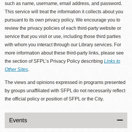
such as name, username, email address, and password.
This service will treat the information it collects about you
pursuant to its own privacy policy. We encourage you to
review the privacy policies of each third-party website or
service that you visit or use, including those third parties
with whom you interact through our Library services. For
more information about these third-party links, please see
the section of SFPL’s Privacy Policy describing
Links to
Other Sites
.
The views and opinions expressed in programs presented
by groups unaffiliated with SFPL do not necessarily reflect
the official policy or position of SFPL or the City.
Events