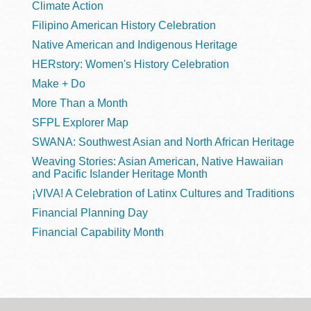
Climate Action
Filipino American History Celebration
Native American and Indigenous Heritage
HERstory: Women's History Celebration
Make + Do
More Than a Month
SFPL Explorer Map
SWANA: Southwest Asian and North African Heritage
Weaving Stories: Asian American, Native Hawaiian
and Pacific Islander Heritage Month
¡VIVA! A Celebration of Latinx Cultures and Traditions
Financial Planning Day
Financial Capability Month