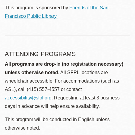
This program is sponsored by
Friends of the San
Francisco Public Library.
ATTENDING PROGRAMS
All programs are drop-in (no registration necessary)
unless otherwise noted.
All SFPL locations are
wheelchair accessible. For accommodations (such as
ASL), call (415) 557-4557 or contact
accessibility@sfpl.org
. Requesting at least 3 business
days in advance will help ensure availability.
This program will be conducted in English unless
otherwise noted.