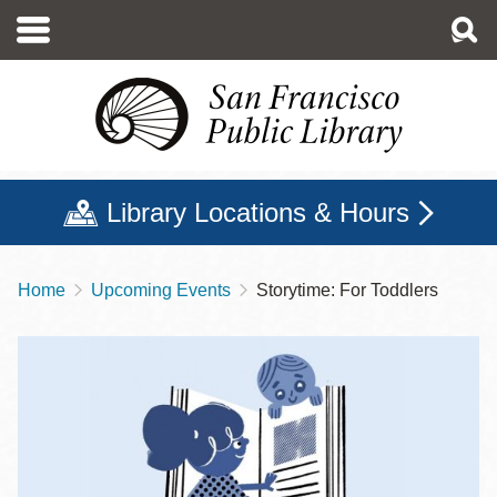
Skip
to
main
content
Library Locations & Hours
Home
Upcoming Events
Storytime: For Toddlers
Breadcrumb