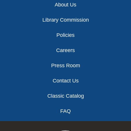
About Us
Library Commission
Policies
Careers
Press Room
Contact Us
Classic Catalog
FAQ