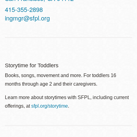
Contact
415-355-2898
Telephone
ingmgr@sfpl.org
Storytime for Toddlers
Books, songs, movement and more. For toddlers 16
months through age 2 and their caregivers.
Learn more about storytimes with SFPL, including current
offerings, at
sfpl.org/storytime
.