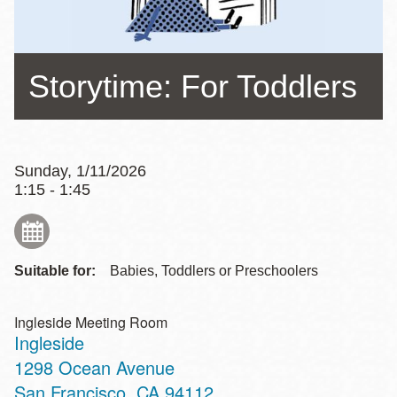
Storytime: For Toddlers
Sunday, 1/11/2026
1:15 - 1:45
Suitable for:
Babies, Toddlers or Preschoolers
Ingleside Meeting Room
Ingleside
Address
1298 Ocean Avenue
San Francisco
,
CA
94112