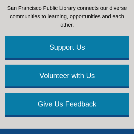
San Francisco Public Library connects our diverse
communities to learning, opportunities and each
other.
Support Us
Volunteer with Us
Give Us Feedback
Footer