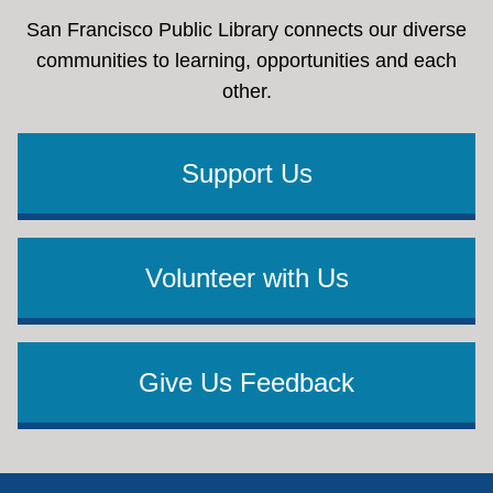
San Francisco Public Library connects our diverse
communities to learning, opportunities and each
other.
Support Us
Volunteer with Us
Give Us Feedback
Footer