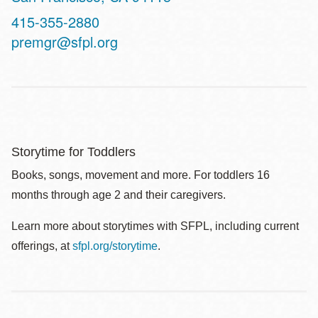
Contact
415-355-2880
Telephone
premgr@sfpl.org
Storytime for Toddlers
Books, songs, movement and more. For toddlers 16
months through age 2 and their caregivers.
Learn more about storytimes with SFPL, including current
offerings, at
sfpl.org/storytime
.