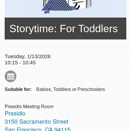
Storytime: For Toddlers
Tuesday, 1/13/2026
10:15 - 10:45
Suitable for:
Babies, Toddlers or Preschoolers
Presidio Meeting Room
Presidio
Address
3150 Sacramento Street
San Francisco
,
CA
94115