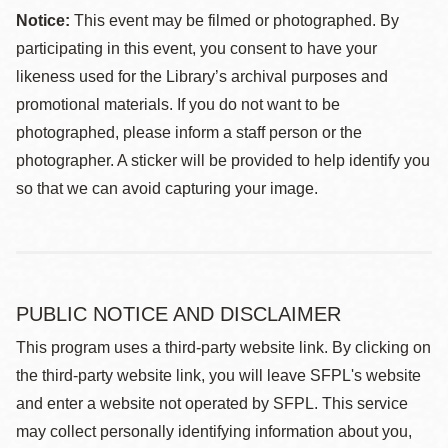
Notice:
This event may be filmed or photographed. By
participating in this event, you consent to have your
likeness used for the Library’s archival purposes and
promotional materials. If you do not want to be
photographed, please inform a staff person or the
photographer. A sticker will be provided to help identify you
so that we can avoid capturing your image.
PUBLIC NOTICE AND DISCLAIMER
This program uses a third-party website link. By clicking on
the third-party website link, you will leave SFPL's website
and enter a website not operated by SFPL. This service
may collect personally identifying information about you,