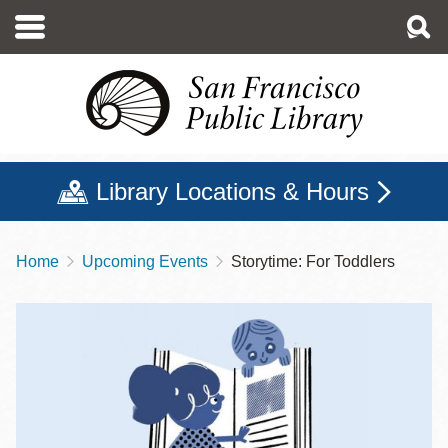
Skip
to
main
content
Library Locations & Hours
Home
Upcoming Events
Storytime: For Toddlers
Breadcrumb