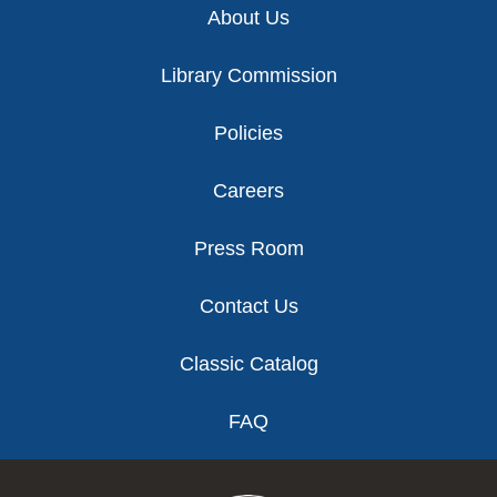
About Us
Library Commission
Policies
Careers
Press Room
Contact Us
Classic Catalog
FAQ