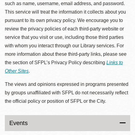
such as name, username, email address, and password.
This service will treat the information it collects about you
pursuant to its own privacy policy. We encourage you to
review the privacy policies of each third-party website or
service that you visit or use, including those third parties
with whom you interact through our Library services. For
more information about these third-party links, please see
the section of SFPL’s Privacy Policy describing
Links to
Other Sites
.
The views and opinions expressed in programs presented
by groups unaffiliated with SFPL do not necessarily reflect
the official policy or position of SFPL or the City.
Events