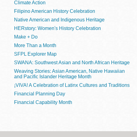
Climate Action
Filipino American History Celebration
Native American and Indigenous Heritage
HERstory: Women's History Celebration
Make + Do
More Than a Month
SFPL Explorer Map
SWANA: Southwest Asian and North African Heritage
Weaving Stories: Asian American, Native Hawaiian
and Pacific Islander Heritage Month
¡VIVA! A Celebration of Latinx Cultures and Traditions
Financial Planning Day
Financial Capability Month