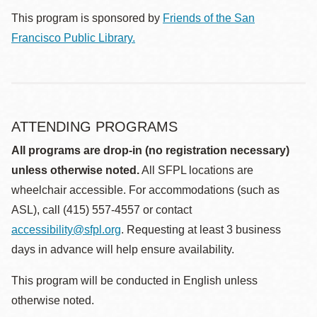
This program is sponsored by
Friends of the San
Francisco Public Library.
ATTENDING PROGRAMS
All programs are drop-in (no registration necessary)
unless otherwise noted.
All SFPL locations are
wheelchair accessible. For accommodations (such as
ASL), call (415) 557-4557 or contact
accessibility@sfpl.org
. Requesting at least 3 business
days in advance will help ensure availability.
This program will be conducted in English unless
otherwise noted.