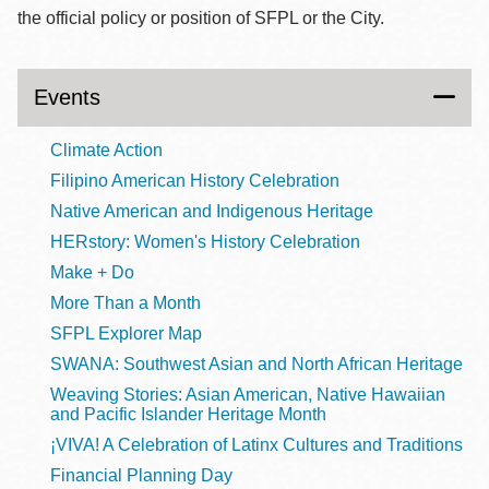
the official policy or position of SFPL or the City.
Events
Climate Action
Filipino American History Celebration
Native American and Indigenous Heritage
HERstory: Women's History Celebration
Make + Do
More Than a Month
SFPL Explorer Map
SWANA: Southwest Asian and North African Heritage
Weaving Stories: Asian American, Native Hawaiian
and Pacific Islander Heritage Month
¡VIVA! A Celebration of Latinx Cultures and Traditions
Financial Planning Day