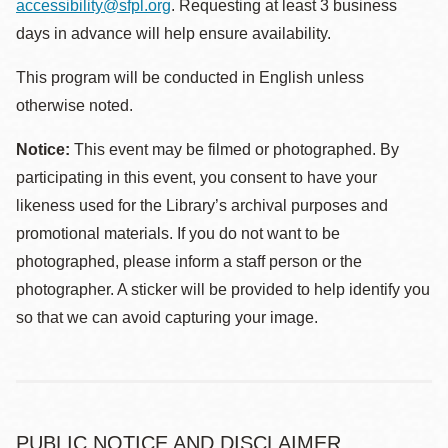
accessibility@sfpl.org
. Requesting at least 3 business
days in advance will help ensure availability.
This program will be conducted in English unless
otherwise noted.
Notice:
This event may be filmed or photographed. By
participating in this event, you consent to have your
likeness used for the Library’s archival purposes and
promotional materials. If you do not want to be
photographed, please inform a staff person or the
photographer. A sticker will be provided to help identify you
so that we can avoid capturing your image.
PUBLIC NOTICE AND DISCLAIMER