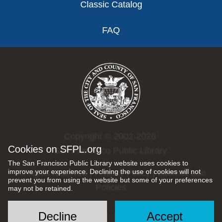
Classic Catalog
FAQ
Copyright © 2002-2026
Cookies on SFPL.org
San Francisco Public Library.
The San Francisco Public Library website uses cookies to
improve your experience. Declining the use of cookies will not
All rights reserved |
Privacy Policy
|
Internet Use
prevent you from using the website but some of your preferences
Policies
may not be retained.
Decline
Accept
Social