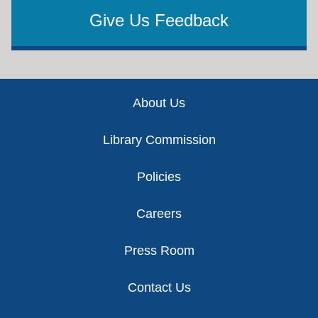
Give Us Feedback
Footer
About Us
Library Commission
Policies
Careers
Press Room
Contact Us