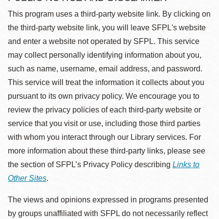
This program uses a third-party website link. By clicking on
the third-party website link, you will leave SFPL's website
and enter a website not operated by SFPL. This service
may collect personally identifying information about you,
such as name, username, email address, and password.
This service will treat the information it collects about you
pursuant to its own privacy policy. We encourage you to
review the privacy policies of each third-party website or
service that you visit or use, including those third parties
with whom you interact through our Library services. For
more information about these third-party links, please see
the section of SFPL’s Privacy Policy describing
Links to
Other Sites
.
The views and opinions expressed in programs presented
by groups unaffiliated with SFPL do not necessarily reflect