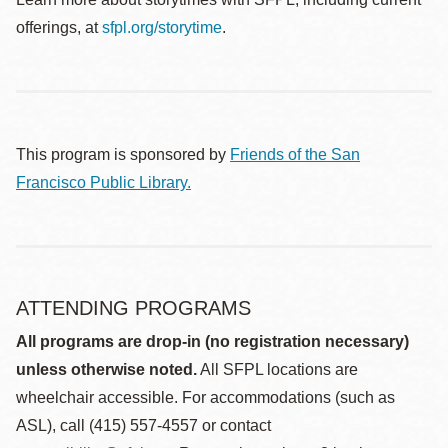
offerings, at
sfpl.org/storytime
.
This program is sponsored by
Friends of the San
Francisco Public Library.
ATTENDING PROGRAMS
All programs are drop-in (no registration necessary)
unless otherwise noted.
All SFPL locations are
wheelchair accessible. For accommodations (such as
ASL), call (415) 557-4557 or contact