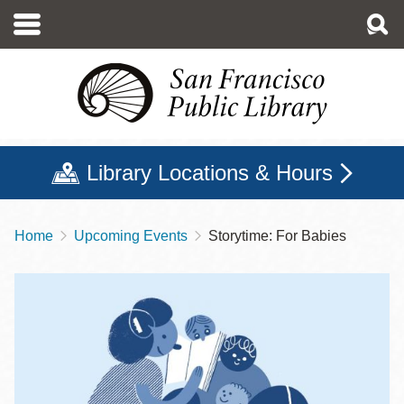
Skip
to
main
content
Library Locations & Hours
Home
Upcoming Events
Storytime: For Babies
Breadcrumb