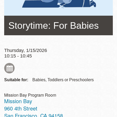
Storytime: For Babies
Thursday, 1/15/2026
10:15 - 10:45
Suitable for:
Babies, Toddlers or Preschoolers
Mission Bay Program Room
Mission Bay
Address
960 4th Street
San Francisco
,
CA
94158