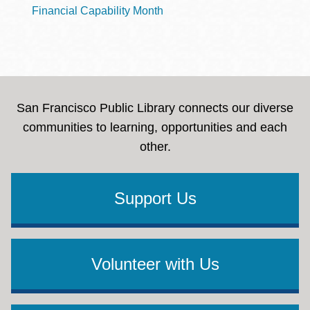
Financial Capability Month
San Francisco Public Library connects our diverse
communities to learning, opportunities and each
other.
Support Us
Volunteer with Us