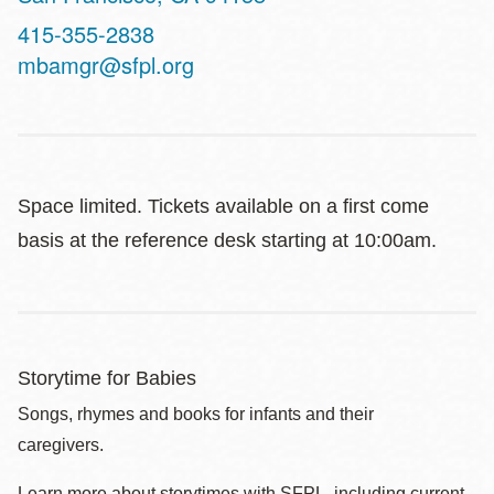
Contact
415-355-2838
Telephone
mbamgr@sfpl.org
Space limited. Tickets available on a first come
basis at the reference desk starting at 10:00am.
Storytime for Babies
Songs, rhymes and books for infants and their
caregivers.
Learn more about storytimes with SFPL, including current