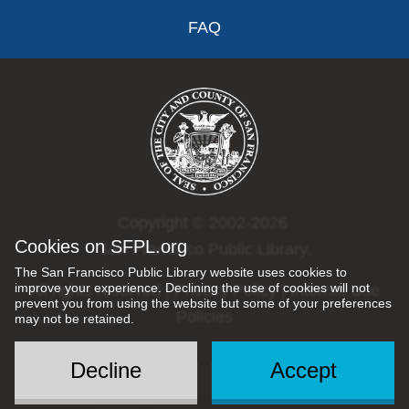
FAQ
Copyright © 2002-2026
Cookies on SFPL.org
San Francisco Public Library.
The San Francisco Public Library website uses cookies to
improve your experience. Declining the use of cookies will not
All rights reserved |
Privacy Policy
|
Internet Use
prevent you from using the website but some of your preferences
Policies
may not be retained.
Decline
Accept
Social
Menu