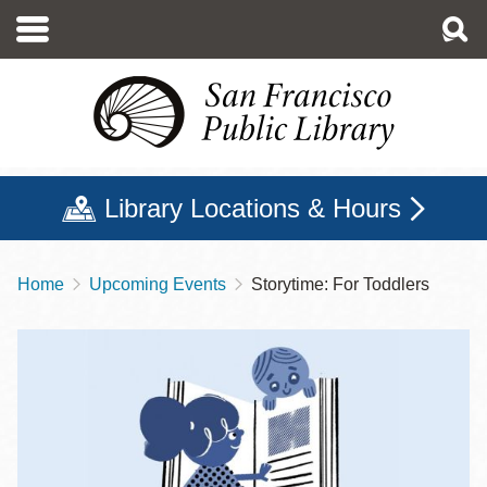
Skip
to
main
content
Library Locations & Hours
Home
Upcoming Events
Storytime: For Toddlers
Breadcrumb