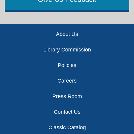
Footer
About Us
Library Commission
Policies
Careers
Press Room
Contact Us
Classic Catalog