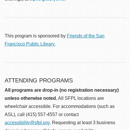
This program is sponsored by
Friends of the San
Francisco Public Library.
ATTENDING PROGRAMS
All programs are drop-in (no registration necessary)
unless otherwise noted.
All SFPL locations are
wheelchair accessible. For accommodations (such as
ASL), call (415) 557-4557 or contact
accessibility@sfpl.org
. Requesting at least 3 business