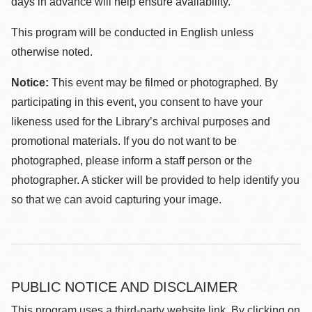
days in advance will help ensure availability.
This program will be conducted in English unless
otherwise noted.
Notice:
This event may be filmed or photographed. By
participating in this event, you consent to have your
likeness used for the Library’s archival purposes and
promotional materials. If you do not want to be
photographed, please inform a staff person or the
photographer. A sticker will be provided to help identify you
so that we can avoid capturing your image.
PUBLIC NOTICE AND DISCLAIMER
This program uses a third-party website link. By clicking on