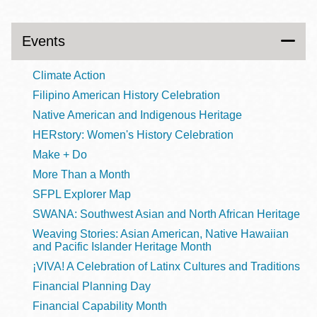
Events
Climate Action
Filipino American History Celebration
Native American and Indigenous Heritage
HERstory: Women's History Celebration
Make + Do
More Than a Month
SFPL Explorer Map
SWANA: Southwest Asian and North African Heritage
Weaving Stories: Asian American, Native Hawaiian
and Pacific Islander Heritage Month
¡VIVA! A Celebration of Latinx Cultures and Traditions
Financial Planning Day
Financial Capability Month