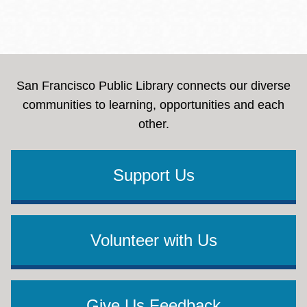
San Francisco Public Library connects our diverse
communities to learning, opportunities and each
other.
Support Us
Volunteer with Us
Give Us Feedback