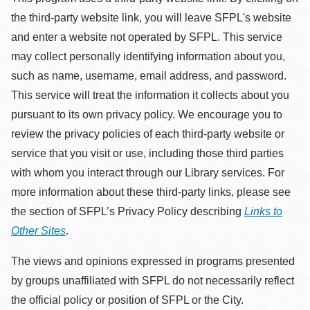
the third-party website link, you will leave SFPL's website
and enter a website not operated by SFPL. This service
may collect personally identifying information about you,
such as name, username, email address, and password.
This service will treat the information it collects about you
pursuant to its own privacy policy. We encourage you to
review the privacy policies of each third-party website or
service that you visit or use, including those third parties
with whom you interact through our Library services. For
more information about these third-party links, please see
the section of SFPL’s Privacy Policy describing
Links to
Other Sites
.
The views and opinions expressed in programs presented
by groups unaffiliated with SFPL do not necessarily reflect
the official policy or position of SFPL or the City.