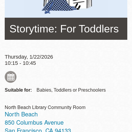
Storytime: For Toddlers
Thursday, 1/22/2026
10:15 - 10:45
Suitable for:
Babies, Toddlers or Preschoolers
North Beach Library Community Room
North Beach
Address
850 Columbus Avenue
San Francisco
,
CA
94133