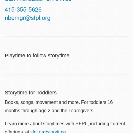
Contact
415-355-5626
Telephone
nbemgr@sfpl.org
Playtime to follow storytime.
Storytime for Toddlers
Books, songs, movement and more. For toddlers 16
months through age 2 and their caregivers.
Learn more about storytimes with SFPL, including current
offerings, at
sfpl.org/storytime
.