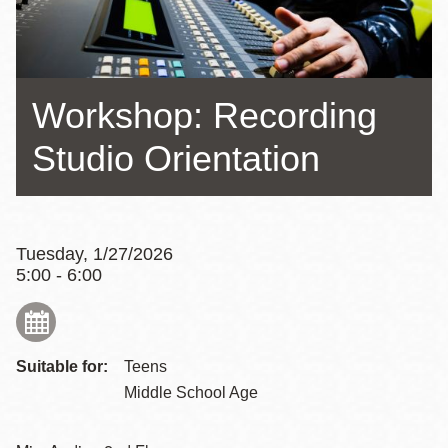
Workshop: Recording
Studio Orientation
Tuesday, 1/27/2026
5:00 - 6:00
Suitable for:
Teens
Middle School Age