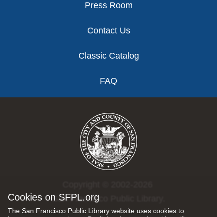
Press Room
Contact Us
Classic Catalog
FAQ
Copyright © 2002-2026
Cookies on SFPL.org
San Francisco Public Library.
The San Francisco Public Library website uses cookies to