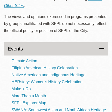
Other Sites
.
The views and opinions expressed in programs presented
by groups unaffiliated with SFPL do not necessarily reflect
the official policy or position of SFPL or the City.
Events
Climate Action
Filipino American History Celebration
Native American and Indigenous Heritage
HERstory: Women's History Celebration
Make + Do
More Than a Month
SFPL Explorer Map
SWANA: Southwest Asian and North African Heritage