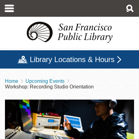
Skip
to
main
content
Library Locations & Hours
Home
Upcoming Events
Breadcrumb
Workshop: Recording Studio Orientation