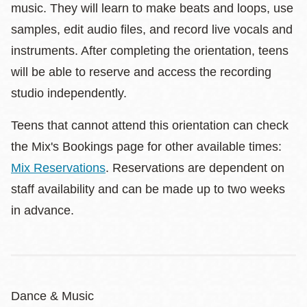
music. They will learn to make beats and loops, use
samples, edit audio files, and record live vocals and
instruments. After completing the orientation, teens
will be able to reserve and access the recording
studio independently.
Teens that cannot attend this orientation can check
the Mix's Bookings page for other available times:
Mix Reservations
. Reservations are dependent on
staff availability and can be made up to two weeks
in advance.
Dance & Music