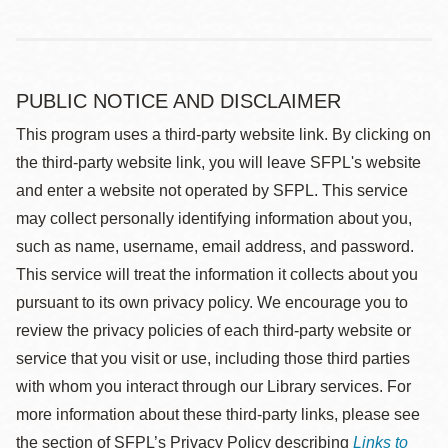
PUBLIC NOTICE AND DISCLAIMER
This program uses a third-party website link. By clicking on
the third-party website link, you will leave SFPL's website
and enter a website not operated by SFPL. This service
may collect personally identifying information about you,
such as name, username, email address, and password.
This service will treat the information it collects about you
pursuant to its own privacy policy. We encourage you to
review the privacy policies of each third-party website or
service that you visit or use, including those third parties
with whom you interact through our Library services. For
more information about these third-party links, please see
the section of SFPL’s Privacy Policy describing
Links to