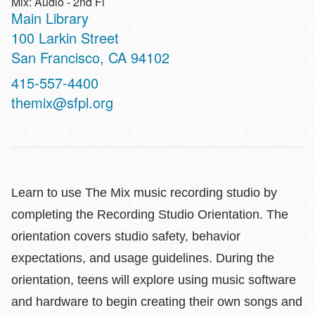
Mix: Audio - 2nd Fl
Main Library
Address
100 Larkin Street
San Francisco
,
CA
94102
Contact
415-557-4400
Telephone
themix@sfpl.org
Learn to use The Mix music recording studio by
completing the Recording Studio Orientation. The
orientation covers studio safety, behavior
expectations, and usage guidelines. During the
orientation, teens will explore using music software
and hardware to begin creating their own songs and