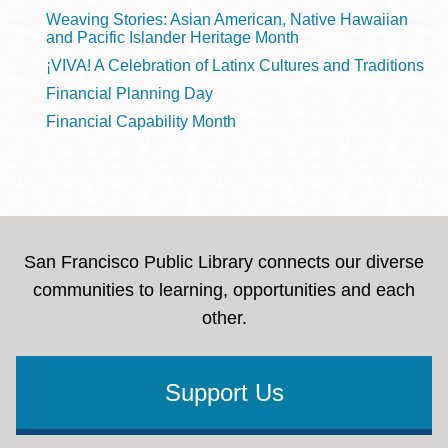
Weaving Stories: Asian American, Native Hawaiian
and Pacific Islander Heritage Month
¡VIVA! A Celebration of Latinx Cultures and Traditions
Financial Planning Day
Financial Capability Month
San Francisco Public Library connects our diverse
communities to learning, opportunities and each
other.
Support Us