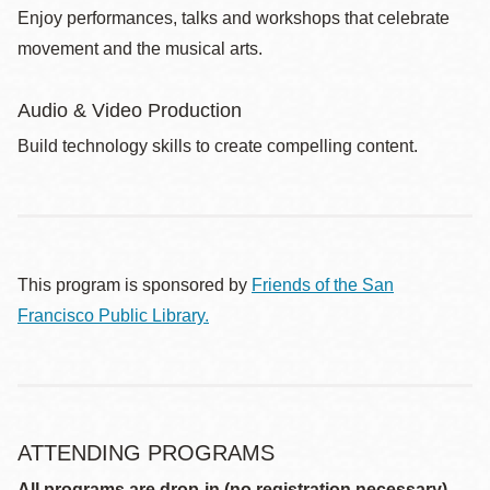
Enjoy performances, talks and workshops that celebrate
movement and the musical arts.
Audio & Video Production
Build technology skills to create compelling content.
This program is sponsored by
Friends of the San
Francisco Public Library.
ATTENDING PROGRAMS
All programs are drop-in (no registration necessary)