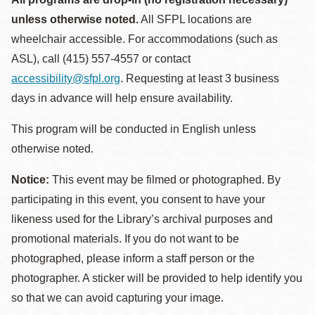
unless otherwise noted.
All SFPL locations are
wheelchair accessible. For accommodations (such as
ASL), call (415) 557-4557 or contact
accessibility@sfpl.org
. Requesting at least 3 business
days in advance will help ensure availability.
This program will be conducted in English unless
otherwise noted.
Notice:
This event may be filmed or photographed. By
participating in this event, you consent to have your
likeness used for the Library’s archival purposes and
promotional materials. If you do not want to be
photographed, please inform a staff person or the
photographer. A sticker will be provided to help identify you
so that we can avoid capturing your image.