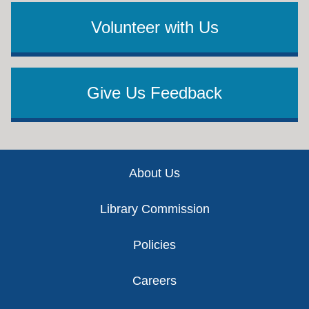
Volunteer with Us
Give Us Feedback
Footer
About Us
Library Commission
Policies
Careers