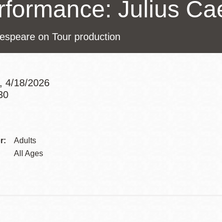
rformance: Julius Ca
Presidio
Virtual Library
espeare on Tour production
Richmond
Bookmobiles /
MOS
, 4/18/2026
30
Addre
Contac
r:
Adults
Telep
All Ages