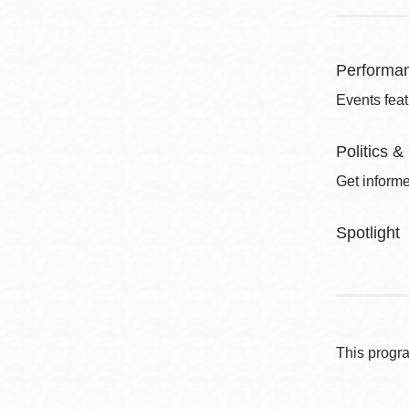
Performa
Events feat
Politics &
Get informe
Spotlight
This progr