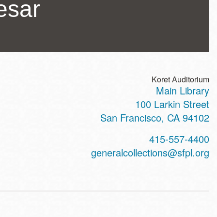
esar
Koret Auditorium
Main Library
ss
100 Larkin Street
San Francisco
,
CA
94102
t
415-557-4400
hone
generalcollections@sfpl.org