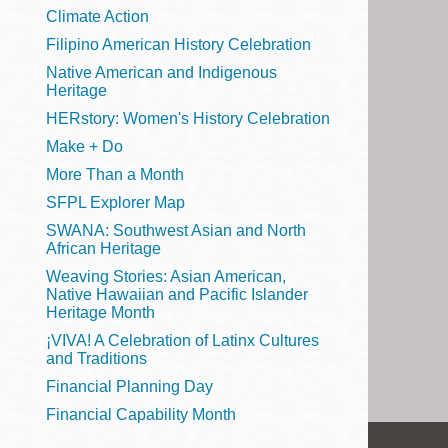
Telephone
Climate Action
Filipino American History Celebration
Native American and Indigenous
Heritage
Main
Golden Gate
HERstory: Women's History Celebration
Valley
Make + Do
Anza
More Than a Month
Ingleside
SFPL Explorer Map
Bayview
SWANA: Southwest Asian and North
Marina
African Heritage
Weaving Stories: Asian American,
Bernal Heights
Native Hawaiian and Pacific Islander
Merced
Heritage Month
¡VIVA! A Celebration of Latinx Cultures
Chinatown
and Traditions
Mission
Financial Planning Day
Dogpatch kiosk
Financial Capability Month
Mission Bay