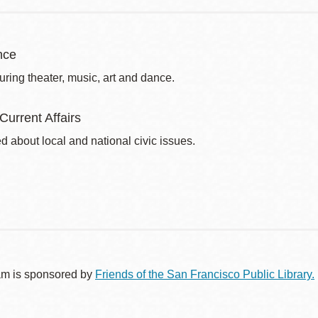
nce
uring theater, music, art and dance.
 Current Affairs
d about local and national civic issues.
am is sponsored by
Friends of the San Francisco Public Library.