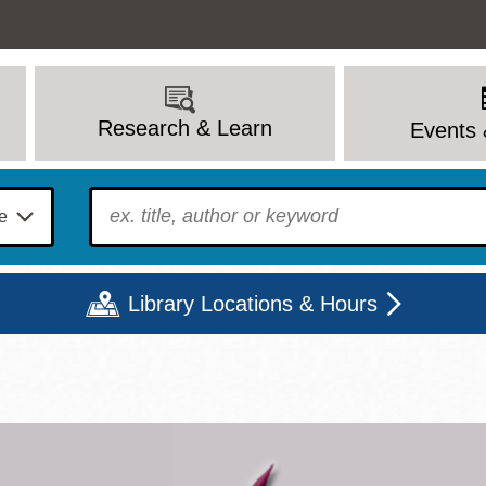
Research & Learn
Events 
To find?
Library Locations & Hours
Mon
Tue
Wed
Thu
Fri
Sat
9 - 6
9 - 8
9 - 8
9 - 8
12 - 6
10 - 6