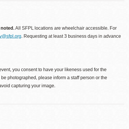
 noted.
All SFPL locations are wheelchair accessible. For
ty@sfpl.org
. Requesting at least 3 business days in advance
event, you consent to have your likeness used for the
o be photographed, please inform a staff person or the
 avoid capturing your image.