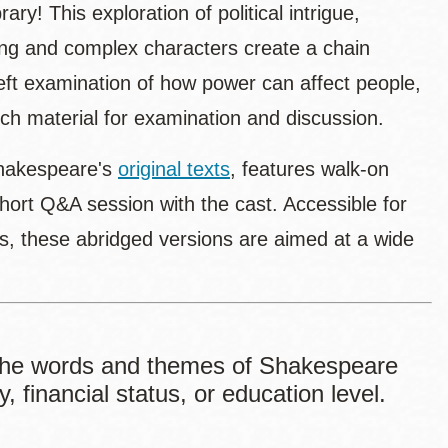
brary! This exploration of political intrigue,
ting and complex characters create a chain
deft examination of how power can affect people,
 rich material for examination and discussion.
Shakespeare's
original texts
, features walk-on
 short Q&A session with the cast. Accessible for
ns, these abridged versions are aimed at a wide
he words and themes of Shakespeare
, financial status, or education level.