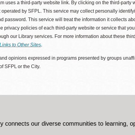
m uses a third-party website link. By clicking on the third-party
 operated by SFPL. This service may collect personally identif
d password. This service will treat the information it collects 
he privacy policies of each third-party website or service that you
rough our Library services. For more information about these thir
Links to Other Sites
.
nd opinions expressed in programs presented by groups unaffilia
 of SFPL or the City.
y connects our diverse communities to learning, o