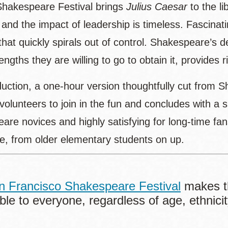
hakespeare Festival brings
Julius Caesar
to the li
, and the impact of leadership is timeless. Fascina
that quickly spirals out of control. Shakespeare’s 
engths they are willing to go to obtain it, provides
duction, a one-hour version thoughtfully cut from 
 volunteers to join in the fun and concludes with a
are novices and highly satisfying for long-time fa
e, from older elementary students on up.
n Francisco Shakespeare Festival
makes t
ble to everyone, regardless of age, ethnicity