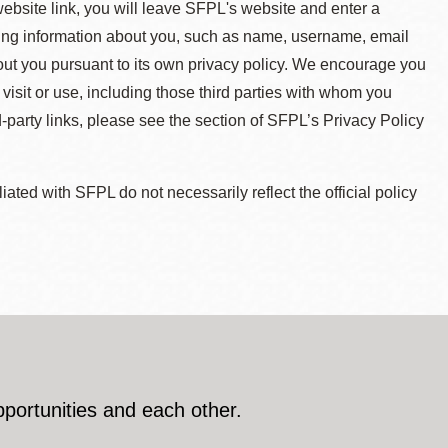
 website link, you will leave SFPL's website and enter a
ying information about you, such as name, username, email
about you pursuant to its own privacy policy. We encourage you
 visit or use, including those third parties with whom you
d-party links, please see the section of SFPL’s Privacy Policy
ted with SFPL do not necessarily reflect the official policy
pportunities and each other.