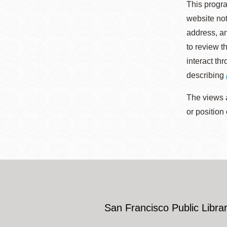
This progra
website not
address, an
to review t
interact th
describing
The views a
or position
San Francisco Public Librar