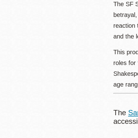
The SF S
betrayal
reaction 
and the l
This pro
roles for
Shakespe
age rang
The
Sa
accessi