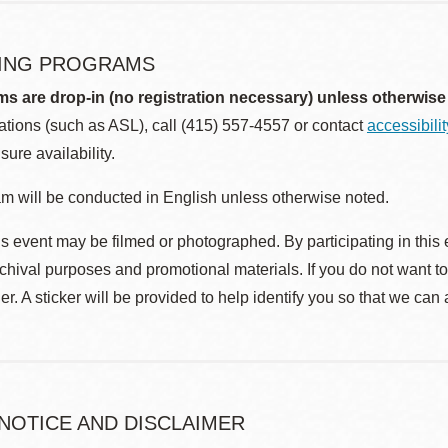
ING PROGRAMS
ms are drop-in (no registration necessary) unless otherwise
ions (such as ASL), call (415) 557-4557 or contact
accessibili
sure availability.
m will be conducted in English unless otherwise noted.
s event may be filmed or photographed. By participating in this 
rchival purposes and promotional materials. If you do not want t
r. A sticker will be provided to help identify you so that we can
 NOTICE AND DISCLAIMER