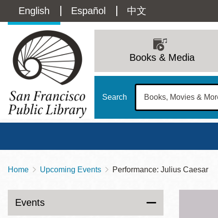
Skip
Language
English
Español
中文
to
main
switcher
content
Main
(Content)
navigation
Books & Media
Search
Home
Upcoming Events
Performance: Julius Caesar
Breadcrumb
Main
Sun
Address
100 Larkin Street
San Francisco
,
CA
94102
12 - 6
Events
Contact
415-557-4400