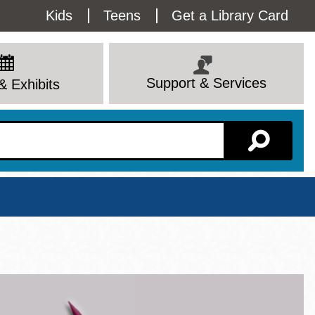
Utility
Kids
Teens
Get a Library Card
Menu
Support & Services
& Exhibits
Branch Page
View All