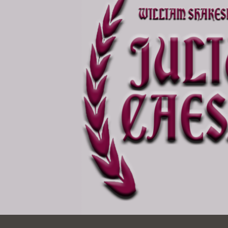
Ocean View
Sunnydale kiosk
Ortega
Sunset
Park
Treasure Island
Parkside
Visitacion Valley
Portola
West Portal
Potrero
Western
Addition