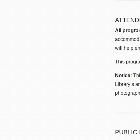
ATTEND
All progra
accommodat
will help en
This progra
Notice:
Thi
Library’s a
photographe
PUBLIC