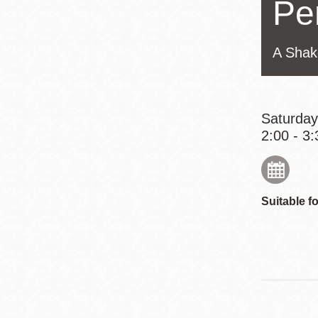
Pe
Eureka Valley
Noe Valley
A Shak
Excelsior
North Beach
Glen Park
Saturday
2:00 - 3:
Suitable fo